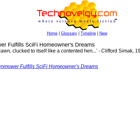
Home
|
Glossary
|
Timeline
|
New
 Fulfills SciFi Homeowner's Dreams
n, clucked to itself like a contented hen...' - Clifford Simak, 19
wnmower Fulfills SciFi Homeowner's Dreams