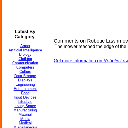
Latest By
Category:
Comments on Robotic Lawnmower
Armor
'The mower reached the edge of the law
Artificial Intelligence
Biology
Clothing
Get more information on
Robotic La
Communication
Computers
Culture
Data Storage
Displays
Engineering
Entertainment
Food
Input Devices
Lifestyle
Living Space
Manufacturing
Material
Media
Medical
Miscellaneous