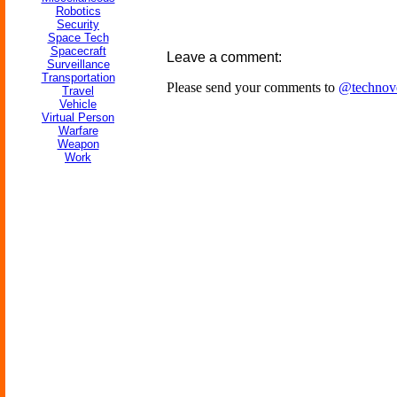
Robotics
Security
Space Tech
Spacecraft
Leave a comment:
Surveillance
Transportation
Please send your comments to
@technov
Travel
Vehicle
Virtual Person
Warfare
Weapon
Work