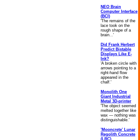
NEO Brain
Computer Interface
(BCI)
'The remains of the
lace took on the
rough shape of a
brain...'
Did Frank Herbert
Predict Bistable
Displays Like E-
Ink?
'A broken circle with
arrows pointing to a
right-hand flow
appeared in the
chalf.'
Monolith One
Giant Industrial
Metal 3D-printer
'The object seemed
melted together like
wax — nothing was
distinguishable.'
'Mooncrete' Lunar
Regolith Concrete
(LRC)