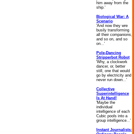
him away from the
ship.'
Biological War: A
Scenario
'And now they wre
busily transforming
all their companions,
and so on, and so
on...'
Pole-Dancing
Stripperbot Robot
'Why, a clockwork
dancer, or, better
still, one that would
go by electricity and
never run down...'
Collective
Superintelligence
Is At Hand!
'Maybe the
individual
intelligence of each
Cubic pools into a
group intelligence...'
Instant Journalists: