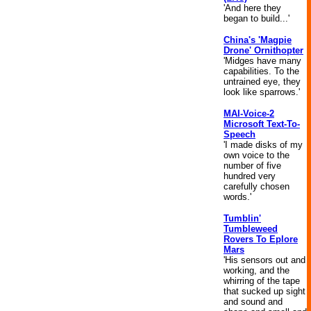
'And here they
began to build...'
China's 'Magpie
Drone' Ornithopter
'Midges have many
capabilities. To the
untrained eye, they
look like sparrows.'
MAI-Voice-2
Microsoft Text-To-
Speech
'I made disks of my
own voice to the
number of five
hundred very
carefully chosen
words.'
Tumblin'
Tumbleweed
Rovers To Eplore
Mars
'His sensors out and
working, and the
whirring of the tape
that sucked up sight
and sound and