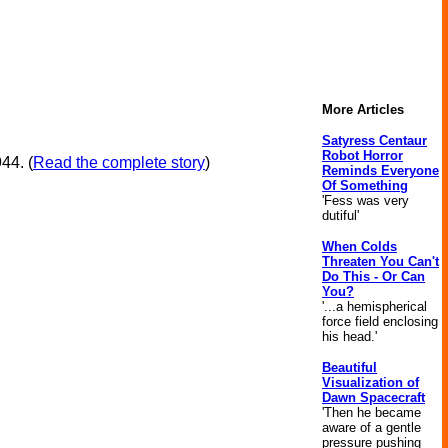
More Articles
Satyress Centaur
Robot Horror
44. (
Read the complete story
)
Reminds Everyone
Of Something
'Fess was very
dutiful'
When Colds
Threaten You Can't
Do This - Or Can
You?
'...a hemispherical
force field enclosing
his head.'
Beautiful
Visualization of
Dawn Spacecraft
'Then he became
aware of a gentle
pressure pushing