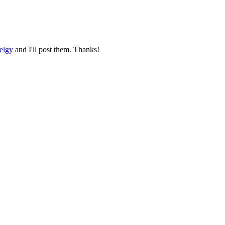
elgy
and I'll post them. Thanks!