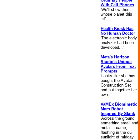
Ordinary People
With Cell Phones
'We'll show them
whose planet this
is!'
Health Kiosk Has
No Human Doctor
'The electronic body
analyzer had been
developed...'
Meta's Horizon
Studio's Unique
Avatars From Text
Prompts
'Looks like she has
bought the Avatar
Construction Set
and put together her
own...'
VaMEx Biomimetic
Mars Robot
Inspired By Skink
'Across the ground
something small and
metallic came,
flashing in the dull
sunlight of midday.'