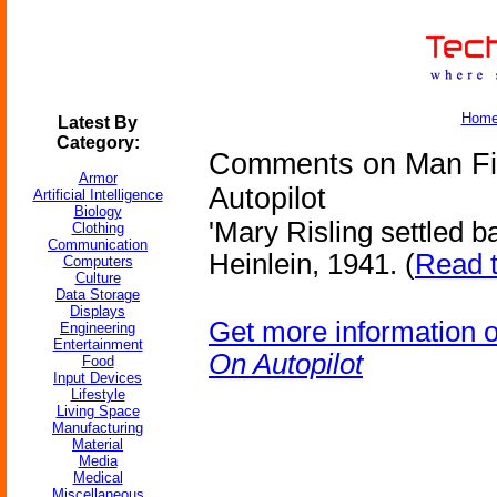
Hom
Latest By
Category:
Comments on Man Fil
Armor
Autopilot
Artificial Intelligence
Biology
'Mary Risling settled bac
Clothing
Communication
Heinlein, 1941. (
Read t
Computers
Culture
Data Storage
Displays
Get more information 
Engineering
Entertainment
On Autopilot
Food
Input Devices
Lifestyle
Living Space
Manufacturing
Material
Media
Medical
Miscellaneous