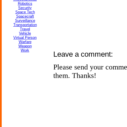
Robotics
Security
Space Tech
Spacecraft
Surveillance
Transportation
Travel
Vehicle
Virtual Person
Warfare
Weapon
Work
Leave a comment:
Please send your comme
them. Thanks!