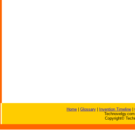
Home
|
Glossary
|
Invention Timeline
|
Technovelgy.com 
Copyright© Techn