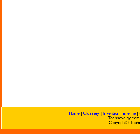
Home
|
Glossary
|
Invention Timeline
|
Technovelgy.com 
Copyright© Techn