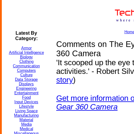
Hom
Latest By
Category:
Comments on The Ey
Armor
360 Camera
Artificial Intelligence
Biology
'It scooped up the eye 
Clothing
Communication
activities.' - Robert Si
Computers
Culture
story
)
Data Storage
Displays
Engineering
Entertainment
Get more information 
Food
Input Devices
Gear 360 Camera
Lifestyle
Living Space
Manufacturing
Material
Media
Medical
Miscellaneous