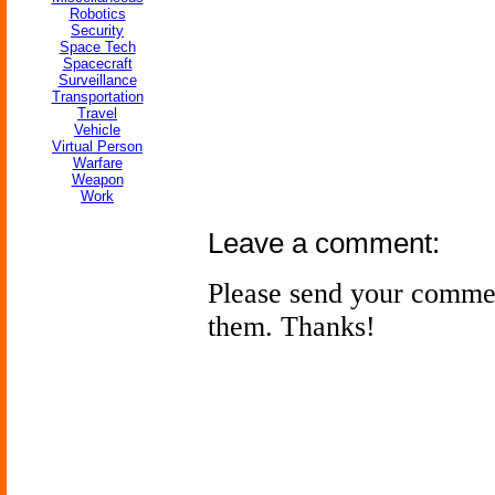
Robotics
Security
Space Tech
Spacecraft
Surveillance
Transportation
Travel
Vehicle
Virtual Person
Warfare
Weapon
Work
Leave a comment:
Please send your comme
them. Thanks!