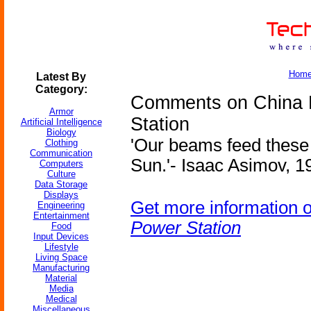
Hom
Latest By
Category:
Comments on China P
Armor
Station
Artificial Intelligence
Biology
'Our beams feed these 
Clothing
Communication
Sun.'- Isaac Asimov, 19
Computers
Culture
Data Storage
Displays
Get more information 
Engineering
Entertainment
Power Station
Food
Input Devices
Lifestyle
Living Space
Manufacturing
Material
Media
Medical
Miscellaneous