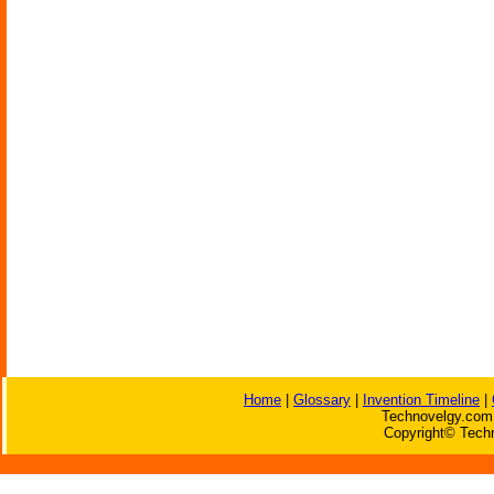
Home
|
Glossary
|
Invention Timeline
|
Technovelgy.com 
Copyright© Techn