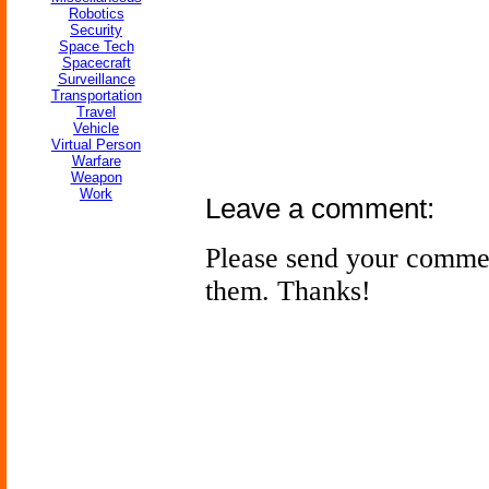
Robotics
Security
Space Tech
Spacecraft
Surveillance
Transportation
Travel
Vehicle
Virtual Person
Warfare
Weapon
Work
Leave a comment:
Please send your comme
them. Thanks!