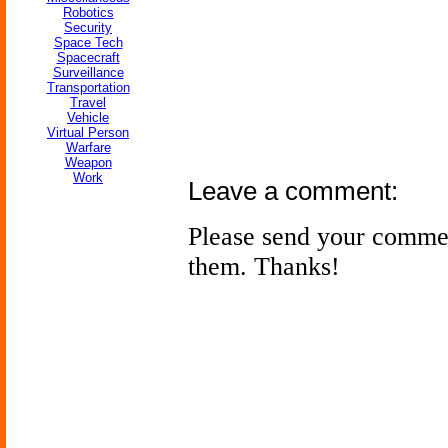
Robotics
Security
Space Tech
Spacecraft
Surveillance
Transportation
Travel
Vehicle
Virtual Person
Warfare
Weapon
Work
Leave a comment:
Please send your comme
them. Thanks!