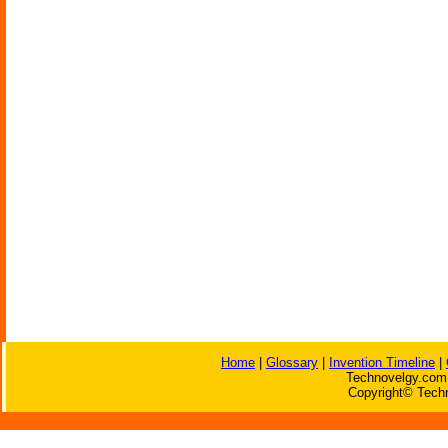
Home
|
Glossary
|
Invention Timeline
|
Technovelgy.com 
Copyright© Techn