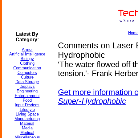
Hom
Latest By
Category:
Comments on Laser E
Armor
Hydrophobic
Artificial Intelligence
Biology
'The water flowed off t
Clothing
Communication
tension.'- Frank Herber
Computers
Culture
Data Storage
Displays
Get more information 
Engineering
Entertainment
Super-Hydrophobic
Food
Input Devices
Lifestyle
Living Space
Manufacturing
Material
Media
Medical
Miscellaneous