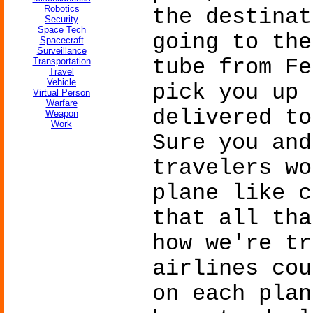
Robotics
the destinat
Security
Space Tech
going to the
Spacecraft
Surveillance
tube from Fe
Transportation
Travel
Vehicle
pick you up 
Virtual Person
Warfare
delivered to
Weapon
Work
Sure you and
travelers wo
plane like c
that all tha
how we're tr
airlines cou
on each plan