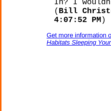
In? I wouldn
(
Bill Christ
4:07:52 PM
)
Get more information 
Habitats Sleeping You