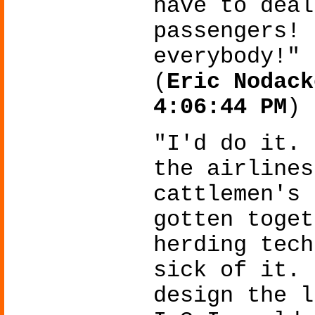
have to deal
passengers! 
everybody!"
(
Eric Nodack
4:06:44 PM
)
"I'd do it. 
the airlines
cattlemen's 
gotten toget
herding tech
sick of it. 
design the l