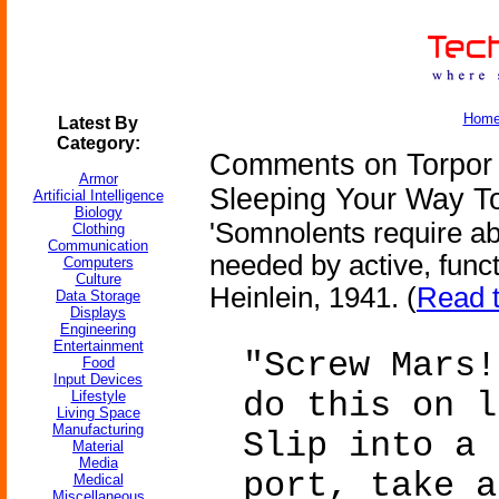
Hom
Latest By
Category:
Comments on Torpor I
Armor
Sleeping Your Way T
Artificial Intelligence
Biology
'Somnolents require ab
Clothing
Communication
needed by active, func
Computers
Culture
Heinlein, 1941. (
Read t
Data Storage
Displays
Engineering
Entertainment
"Screw Mars!
Food
Input Devices
do this on l
Lifestyle
Living Space
Manufacturing
Slip into a 
Material
Media
port, take a
Medical
Miscellaneous