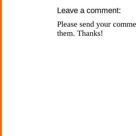
Leave a comment:
Please send your comme
them. Thanks!