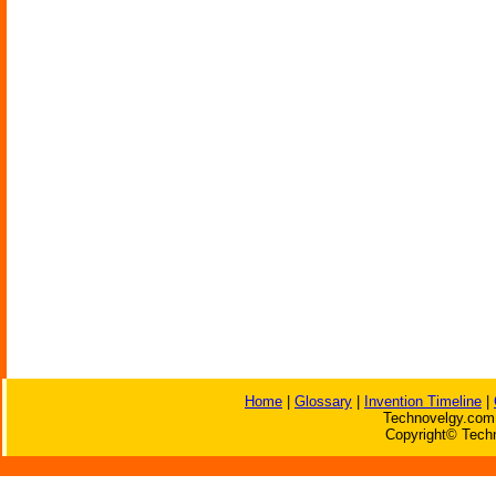
Home
|
Glossary
|
Invention Timeline
|
Technovelgy.com 
Copyright© Techn