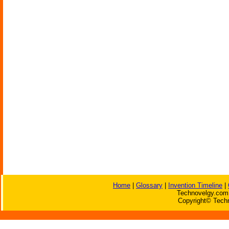
Home
|
Glossary
|
Invention Timeline
|
Technovelgy.com 
Copyright© Techn