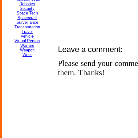
Robotics
Security
Space Tech
Spacecraft
Surveillance
Transportation
Travel
Vehicle
Virtual Person
Warfare
Leave a comment:
Weapon
Work
Please send your comme
them. Thanks!