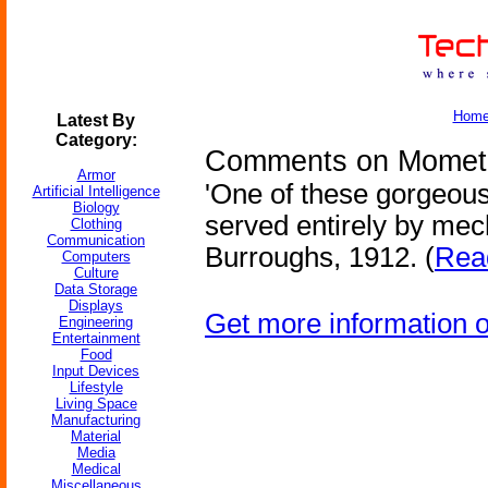
Hom
Latest By
Category:
Comments on Mometu
Armor
'One of these gorgeou
Artificial Intelligence
Biology
served entirely by mec
Clothing
Communication
Burroughs, 1912. (
Read
Computers
Culture
Data Storage
Displays
Get more information 
Engineering
Entertainment
Food
Input Devices
Lifestyle
Living Space
Manufacturing
Material
Media
Medical
Miscellaneous