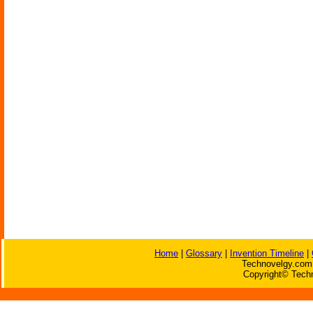
Home
|
Glossary
|
Invention Timeline
|
Technovelgy.com 
Copyright© Techn