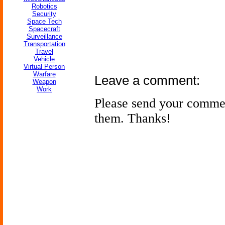
Robotics
Security
Space Tech
Spacecraft
Surveillance
Transportation
Travel
Vehicle
Virtual Person
Warfare
Leave a comment:
Weapon
Work
Please send your comme
them. Thanks!