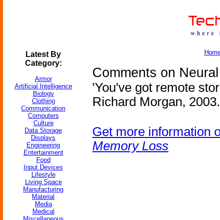
Hom
Latest By
Category:
Comments on Neural 
Armor
'You've got remote sto
Artificial Intelligence
Biology
Richard Morgan, 2003.
Clothing
Communication
Computers
Culture
Get more information 
Data Storage
Displays
Memory Loss
Engineering
Entertainment
Food
Input Devices
Lifestyle
Living Space
Manufacturing
Material
Media
Medical
Miscellaneous