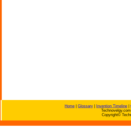
Home
|
Glossary
|
Invention Timeline
|
Technovelgy.com 
Copyright© Techn