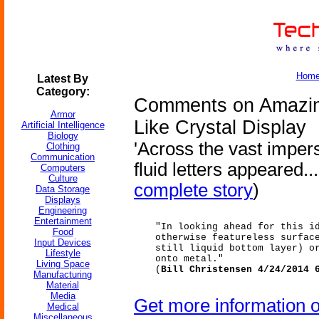
Hom
Latest By
Category:
Comments on Amazin
Armor
Like Crystal Display
Artificial Intelligence
Biology
'Across the vast impers
Clothing
Communication
fluid letters appeared...
Computers
Culture
complete story
)
Data Storage
Displays
Engineering
Entertainment
"In looking ahead for this i
Food
otherwise featureless surfac
Input Devices
still liquid bottom layer) o
Lifestyle
onto metal."
Living Space
(
Bill Christensen 4/24/2014 
Manufacturing
Material
Media
Get more information 
Medical
Miscellaneous