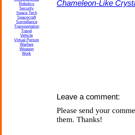
Chameleon-Like Crysta
Robotics
Security
Space Tech
Spacecraft
Surveillance
Transportation
Travel
Vehicle
Virtual Person
Warfare
Weapon
Work
Leave a comment:
Please send your comme
them. Thanks!