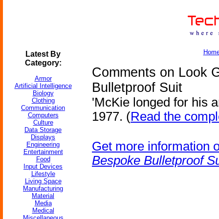
Hom
Latest By
Category:
Comments on Look Gr
Armor
Bulletproof Suit
Artificial Intelligence
Biology
'McKie longed for his 
Clothing
Communication
1977. (
Read the comple
Computers
Culture
Data Storage
Displays
Get more information 
Engineering
Entertainment
Bespoke Bulletproof Su
Food
Input Devices
Lifestyle
Living Space
Manufacturing
Material
Media
Medical
Miscellaneous