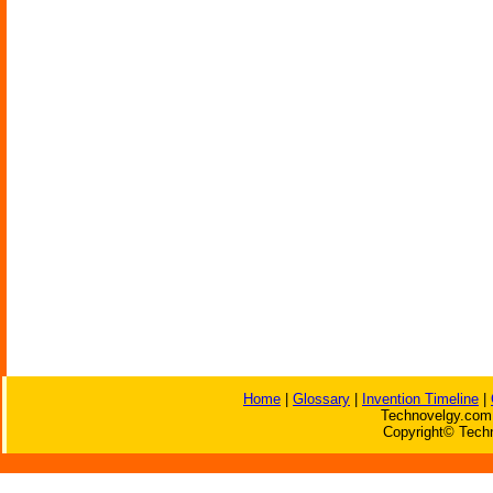
Home
|
Glossary
|
Invention Timeline
|
Technovelgy.com 
Copyright© Techn