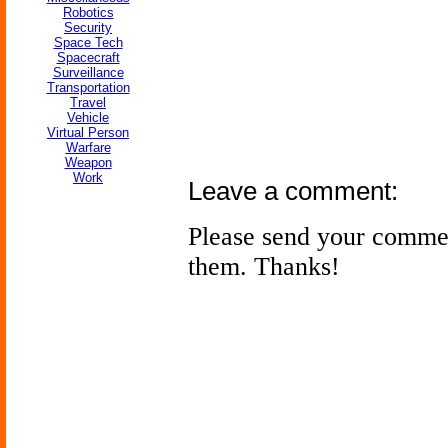
Robotics
Security
Space Tech
Spacecraft
Surveillance
Transportation
Travel
Vehicle
Virtual Person
Warfare
Weapon
Work
Leave a comment:
Please send your comme
them. Thanks!