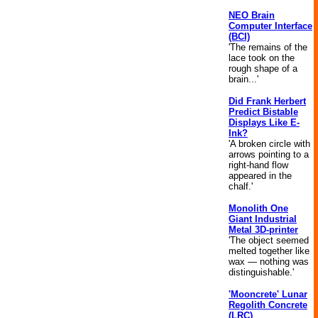
NEO Brain
Computer Interface
(BCI)
'The remains of the
lace took on the
rough shape of a
brain...'
Did Frank Herbert
Predict Bistable
Displays Like E-
Ink?
'A broken circle with
arrows pointing to a
right-hand flow
appeared in the
chalf.'
Monolith One
Giant Industrial
Metal 3D-printer
'The object seemed
melted together like
wax — nothing was
distinguishable.'
'Mooncrete' Lunar
Regolith Concrete
(LRC)