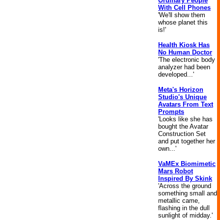
Ordinary People
With Cell Phones
'We'll show them
whose planet this
is!'
Health Kiosk Has
No Human Doctor
'The electronic body
analyzer had been
developed...'
Meta's Horizon
Studio's Unique
Avatars From Text
Prompts
'Looks like she has
bought the Avatar
Construction Set
and put together her
own...'
VaMEx Biomimetic
Mars Robot
Inspired By Skink
'Across the ground
something small and
metallic came,
flashing in the dull
sunlight of midday.'