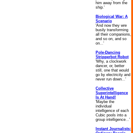
him away from the
ship.'
Biological War: A
Scenario
'And now they wre
busily transforming
all their companions,
and so on, and so
on...'
Pole-Dancing
Stripperbot Robot
'Why, a clockwork
dancer, or, better
still, one that would
go by electricity and
never run down...'
Collective
Superintelligence
Is At Hand!
'Maybe the
individual
intelligence of each
Cubic pools into a
group intelligence...'
Instant Journalists: