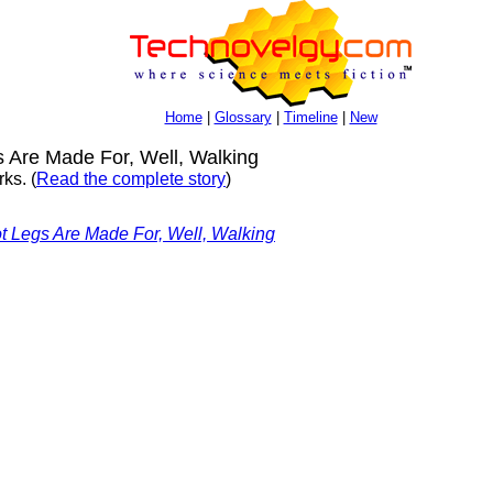
Home
|
Glossary
|
Timeline
|
New
Are Made For, Well, Walking
ks. (
Read the complete story
)
 Legs Are Made For, Well, Walking