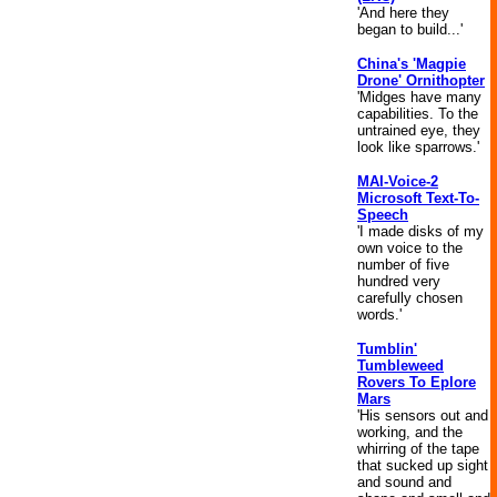
'And here they
began to build...'
China's 'Magpie
Drone' Ornithopter
'Midges have many
capabilities. To the
untrained eye, they
look like sparrows.'
MAI-Voice-2
Microsoft Text-To-
Speech
'I made disks of my
own voice to the
number of five
hundred very
carefully chosen
words.'
Tumblin'
Tumbleweed
Rovers To Eplore
Mars
'His sensors out and
working, and the
whirring of the tape
that sucked up sight
and sound and