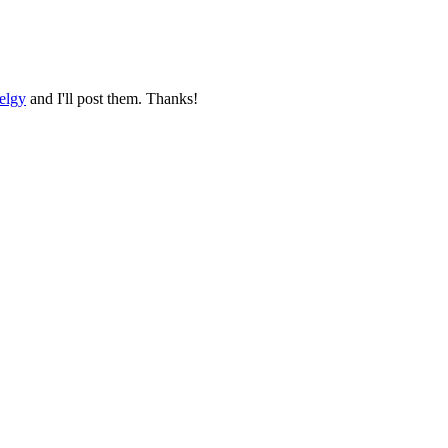
elgy
and I'll post them. Thanks!