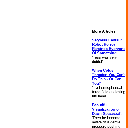
More Articles
Satyress Centaur
Robot Horror
Reminds Everyone
Of Something
'Fess was very
dutiful'
When Colds
Threaten You Can't
Do This - Or Can
You?
'...a hemispherical
force field enclosing
his head.'
Beautiful
Visualization of
Dawn Spacecraft
'Then he became
aware of a gentle
pressure pushing