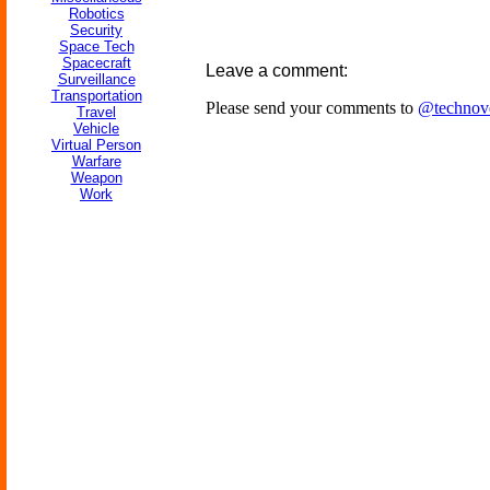
Robotics
Security
Space Tech
Spacecraft
Leave a comment:
Surveillance
Transportation
Please send your comments to
@technov
Travel
Vehicle
Virtual Person
Warfare
Weapon
Work