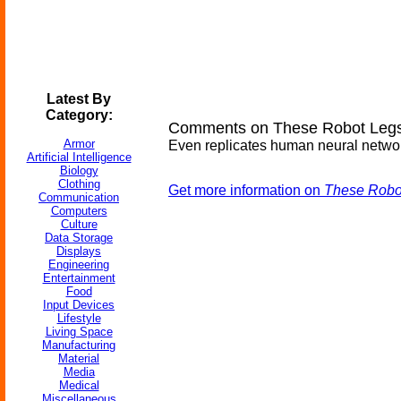
Latest By
Category:
Comments on These Robot Legs 
Armor
Even replicates human neural networ
Artificial Intelligence
Biology
Clothing
Get more information on
These Robot
Communication
Computers
Culture
Data Storage
Displays
Engineering
Entertainment
Food
Input Devices
Lifestyle
Living Space
Manufacturing
Material
Media
Medical
Miscellaneous