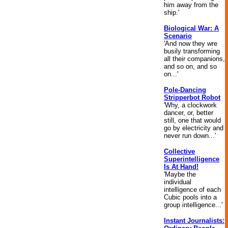
him away from the
ship.'
Biological War: A
Scenario
'And now they wre
busily transforming
all their companions,
and so on, and so
on...'
Pole-Dancing
Stripperbot Robot
'Why, a clockwork
dancer, or, better
still, one that would
go by electricity and
never run down...'
Collective
Superintelligence
Is At Hand!
'Maybe the
individual
intelligence of each
Cubic pools into a
group intelligence...'
Instant Journalists: