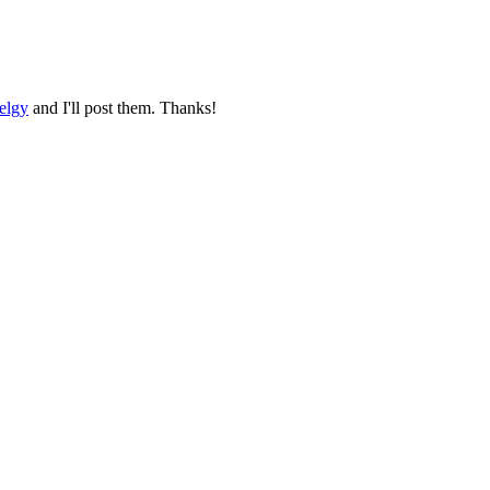
elgy
and I'll post them. Thanks!