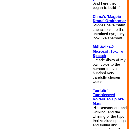
'And here they
began to build...'
China's 'Magpie
Drone' Ornithopter
'Midges have many
capabilities. To the
untrained eye, they
look like sparrows.'
MAI-Voice-2
Microsoft Text-To-
Speech
'I made disks of my
own voice to the
number of five
hundred very
carefully chosen
words.'
Tumblin'
Tumbleweed
Rovers To Eplore
Mars
'His sensors out and
working, and the
whirring of the tape
that sucked up sight
and sound and