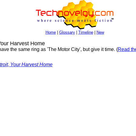
Home
|
Glossary
|
Timeline
|
New
 Your Harvest Home
ave the same ring as 'The Motor City', but give it time. (
Read the
troit, Your Harvest Home