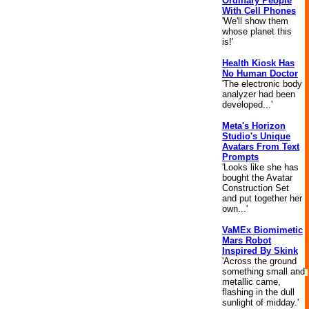
Ordinary People
With Cell Phones
'We'll show them
whose planet this
is!'
Health Kiosk Has
No Human Doctor
'The electronic body
analyzer had been
developed...'
Meta's Horizon
Studio's Unique
Avatars From Text
Prompts
'Looks like she has
bought the Avatar
Construction Set
and put together her
own...'
VaMEx Biomimetic
Mars Robot
Inspired By Skink
'Across the ground
something small and
metallic came,
flashing in the dull
sunlight of midday.'