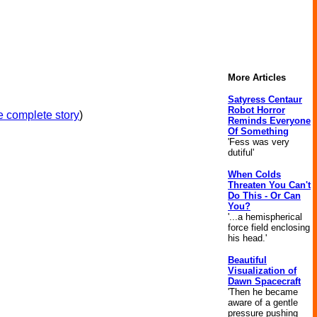
More Articles
Satyress Centaur
Robot Horror
 complete story
)
Reminds Everyone
Of Something
'Fess was very
dutiful'
When Colds
Threaten You Can't
Do This - Or Can
You?
'...a hemispherical
force field enclosing
his head.'
Beautiful
Visualization of
Dawn Spacecraft
'Then he became
aware of a gentle
pressure pushing