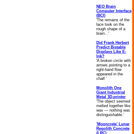
NEO Brain
Computer Interface
(BCI)
'The remains of the
lace took on the
rough shape of a
brain...'
Did Frank Herbert
Predict Bistable
Displays Like E-
Ink?
'A broken circle with
arrows pointing to a
right-hand flow
appeared in the
chalf.'
Monolith One
Giant Industrial
Metal 3D-printer
'The object seemed
melted together like
wax — nothing was
distinguishable.'
'Mooncrete' Lunar
Regolith Concrete
(LRC)