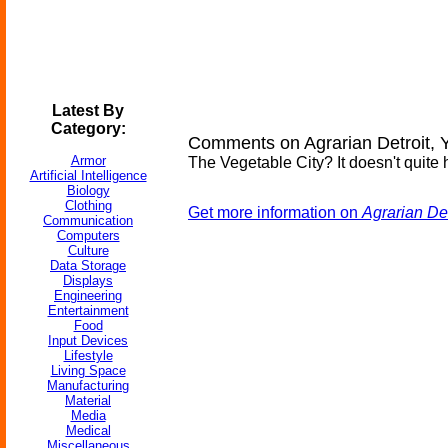
Latest By
Category:
Comments on Agrarian Detroit,
Armor
The Vegetable City? It doesn't quite h
Artificial Intelligence
Biology
Clothing
Get more information on
Agrarian De
Communication
Computers
Culture
Data Storage
Displays
Engineering
Entertainment
Food
Input Devices
Lifestyle
Living Space
Manufacturing
Material
Media
Medical
Miscellaneous