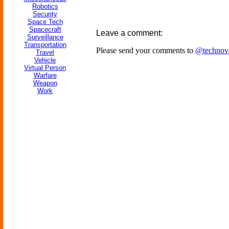
Robotics
Security
Space Tech
Spacecraft
Leave a comment:
Surveillance
Transportation
Please send your comments to
@technov
Travel
Vehicle
Virtual Person
Warfare
Weapon
Work