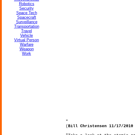
Robotics
Security
Space Tech
Spacecraft
Surveillance
Transportation
Travel
Vehicle
Virtual Person
Warfare
Weapon
Work
"
(
Bill Christensen 11/17/2010