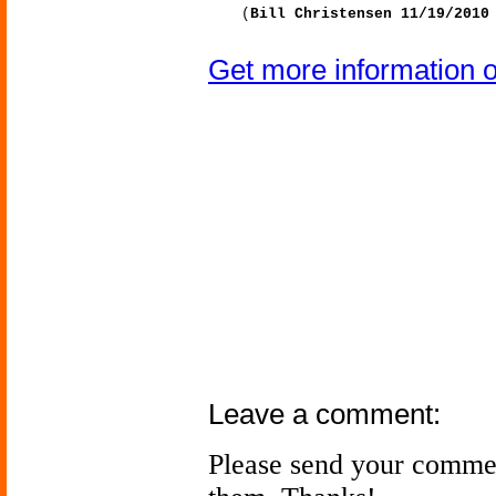
(
Bill Christensen 11/19/2010
Get more information 
Leave a comment:
Please send your comme