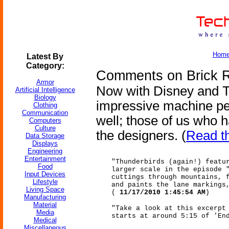
Hom
Latest By
Category:
Comments on Brick R
Armor
Now with Disney and T
Artificial Intelligence
Biology
impressive machine per
Clothing
Communication
well; those of us who 
Computers
Culture
the designers. (
Read t
Data Storage
Displays
Engineering
Entertainment
"Thunderbirds (again!) featu
Food
larger scale in the episode 
Input Devices
cuttings through mountains, 
Lifestyle
and paints the lane markings
Living Space
(
11/17/2010 1:45:54 AM
)
Manufacturing
Material
"Take a look at this excerpt
Media
starts at around 5:15 of 'En
Medical
Miscellaneous