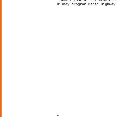
"Take a look at the atomic r
Disney program Magic Highway
"