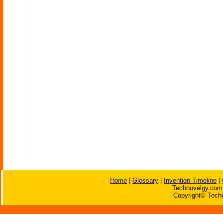
Home
|
Glossary
|
Invention Timeline
|
Technovelgy.com 
Copyright© Techn