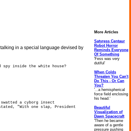
More Articles
Satyress Centaur
Robot Horror
 talking in a special language devised by
Reminds Everyone
Of Something
'Fess was very
dutiful'
d spy inside the white house?
When Colds
Threaten You Can't
Do This - Or Can
You?
'...a hemispherical
force field enclosing
his head.'
 swatted a cyborg insect
stated, "With one slap, President
Beautiful
Visualization of
Dawn Spacecraft
'Then he became
aware of a gentle
pressure pushing