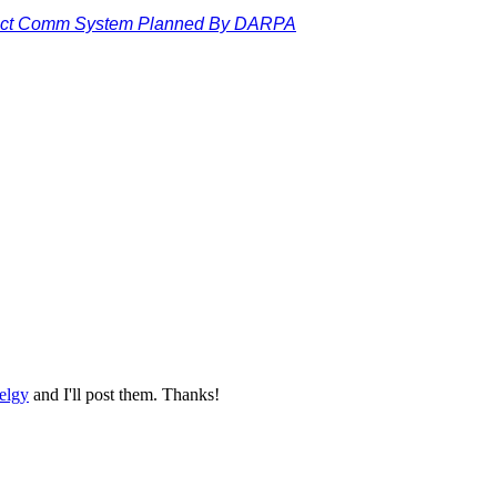
ect Comm System Planned By DARPA
elgy
and I'll post them. Thanks!