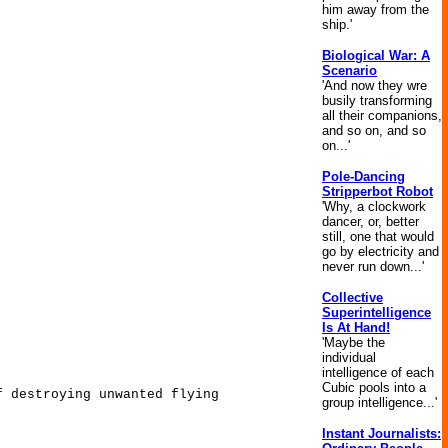
him away from the
ship.'
Biological War: A
Scenario
'And now they wre
busily transforming
all their companions,
and so on, and so
on...'
Pole-Dancing
Stripperbot Robot
'Why, a clockwork
dancer, or, better
still, one that would
go by electricity and
never run down...'
Collective
Superintelligence
Is At Hand!
'Maybe the
individual
intelligence of each
Cubic pools into a
f destroying unwanted flying
group intelligence...'
Instant Journalists: