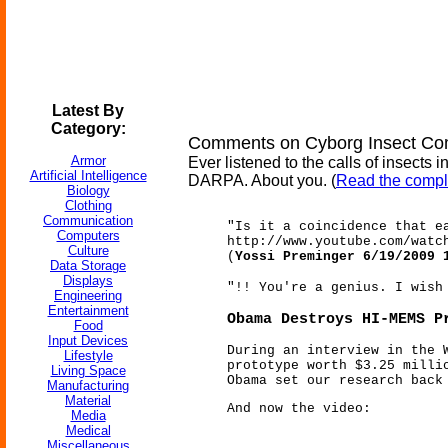
Latest By
Category:
Comments on Cyborg Insect C
Armor
Ever listened to the calls of insect
Artificial Intelligence
DARPA. About you. (
Read the compl
Biology
Clothing
Communication
"Is it a coincidence that e
Computers
http://www.youtube.com/watc
Culture
(
Yossi Preminger 6/19/2009 
Data Storage
Displays
"!! You're a genius. I wish
Engineering
Entertainment
Obama Destroys HI-MEMS P
Food
Input Devices
During an interview in the 
Lifestyle
prototype worth $3.25 milli
Living Space
Obama set our research back
Manufacturing
Material
And now the video:
Media
Medical
Miscellaneous