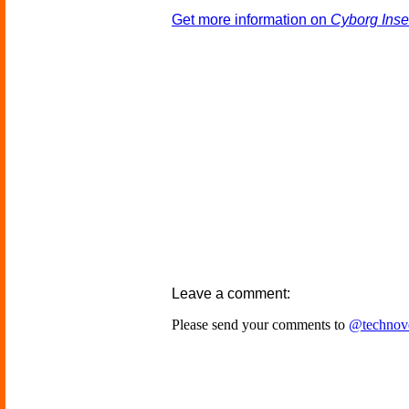
Get more information on
Cyborg Ins
Leave a comment:
Please send your comments to
@technov