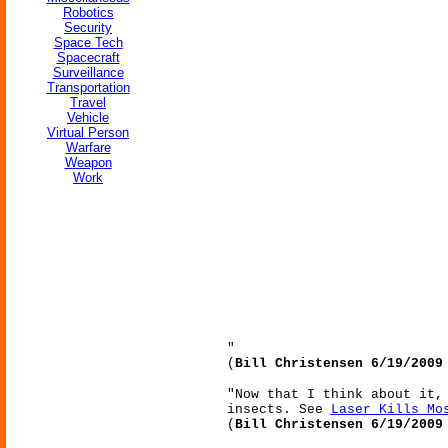
Robotics
Security
Space Tech
Spacecraft
Surveillance
Transportation
Travel
Vehicle
Virtual Person
Warfare
Weapon
Work
"
(
Bill Christensen 6/19/2009
"Now that I think about it,
insects. See
Laser Kills Mo
(
Bill Christensen 6/19/2009