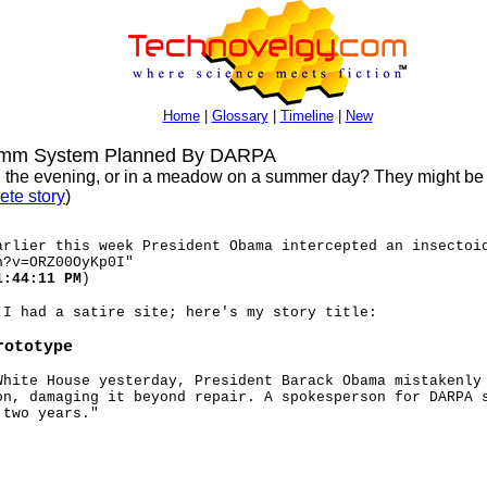
Home
|
Glossary
|
Timeline
|
New
omm System Planned By DARPA
s in the evening, or in a meadow on a summer day? They might be
ete story
)
arlier this week President Obama intercepted an insectoi
h?v=ORZ00OyKp0I"
1:44:11 PM
)
 I had a satire site; here's my story title:
rototype
White House yesterday, President Barack Obama mistakenly
on, damaging it beyond repair. A spokesperson for DARPA 
 two years."