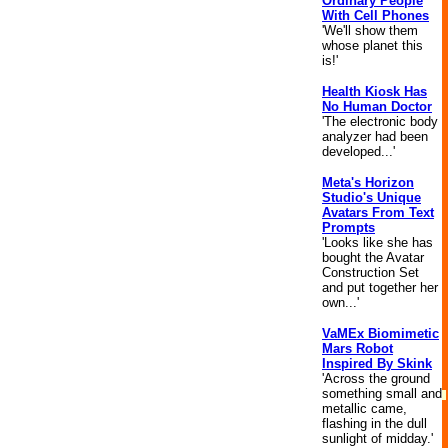
Ordinary People
With Cell Phones
'We'll show them
whose planet this
is!'
Health Kiosk Has
No Human Doctor
'The electronic body
analyzer had been
developed...'
Meta's Horizon
Studio's Unique
Avatars From Text
Prompts
'Looks like she has
bought the Avatar
Construction Set
and put together her
own...'
VaMEx Biomimetic
Mars Robot
Inspired By Skink
'Across the ground
something small and
metallic came,
flashing in the dull
sunlight of midday.'