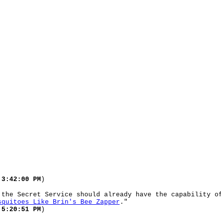
 3:42:00 PM
)
 the Secret Service should already have the capability o
squitoes Like Brin's Bee Zapper
."
 5:20:51 PM
)