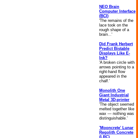
NEO Brain
Computer Interface
(BCI)
'The remains of the
lace took on the
rough shape of a
brain...'
Did Frank Herbert
Predict Bistable
Displays Like E-
Ink?
'A broken circle with
arrows pointing to a
right-hand flow
appeared in the
chalf.'
Monolith One
Giant Industrial
Metal 3D-printer
'The object seemed
melted together like
wax — nothing was
distinguishable.'
'Mooncrete' Lunar
Regolith Concrete
(LRC)