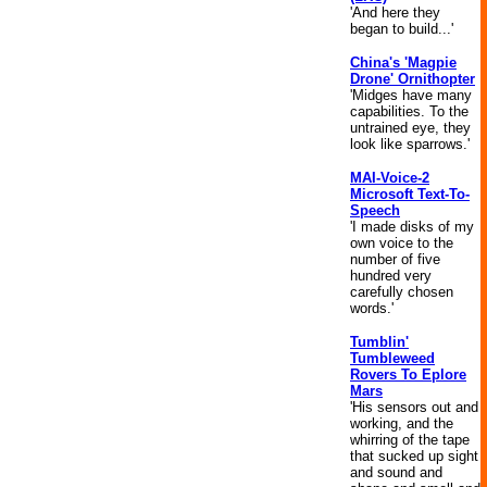
'And here they
began to build...'
China's 'Magpie
Drone' Ornithopter
'Midges have many
capabilities. To the
untrained eye, they
look like sparrows.'
MAI-Voice-2
Microsoft Text-To-
Speech
'I made disks of my
own voice to the
number of five
hundred very
carefully chosen
words.'
Tumblin'
Tumbleweed
Rovers To Eplore
Mars
'His sensors out and
working, and the
whirring of the tape
that sucked up sight
and sound and