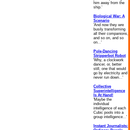
him away from the
ship.'
Biological War: A
Scenario
'And now they wre
busily transforming
all their companions,
and so on, and so
on...'
Pole-Dancing
Stripperbot Robot
'Why, a clockwork
dancer, or, better
still, one that would
go by electricity and
never run down...'
Collective
Superintelligence
Is At Hand!
'Maybe the
individual
intelligence of each
Cubic pools into a
group intelligence...'
Instant Journalists: