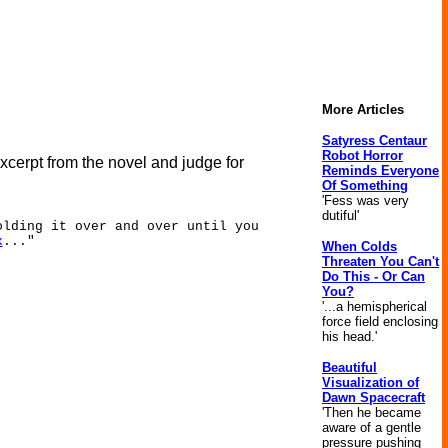
More Articles
Satyress Centaur
Robot Horror
excerpt from the novel and judge for
Reminds Everyone
Of Something
'Fess was very
dutiful'
olding it over and over until you
x
..."
When Colds
Threaten You Can't
Do This - Or Can
You?
'...a hemispherical
force field enclosing
his head.'
Beautiful
Visualization of
Dawn Spacecraft
'Then he became
aware of a gentle
pressure pushing