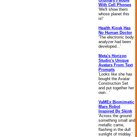
Ordinary People
With Cell Phones
'We'll show them
whose planet this
is!'
Health Kiosk Has
No Human Doctor
'The electronic body
analyzer had been
developed...'
Meta's Horizon
Studio's Unique
Avatars From Text
Prompts
'Looks like she has
bought the Avatar
Construction Set
and put together her
own...'
VaMEx Biomimetic
Mars Robot
Inspired By Skink
'Across the ground
something small and
metallic came,
flashing in the dull
sunlight of midday.'