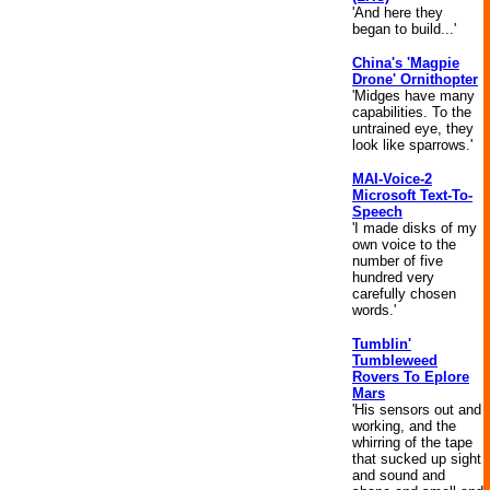
'And here they
began to build...'
China's 'Magpie
Drone' Ornithopter
'Midges have many
capabilities. To the
untrained eye, they
look like sparrows.'
MAI-Voice-2
Microsoft Text-To-
Speech
'I made disks of my
own voice to the
number of five
hundred very
carefully chosen
words.'
Tumblin'
Tumbleweed
Rovers To Eplore
Mars
'His sensors out and
working, and the
whirring of the tape
that sucked up sight
and sound and