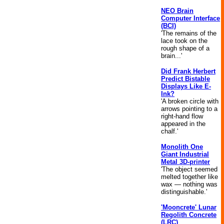
NEO Brain
Computer Interface
(BCI)
'The remains of the
lace took on the
rough shape of a
brain...'
Did Frank Herbert
Predict Bistable
Displays Like E-
Ink?
'A broken circle with
arrows pointing to a
right-hand flow
appeared in the
chalf.'
Monolith One
Giant Industrial
Metal 3D-printer
'The object seemed
melted together like
wax — nothing was
distinguishable.'
'Mooncrete' Lunar
Regolith Concrete
(LRC)