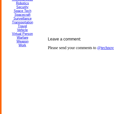
Robotics
Security
Space Tech
Spacecraft
Surveillance
Transportation
Travel
Vehicle
Virtual Person
Warfare
Leave a comment:
Weapon
Work
Please send your comments to
@technov