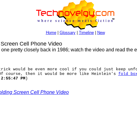
Home
|
Glossary
|
Timeline
|
New
Screen Cell Phone Video
is one pretty closely back in 1986; watch the video and read the 
trick would be even more cool if you could just keep unf
Of course, then it would be more like Heinlein's
fold bo
 2:55:47 PM
)
lding Screen Cell Phone Video