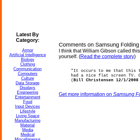
Latest By
Category:
Comments on Samsung Folding 
Armor
I think that William Gibson called th
Artificial Intelligence
yourself. (
Read the complete story
)
Biology
Clothing
Communication
"It occurs to me that this 
Computers
had a nice flat screen TV. 
Culture
(
Bill Christensen 12/1/2008
Data Storage
Displays
Engineering
Get more information on
Samsung Fo
Entertainment
Food
Input Devices
Lifestyle
Living Space
Manufacturing
Material
Media
Medical
Miscellaneous