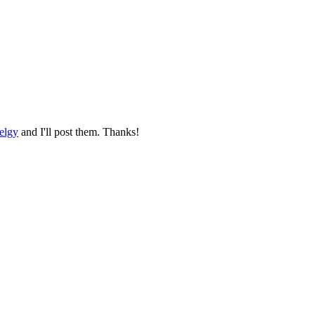
elgy
and I'll post them. Thanks!