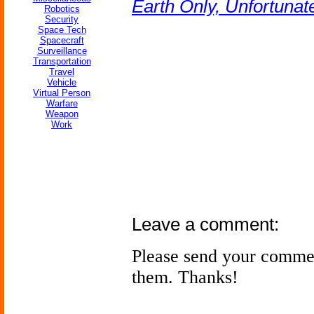
Earth Only, Unfortunat
Robotics
Security
Space Tech
Spacecraft
Surveillance
Transportation
Travel
Vehicle
Virtual Person
Warfare
Weapon
Work
Leave a comment:
Please send your comme
them. Thanks!