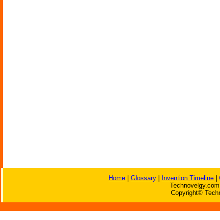
Home
|
Glossary
|
Invention Timeline
|
Technovelgy.com 
Copyright© Techn