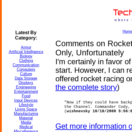
Hom
Latest By
Category:
Comments on Rocket
Armor
Only, Unfortunately
Artificial Intelligence
Biology
I'm certainly in favor o
Clothing
Communication
start. However, I can re
Computers
Culture
offered rocket racing 
Data Storage
Displays
the complete story
)
Engineering
Entertainment
Food
Input Devices
"Now if they could have back
Lifestyle
the Channel. Commander Cody,
Living Space
(
wishnevsky 10/18/2008 5:56:
Manufacturing
Material
Media
Get more information 
Medical
Miscellaneous