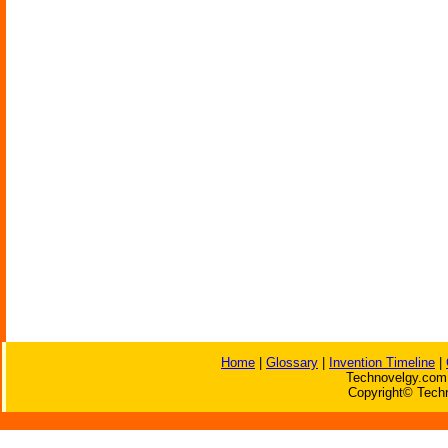
Home
|
Glossary
|
Invention Timeline
|
Technovelgy.com 
Copyright© Techn