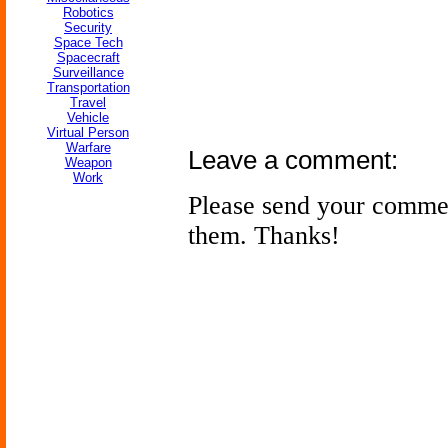
Robotics
Security
Space Tech
Spacecraft
Surveillance
Transportation
Travel
Vehicle
Virtual Person
Warfare
Leave a comment:
Weapon
Work
Please send your comme
them. Thanks!