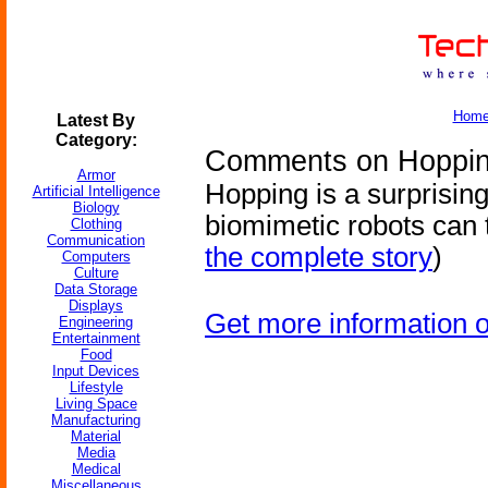
Hom
Latest By
Category:
Comments on Hoppin
Armor
Hopping is a surprising
Artificial Intelligence
Biology
biomimetic robots can 
Clothing
Communication
the complete story
)
Computers
Culture
Data Storage
Displays
Get more information 
Engineering
Entertainment
Food
Input Devices
Lifestyle
Living Space
Manufacturing
Material
Media
Medical
Miscellaneous