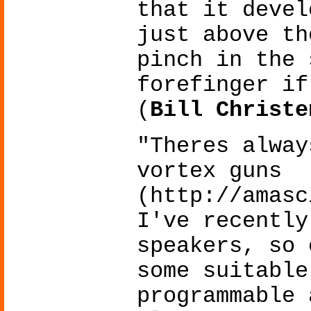
that it devel
just above th
pinch in the 
forefinger if
(
Bill Christe
"Theres alway
vortex guns
(http://amasc
I've recently
speakers, so 
some suitable
programmable 