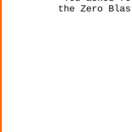
the Zero Blas