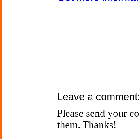
Leave a comment
Please send your 
them. Thanks!