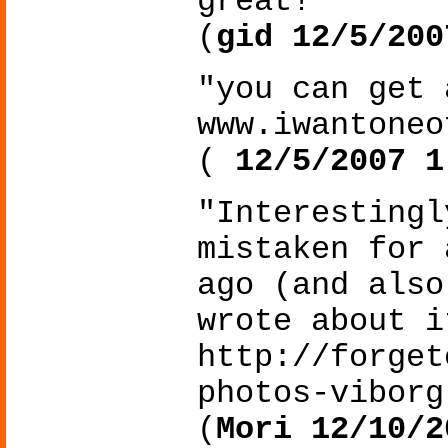
great!"
(
gid 12/5/200
"you can get 
www.iwantoneo
(
12/5/2007 1
"Interestingl
mistaken for 
ago (and also
wrote about i
http://forget
photos-viborg
(
Mori 12/10/2