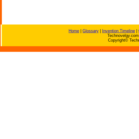
Home
|
Glossary
|
Invention Timeline
|
Technovelgy.com 
Copyright© Techn