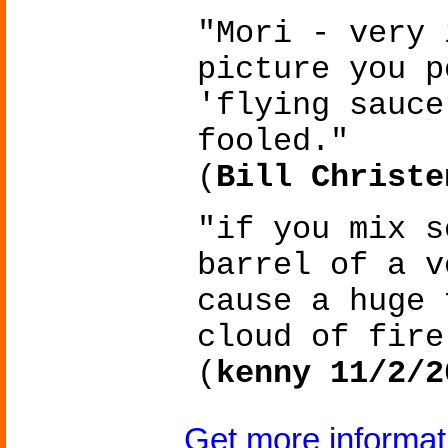
"Mori - very 
picture you p
'flying sauce
fooled."
(
Bill Christe
"if you mix s
barrel of a v
cause a huge 
cloud of fire
(
kenny 11/2/2
Get more informa