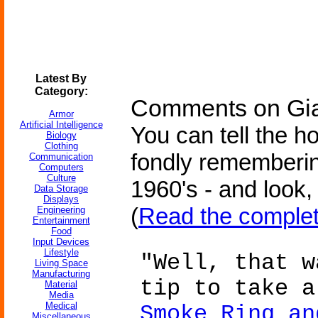
Latest By
Category:
Comments on Gian
Armor
Artificial Intelligence
You can tell the h
Biology
Clothing
fondly rememberin
Communication
Computers
Culture
1960's - and look,
Data Storage
Displays
(
Read the complet
Engineering
Entertainment
Food
Input Devices
Lifestyle
"Well, that w
Living Space
Manufacturing
tip to take 
Material
Media
Medical
Smoke Ring an
Miscellaneous