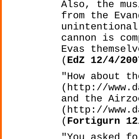
Also, the mus
from the Evan
unintentional
cannon is com
Evas themselv
(
EdZ 12/4/200
"How about th
(http://www.d
and the Airzo
(http://www.d
(
Fortigurn 12
"You asked fo