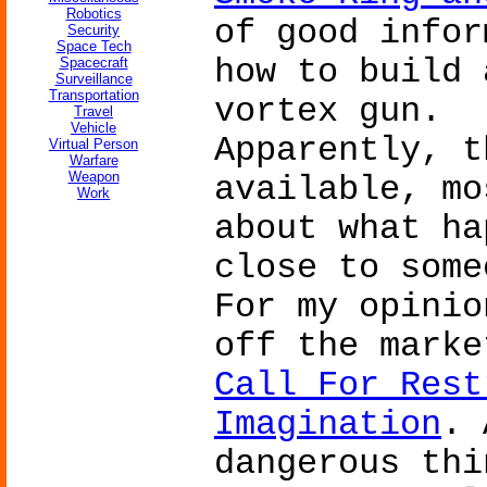
Robotics
of good infor
Security
Space Tech
how to build 
Spacecraft
Surveillance
Transportation
vortex gun.
Travel
Vehicle
Apparently, t
Virtual Person
Warfare
Weapon
available, mo
Work
about what ha
close to some
For my opinio
off the mark
Call For Rest
Imagination
. 
dangerous thi