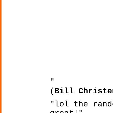
"
(
Bill Christe
"lol the rand