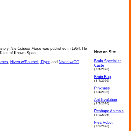
 story
The Coldest Place
was published in 1964. He
New on Site
s Tales of Known Space.
Brain Specialist
arnes
,
Niven w/Pournell, Flynn
and
Niven w/GC
Caste
( 8/4/2026)
Brain Bug
( 8/4/2026)
Pinkness
( 8/4/2026)
Ant Evolution
( 8/2/2026)
Reshape Animals
( 8/2/2026)
Flea Robot
( 8/2/2026)