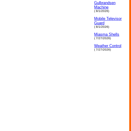
Gulbrandsen
Machine
( 8/1/2026)
Mobile Televisor
Guard
( 8/1/2026)
Miasma Shells
( 7/27/2026)
Weather Control
( 7/27/2026)