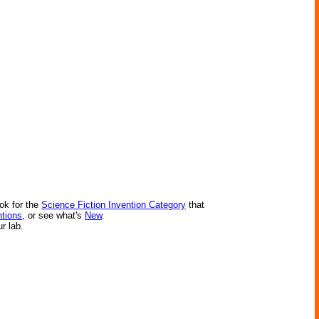
ok for the
Science Fiction Invention Category
that
ntions
, or see what's
New
.
ur lab.