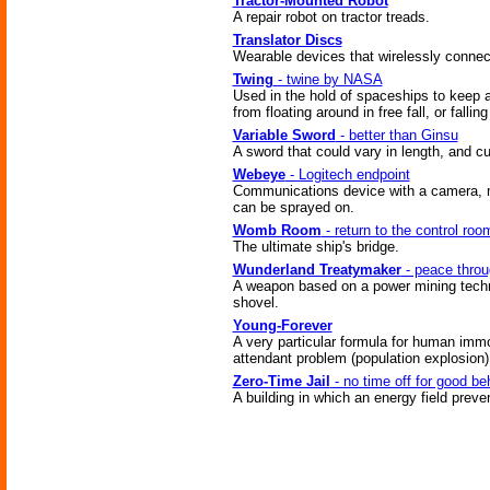
Tractor-Mounted Robot
A repair robot on tractor treads.
Translator Discs
Wearable devices that wirelessly connec
Twing
- twine by NASA
Used in the hold of spaceships to keep ar
from floating around in free fall, or fallin
Variable Sword
- better than Ginsu
A sword that could vary in length, and cu
Webeye
- Logitech endpoint
Communications device with a camera, mi
can be sprayed on.
Womb Room
- return to the control roo
The ultimate ship's bridge.
Wunderland Treatymaker
- peace throu
A weapon based on a power mining techn
shovel.
Young-Forever
A very particular formula for human immo
attendant problem (population explosion)
Zero-Time Jail
- no time off for good be
A building in which an energy field prev