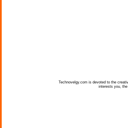
Technovelgy.com is devoted to the creati
interests you, th