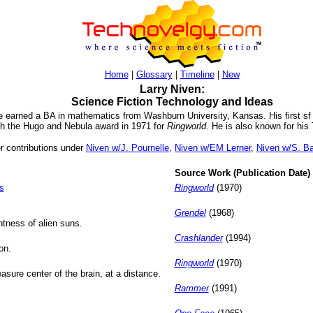
Home
|
Glossary
|
Timeline
|
New
Larry Niven:
Science Fiction Technology and Ideas
 he earned a BA in mathematics from Washburn University, Kansas. His first sf
th the Hugo and Nebula award in 1971 for
Ringworld
. He is also known for hi
er contributions under
Niven w/J. Pournelle
,
Niven w/EM Lerner
,
Niven w/S. B
Source Work (Publication Date)
s
Ringworld
(1970)
Grendel
(1968)
htness of alien suns.
Crashlander
(1994)
on.
Ringworld
(1970)
asure center of the brain, at a distance.
Rammer
(1991)