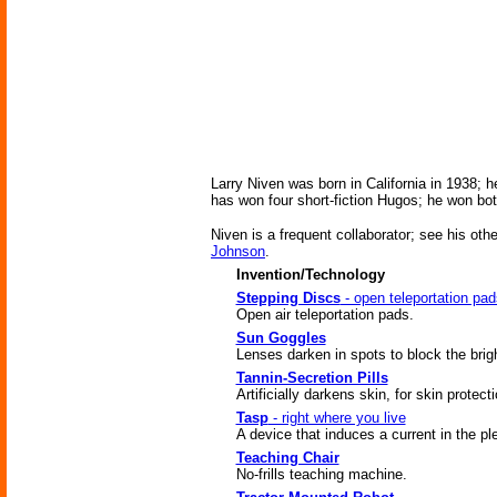
Larry Niven was born in California in 1938;
has won four short-fiction Hugos; he won bo
Niven is a frequent collaborator; see his oth
Johnson
.
Invention/Technology
Stepping Discs
- open teleportation pad
Open air teleportation pads.
Sun Goggles
Lenses darken in spots to block the brig
Tannin-Secretion Pills
Artificially darkens skin, for skin protecti
Tasp
- right where you live
A device that induces a current in the ple
Teaching Chair
No-frills teaching machine.