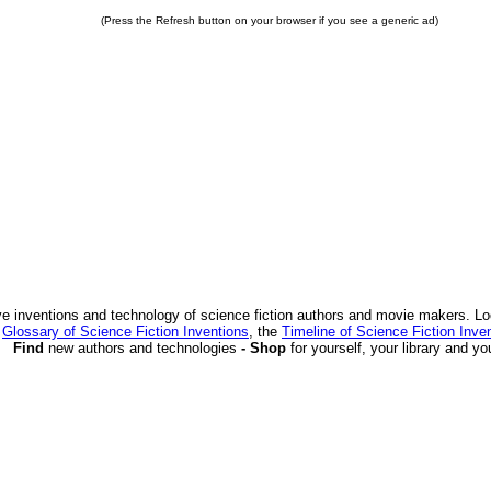
(Press the Refresh button on your browser if you see a generic ad)
ve inventions and technology of science fiction authors and movie makers. Lo
e
Glossary of Science Fiction Inventions
, the
Timeline of Science Fiction Inve
Find
new authors and technologies
- Shop
for yourself, your library and yo