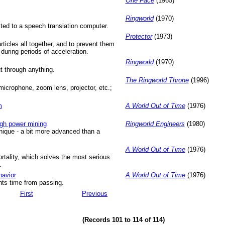
One Face
(1965)
Ringworld
(1970)
ted to a speech translation computer.
Protector
(1973)
ticles all together, and to prevent them
g during periods of acceleration.
Ringworld
(1970)
t through anything.
The Ringworld Throne
(1996)
crophone, zoom lens, projector, etc.;
m
A World Out of Time
(1976)
gh power mining
Ringworld Engineers
(1980)
ique - a bit more advanced than a
A World Out of Time
(1976)
rtality, which solves the most serious
.
havior
A World Out of Time
(1976)
ents time from passing.
First
Previous
(Records 101 to 114 of 114)