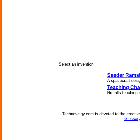
Select an invention:
Seeder Rams
A spacecraft desig
Teaching Cha
No-frills teaching
Technovelgy.com is devoted to the creative
Glossary