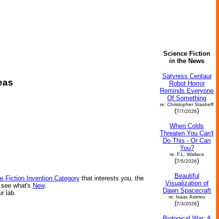
Science Fiction
in the News
Satyress Centaur
eas
Robot Horror
Reminds Everyone
Of Something
re: Christopher Stasheff
(
)
7/7/2026
When Colds
Threaten You Can't
Do This - Or Can
You?
re: F.L. Wallace
(
)
7/5/2026
Beautiful
e Fiction Invention Category
that interests you, the
Visualization of
r see what's
New
.
Dawn Spacecraft
ur lab.
re: Isaac Asimov
(
)
7/3/2026
Biological War: A