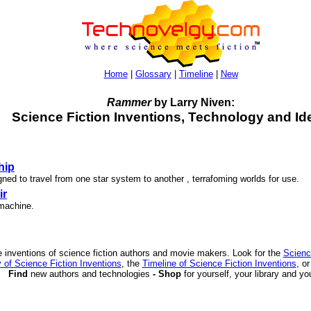
Home
|
Glossary
|
Timeline
|
New
Rammer
by Larry Niven:
Science Fiction Inventions, Technology and Id
hip
ned to travel from one star system to another , terrafoming worlds for use.
ir
 machine.
 inventions of science fiction authors and movie makers. Look for the
Scienc
 of Science Fiction Inventions
, the
Timeline of Science Fiction Inventions
, o
Find
new authors and technologies
- Shop
for yourself, your library and yo