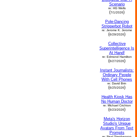
Scenario
re: HG Wells
(
)
7/1/2026
Pole-Dancing
Stripperbot Robot
re: Jerome K. Jerome
(
)
6/29/2026
Collective
Superintelligence Is
At Hand!
re: Edmond Hamilton
(
)
6/27/2026
Instant Journalists:
Ordinary People
With Cell Phones
re: David Brin
(
)
6/25/2026
Health Kiosk Has
No Human Doctor
re: Michael Crichton
(
)
6/23/2026
Meta's Horizon
Studio's Unique
Avatars From Text
Prompts
re: Neal Stephenson