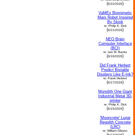
(
)
6/22/2026
VaMEx Biomimetic
Mars Robot Inspired
By Skink
re: Philip K. Dick
(
)
6/21/2026
NEO Brain
Computer Interface
(BCI)
re: Iain M. Banks
(
)
6/19/2026
Did Frank Herbert
Predict Bistable
Displays Like E-Ink?
re: Frank Herbert
(
)
6/17/2026
Monolith One Giant
Industrial Metal 3D-
printer
re: Philip K. Dick
(
)
6/15/2026
'Mooncrete' Lunar
Regolith Concrete
(LRC)
re: William Gibson
(
)
6/13/2026