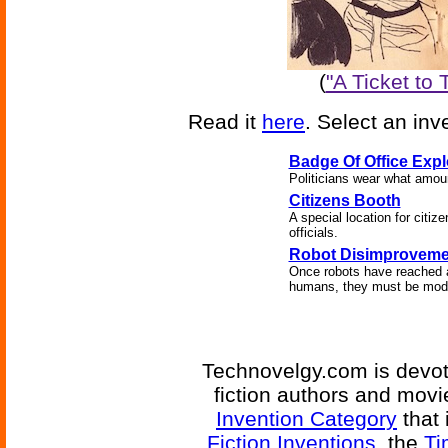
(
"A Ticket to
Read it
here
. Select an inv
Badge Of Office Expl
Politicians wear what amoun
Citizens Booth
A special location for citize
officials.
Robot Disimproveme
Once robots have reached a
humans, they must be modif
Technovelgy.com is devote
fiction authors and mov
Invention Category
that 
Fiction Inventions
, the
Ti