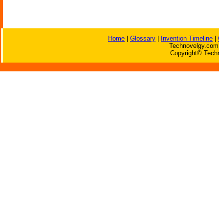
Home
|
Glossary
|
Invention Timeline
|
Technovelgy.com 
Copyright© Techn