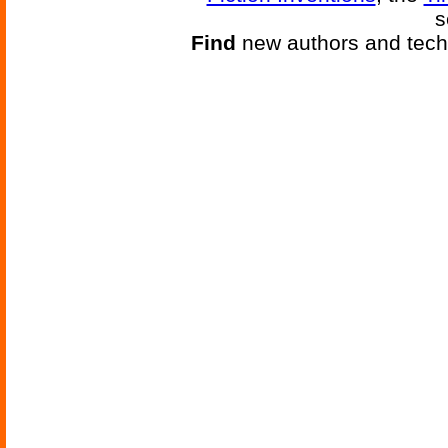
s
Find
new authors and tech