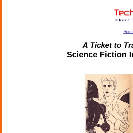
Hom
A Ticket to Tr
Science Fiction 