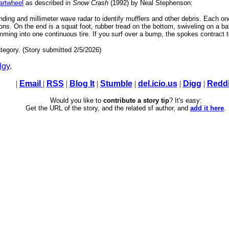
rtwheel
as described in
Snow Crash
(1992) by Neal Stephenson:
nding and millimeter wave radar to identify mufflers and other debris. Each o
s. On the end is a squat foot, rubber tread on the bottom, swiveling on a ball 
ing into one continuous tire. If you surf over a bump, the spokes contract to 
tegory. (Story submitted 2/5/2026)
lgy
.
|
Email
|
RSS
|
Blog It
|
Stumble
|
del.icio.us
|
Digg
|
Reddi
Would you like to
contribute a story tip
? It's easy:
Get the URL of the story, and the related sf author, and
add it here
.