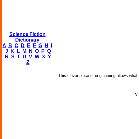
Science Fiction
Dictionary
A
B
C
D
E
F
G
H
I
J
K
L
M
N
O
P
Q
R
S
T
U
V
W
X
Y
Z
This clever piece of engineering allows what
Vi