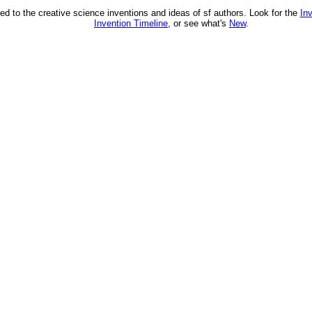
ed to the creative science inventions and ideas of sf authors. Look for the
In
Invention Timeline
, or see what's
New
.