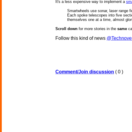
It's a less expensive way to implement a
sma
Smartwheels use sonar, laser range fi
Each spoke telescopes into five section
themselves one at a time, almost glomm
Scroll down
for more stories in the
same
ca
Follow this kind of news
@Technove
Comment/Join discussion
( 0 )