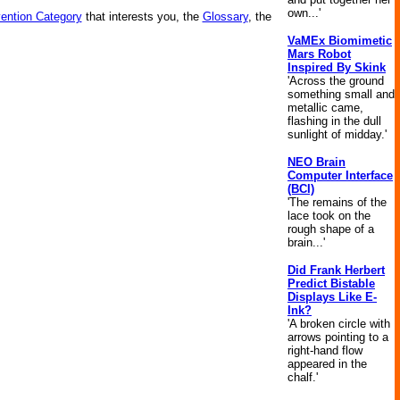
own...'
vention Category
that interests you, the
Glossary
, the
VaMEx Biomimetic
Mars Robot
Inspired By Skink
'Across the ground
something small and
metallic came,
flashing in the dull
sunlight of midday.'
NEO Brain
Computer Interface
(BCI)
'The remains of the
lace took on the
rough shape of a
brain...'
Did Frank Herbert
Predict Bistable
Displays Like E-
Ink?
'A broken circle with
arrows pointing to a
right-hand flow
appeared in the
chalf.'