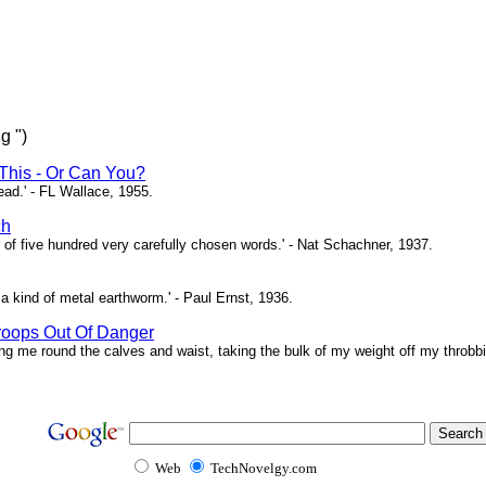
g ")
This - Or Can You?
head.' - FL Wallace, 1955.
ch
of five hundred very carefully chosen words.' - Nat Schachner, 1937.
a kind of metal earthworm.' - Paul Ernst, 1936.
roops Out Of Danger
ing me round the calves and waist, taking the bulk of my weight off my throbbi
Web
TechNovelgy.com