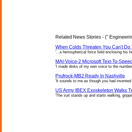
Related News Stories - (" Engineerin
When Colds Threaten You Can't Do 
'...a hemispherical force field enclosing his 
MAI-Voice-2 Microsoft Text-To-Spee
'I made disks of my own voice to the number 
Prufrock-MB2 Ready In Nashville
'It sounds to me as though you had invented 
US Army IBEX Exoskeleton Walks T
'The suit stands up and starts walking, gripp