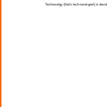
Technovelgy (that's tech-novel-gee!) is devot