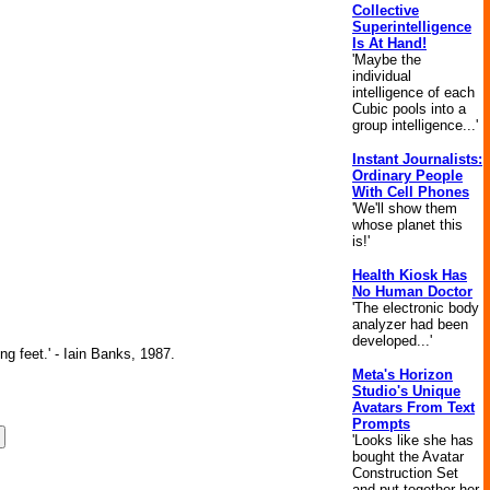
Collective
Superintelligence
Is At Hand!
'Maybe the
individual
intelligence of each
Cubic pools into a
group intelligence...'
Instant Journalists:
Ordinary People
With Cell Phones
'We'll show them
whose planet this
is!'
Health Kiosk Has
No Human Doctor
'The electronic body
analyzer had been
developed...'
ng feet.' - Iain Banks, 1987.
Meta's Horizon
Studio's Unique
Avatars From Text
Prompts
'Looks like she has
bought the Avatar
Construction Set
and put together her