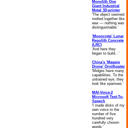
Monolith One
Giant Industrial
Metal 3D-printer
'The object seemed
melted together like
wax — nothing was
distinguishable.'
'Mooncrete' Lunar
Regolith Concrete
(LRC)
'And here they
began to build...'
China's 'Magpie
Drone' Ornithopter
'Midges have many
capabilities. To the
untrained eye, they
look like sparrows.'
MAI-Voice-2
Microsoft Text-To-
Speech
'I made disks of my
own voice to the
number of five
hundred very
carefully chosen
words.'