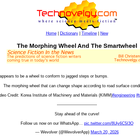
Home
|
Dictionary
|
Timeline
|
New
The Morphing Wheel And The Smartwheel
 appears to be a wheel to conform to jagged steps or bumps.
The morphing wheel that can change shape according to road surface condi
deo Credit: Korea Institute of Machinery and Materials (KIMM)
#engineering
#
--------------------------------
Stay ahead of the curve!
Follow us now on our WhatsApp…
pic.twitter.com/8Uiy6C5I3O
— Wevolver (@WevolverApp)
March 20, 2026