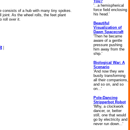
You?
'...a hemispherical
force field enclosing
ne consists of a hub with many tiny spokes.
his head.'
joint. As the wheel rolls, the feet plant
roll over it.
Beautiful
Visualization of
Dawn Spacecraft
'Then he became
aware of a gentle
pressure pushing
t
|
him away from the
ship.'
Biological War: A
Scenario
'And now they wre
busily transforming
all their companions,
and so on, and so
on...'
Pole-Dancing
Stripperbot Robot
'Why, a clockwork
dancer, or, better
still, one that would
go by electricity and
never run down...'