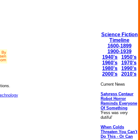
Science Fiction
Timeline
1600-1899
1900-1939
1940's
1950's
1960's
1970's
1980's
1990's
2000's
2010's
Current News
tions.
Satyress Centaur
technology
Robot Horror
Reminds Everyone
Of Something
'Fess was very
dutiful'
When Colds
Threaten You Can't
Do This - Or Can