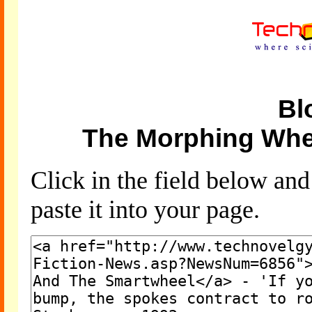
Bl
The Morphing Whe
Click in the field below an
paste it into your page.