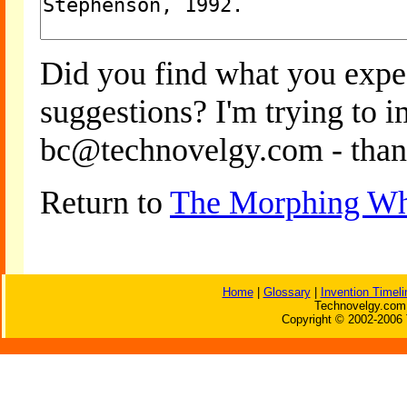
Did you find what you expe
suggestions? I'm trying to 
bc@technovelgy.com - than
Return to
The Morphing Wh
Home
|
Glossary
|
Invention Timeli
Technovelgy.com 
Copyright © 2002-2006 