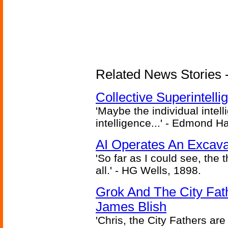
Related News Stories - (
Collective Superintelli
'Maybe the individual intel
intelligence...' - Edmond H
AI Operates An Excava
'So far as I could see, the 
all.' - HG Wells, 1898.
Grok And The City Fath
James Blish
'Chris, the City Fathers are