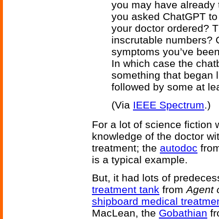
you may have already 
you asked ChatGPT to in
your doctor ordered? 
inscrutable numbers?
symptoms you’ve been 
In which case the chat
something that began li
followed by some at le
(Via
IEEE Spectrum
.)
For a lot of science fiction
knowledge of the doctor wi
treatment; the
autodoc
fro
is a typical example.
But, it had lots of predece
treatment tank
from
Agent 
shipboard medical treatme
MacLean, the
Gobathian
f