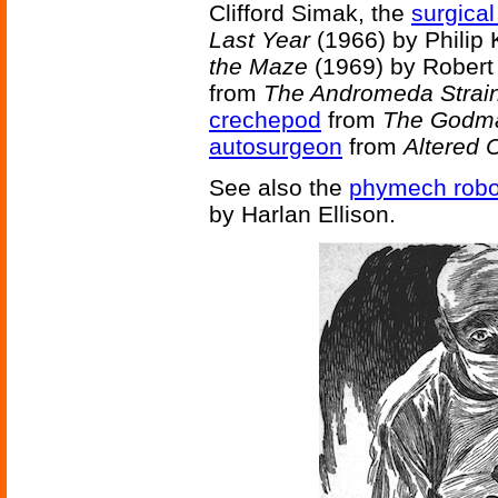
Clifford Simak, the
surgical
Last Year
(1966) by Philip 
the Maze
(1969) by Robert
from
The Andromeda Strai
crechepod
from
The Godm
autosurgeon
from
Altered 
See also the
phymech robo
by Harlan Ellison.