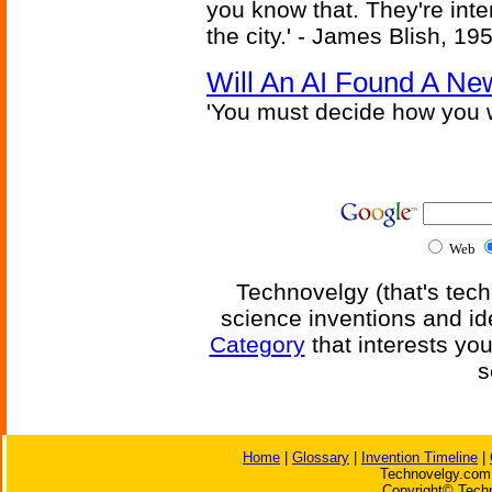
you know that. They're inter
the city.' - James Blish, 19
Will An AI Found A Ne
'You must decide how you w
Web
Technovelgy (that's tech
science inventions and id
Category
that interests yo
s
Home
|
Glossary
|
Invention Timeline
|
Technovelgy.com 
Copyright© Techn