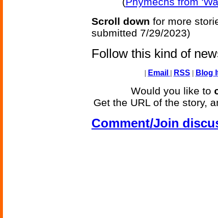
(
Phymechs from 'Want
Scroll down
for more stori
submitted 7/29/2023)
Follow this kind of ne
|
Email
|
RSS
|
Blog I
Would you like to
Get the URL of the story, a
Comment/Join discu