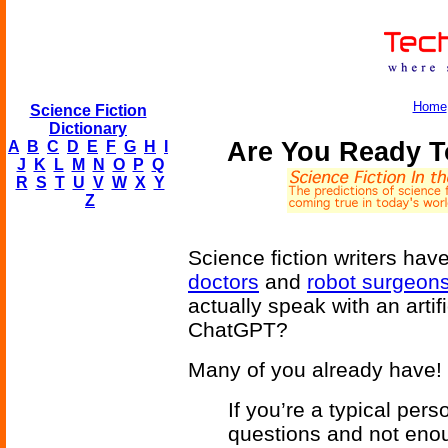
Home
Science Fiction
Dictionary
Are You Ready T
A
B
C
D
E
F
G
H
I
J
K
L
M
N
O
P
Q
R
S
T
U
V
W
X
Y
Z
Science fiction writers hav
doctors
and
robot surgeon
actually speak with an artifi
ChatGPT?
Many of you already have!
If you’re a typical per
questions and not enou