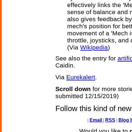
effectively links the 'M
sense of balance and 
also gives feedback by
mech's position for be
movement of a 'Mech is
throttle, joysticks, an
(Via
Wikipedia
)
See also the entry for
artif
Caidin.
Via
Eurekalert
.
Scroll down
for more stori
submitted 12/15/2019)
Follow this kind of ne
|
Email
|
RSS
|
Blog I
Would you like to