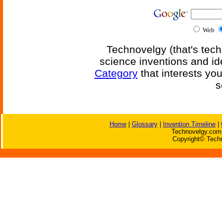
Web
Technovelgy (that's tech
science inventions and id
Category
that interests yo
s
Home
|
Glossary
|
Invention Timeline
|
Technovelgy.com 
Copyright© Techn