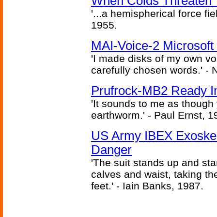
When Colds Threaten Y
'...a hemispherical force fi
1955.
MAI-Voice-2 Microsoft
'I made disks of my own vo
carefully chosen words.' -
Prufrock-MB2 Ready In
'It sounds to me as though
earthworm.' - Paul Ernst, 1
US Army IBEX Exoskel
Danger
'The suit stands up and sta
calves and waist, taking th
feet.' - Iain Banks, 1987.