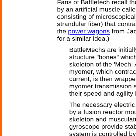
Fans of Battletech recall t
by an artificial muscle call
consisting of microscopicall
strandular fiber) that contr
the
power wagons
from Jac
for a similar idea.)
BattleMechs are initial
structure "bones" whic
skeleton of the 'Mech. 
myomer, which contract
current, is then wrapp
myomer transmission s
their speed and agility
The necessary electric
by a fusion reactor moun
skeleton and musculat
gyroscope provide stabi
system is controlled by