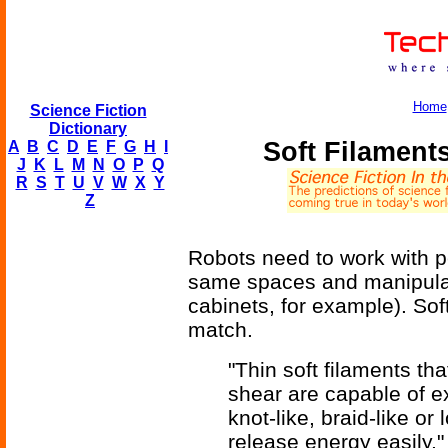
Home
Science Fiction
Dictionary
Soft Filaments
A
B
C
D
E
F
G
H
I
J
K
L
M
N
O
P
Q
R
S
T
U
V
W
X
Y
Z
Robots need to work with p
same spaces and manipula
cabinets, for example). Sof
match.
"Thin soft filaments tha
shear are capable of e
knot-like, braid-like or
release energy easily,