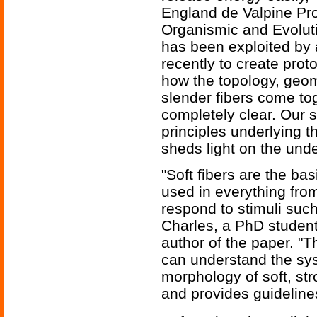
England de Valpine Pro
Organismic and Evoluti
has been exploited by
recently to create proto
how the topology, geo
slender fibers come to
completely clear. Our s
principles underlying 
sheds light on the unde
"Soft fibers are the ba
used in everything from
respond to stimuli such
Charles, a PhD student
author of the paper. "Th
can understand the sy
morphology of soft, str
and provides guidelines