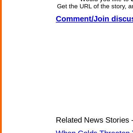
Get the URL of the story, a
Comment/Join discu
Related News Stories -