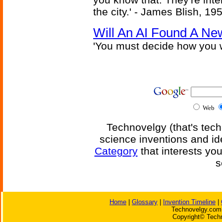
the city.' - James Blish, 19
Will An AI Found A Ne
'You must decide how you w
Web
Technovelgy (that's tech
science inventions and id
Category
that interests yo
s
Home
|
Glossary
|
Invention Timeline
|
Technovelgy.com 
Copyright© Techn