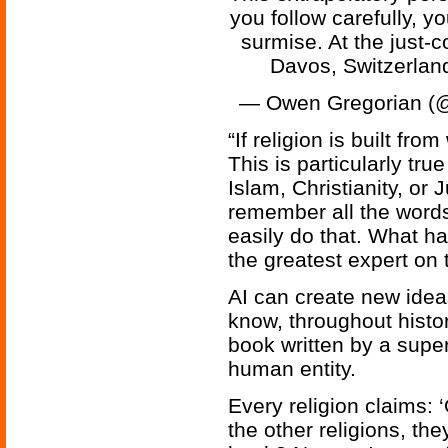
you follow carefully, yo
surmise. At the just
Davos, Switzerla
— Owen Gregorian (
“If religion is built fro
This is particularly tru
Islam, Christianity, 
remember all the words
easily do that. What h
the greatest expert on 
AI can create new idea
know, throughout histo
book written by a supe
human entity.
Every religion claims: 
the other religions, th