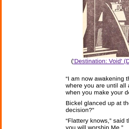
(
'Destination: Void' 
“I am now awakening th
where you are until al
when you make your de
Bickel glanced up at t
decision?”
“Flattery knows,” said
you will worship Me.”