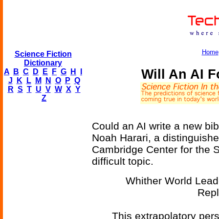
Home
Science Fiction
Dictionary
Will An AI 
A
B
C
D
E
F
G
H
I
J
K
L
M
N
O
P
Q
R
S
T
U
V
W
X
Y
Z
Could an AI write a new bi
Noah Harari, a distinguishe
Cambridge Center for the St
difficult topic.
Whither World Leade
Repl
This extrapolatory pers