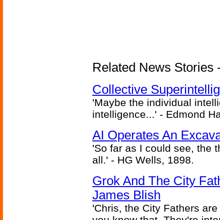
Related News Stories - (
Collective Superintelli
'Maybe the individual intel
intelligence...' - Edmond H
AI Operates An Excava
'So far as I could see, the 
all.' - HG Wells, 1898.
Grok And The City Fath
James Blish
'Chris, the City Fathers are
you know that. They're inter