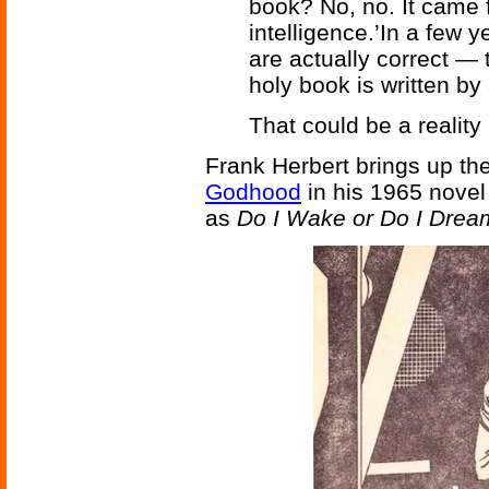
book? No, no. It cam
intelligence.’In a few y
are actually correct — 
holy book is written by 
That could be a reality 
Frank Herbert brings up the 
Godhood
in his 1965 nove
as
Do I Wake or Do I Drea