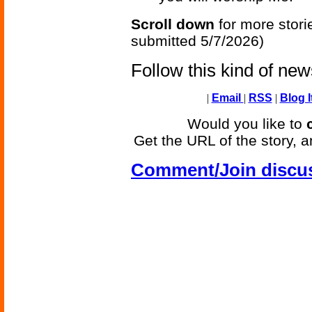
Scroll down
for more stori
submitted 5/7/2026)
Follow this kind of ne
|
Email
|
RSS
|
Blog I
Would you like to
Get the URL of the story, a
Comment/Join discu