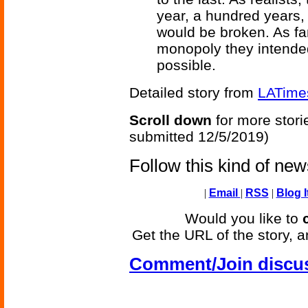
year, a hundred years
would be broken. As fan
monopoly they intended
possible.
Detailed story from
LATime
Scroll down
for more stori
submitted 12/5/2019)
Follow this kind of ne
|
Email
|
RSS
|
Blog I
Would you like to
Get the URL of the story, a
Comment/Join discu