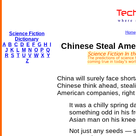
Home
Science Fiction
Dictionary
Chinese Steal Ame
A
B
C
D
E
F
G
H
I
J
K
L
M
N
O
P
Q
R
S
T
U
V
W
X
Y
Z
China will surely face shor
Chinese think ahead, steali
American companies, right o
It was a chilly spring
something odd in his fr
Asian man on his knee
Not just any seeds — s