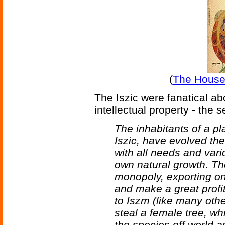
(
The House
The Iszic were fanatical ab
intellectual property - the 
The inhabitants of a p
Iszic, have evolved the
with all needs and vari
own natural growth. Th
monopoly, exporting on
and make a great profit
to Iszm (like many oth
steal a female tree, wh
the species off world 