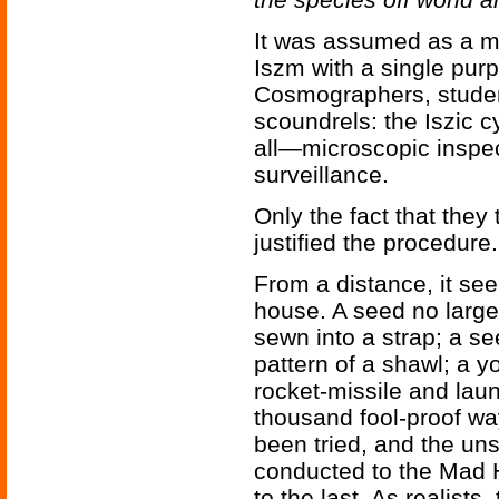
It was assumed as a ma
Iszm with a single purp
Cosmographers, studen
scoundrels: the Iszic c
all—microscopic inspec
surveillance.
Only the fact that the
justified the procedure.
From a distance, it se
house. A seed no larger
sewn into a strap; a s
pattern of a shawl; a 
rocket-missile and lau
thousand fool-proof way
been tried, and the un
conducted to the Mad H
to the last. As realist