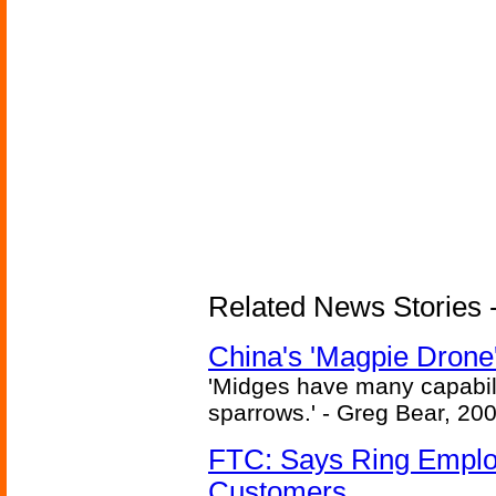
Related News Stories - 
China's 'Magpie Drone'
'Midges have many capabilit
sparrows.' - Greg Bear, 200
FTC: Says Ring Employe
Customers