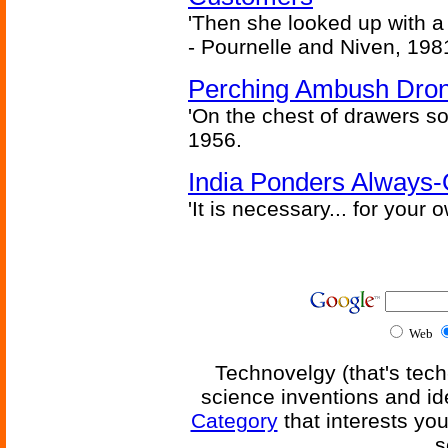
'Then she looked up with a
- Pournelle and Niven, 198
Perching Ambush Dro
'On the chest of drawers so
1956.
India Ponders Always-
'It is necessary... for your
Web
Technovelgy (that's tech
science inventions and id
Category
that interests yo
s