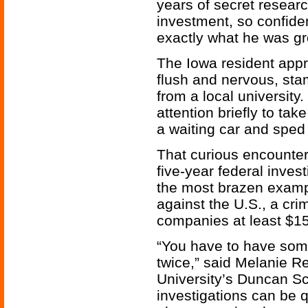
years of secret researc
investment, so confide
exactly what he was gr
The Iowa resident app
flush and nervous, st
from a local university
attention briefly to tak
a waiting car and sped
That curious encounter
five-year federal inves
the most brazen exam
against the U.S., a cr
companies at least $150
“You have to have some 
twice,” said Melanie R
University’s Duncan S
investigations can be 