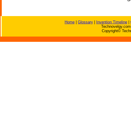
Home
|
Glossary
|
Invention Timeline
|
Technovelgy.com 
Copyright© Techn