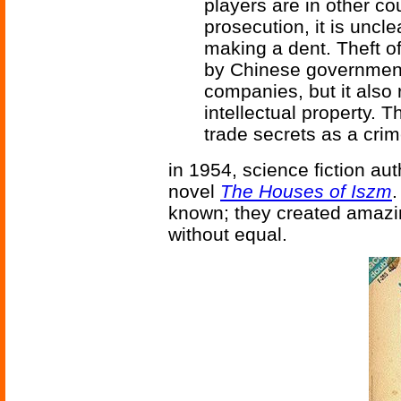
players are in other co
prosecution, it is uncl
making a dent. Theft of
by Chinese government
companies, but it also r
intellectual property. 
trade secrets as a crim
in 1954, science fiction au
novel
The Houses of Iszm
.
known; they created amaz
without equal.