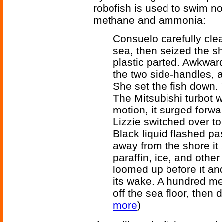
robofish is used to swim not
methane and ammonia:
Consuelo carefully clea
sea, then seized the s
plastic parted. Awkwardl
the two side-handles, a
She set the fish down. 
The Mitsubishi turbot wr
motion, it surged forw
Lizzie switched over to
Black liquid flashed pas
away from the shore it
paraffin, ice, and othe
loomed up before it an
its wake. A hundred met
off the sea floor, then 
more
)