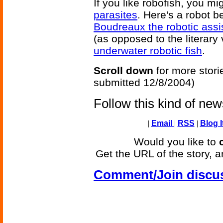
If you like robofish, you mi
parasites
. Here's a robot b
Boudreaux the robotic assi
(as opposed to the literary
underwater robotic fish
.
Scroll down
for more stori
submitted 12/8/2004)
Follow this kind of ne
|
Email
|
RSS
|
Blog I
Would you like to
Get the URL of the story, a
Comment/Join discu