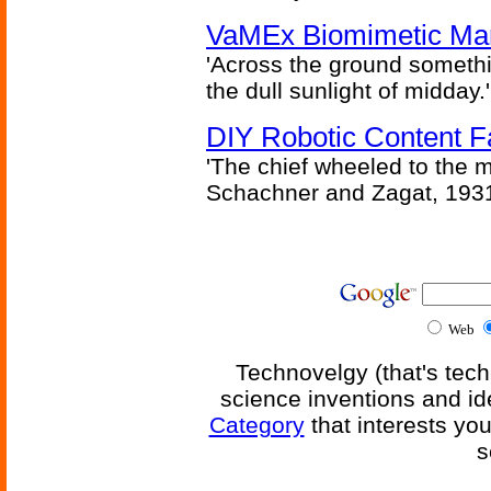
VaMEx Biomimetic Mar
'Across the ground somethi
the dull sunlight of midday.'
DIY Robotic Content 
'The chief wheeled to the 
Schachner and Zagat, 193
Web
Technovelgy (that's tech
science inventions and id
Category
that interests yo
s