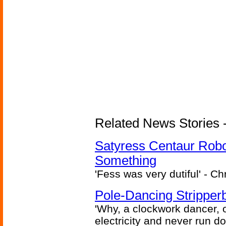
Related News Stories -
Satyress Centaur Rob
Something
'Fess was very dutiful' - Ch
Pole-Dancing Stripper
'Why, a clockwork dancer, or
electricity and never run d