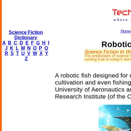
Home
Science Fiction
Dictionary
Robotic
A
B
C
D
E
F
G
H
I
J
K
L
M
N
O
P
Q
R
S
T
U
V
W
X
Y
Z
A robotic fish designed fo
cultivation and even fishi
University of Aeronautics 
Research Institute (of the