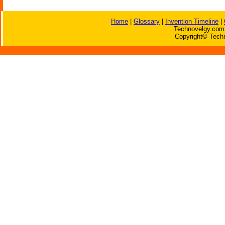
Home
|
Glossary
|
Invention Timeline
|
Technovelgy.com 
Copyright© Techn