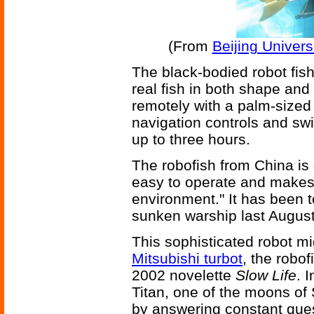
(From
Beijing Univers
The black-bodied robot fish
real fish in both shape and
remotely with a palm-sized 
navigation controls and swi
up to three hours.
The robofish from China is 
easy to operate and makes l
environment." It has been 
sunken warship last August
This sophisticated robot mi
Mitsubishi turbot
, the robof
2002 novelette
Slow Life
. 
Titan, one of the moons of 
by answering constant que