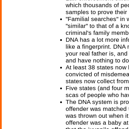
which thousands of peo
samples to prove their
"Familial searches" in 
"similar" to that of a k
criminal's family memb
DNA has a lot more info
like a fingerprint. DNA
your real father is, an
and have nothing to do
At least 38 states now
convicted of misdemeano
states now collect from
Five states (and four m
scas of people who ha
The DNA system is pron
offender was matched 
was thrown out when it 
offender was a baby at 