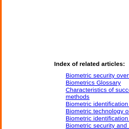
Index of related articles:
Biometric security ove
Biometrics Glossary
Characteristics of succ
methods
Biometric identificatio
Biometric technology o
Biometric identificatio
Biometric security and