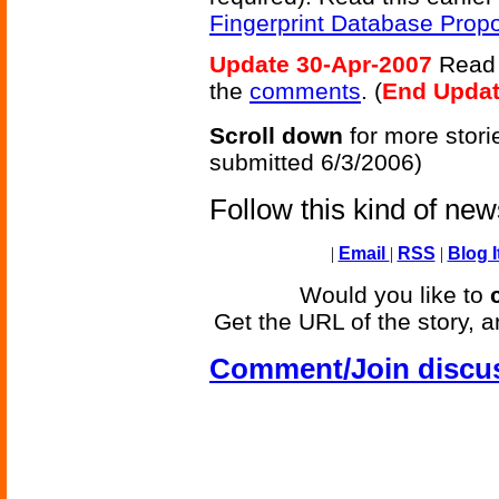
Fingerprint Database Prop
Update 30-Apr-2007
Read s
the
comments
. (
End Upda
Scroll down
for more stori
submitted 6/3/2006)
Follow this kind of ne
|
Email
|
RSS
|
Blog I
Would you like to
Get the URL of the story, a
Comment/Join discu