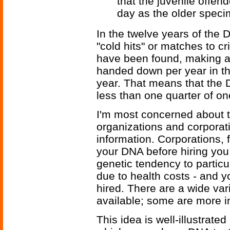
that the juvenile offe
day as the older speci
In the twelve years of the
"cold hits" or matches to 
have been found, making a 
handed down per year in t
year. That means that the
less than one quarter of on
I'm most concerned about 
organizations and corporatio
information. Corporations, 
your DNA before hiring you.
genetic tendency to particu
due to health costs - and 
hired. There are a wide var
available; some are more in
This idea is well-illustrated