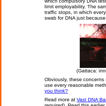
which compulsory DNA testi
limit employability. The s
traffic stops, in which eve
swab for DNA just because
(Gattaca: inn
Obviously, these concerns 
use every reasonable metho
you think?
Read more at
Vast DNA Ban
required). Read this earlier