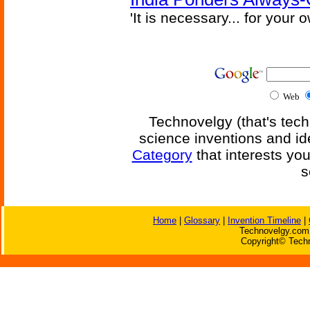
'It is necessary... for your
Web
Technovelgy (that's tech
science inventions and id
Category
that interests yo
s
Home
|
Glossary
|
Invention Timeline
|
Technovelgy.com 
Copyright© Techn