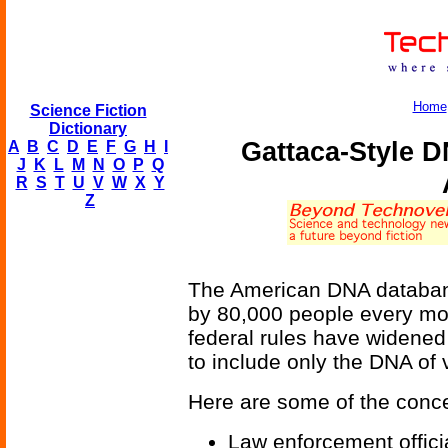
Home
Science Fiction
Dictionary
Gattaca-Style D
A
B
C
D
E
F
G
H
I
J
K
L
M
N
O
P
Q
R
S
T
U
V
W
X
Y
Z
The American DNA databan
by 80,000 people every mon
federal rules have widened
to include only the DNA of v
Here are some of the conce
Law enforcement offici