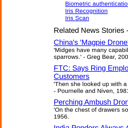
Biometric authenticati
Iris Recognition
Iris Scan
Related News Stories - 
China's 'Magpie Drone'
'Midges have many capabilit
sparrows.' - Greg Bear, 200
FTC: Says Ring Employe
Customers
'Then she looked up with a
- Pournelle and Niven, 198
Perching Ambush Dro
'On the chest of drawers so
1956.
India Ponders Always-