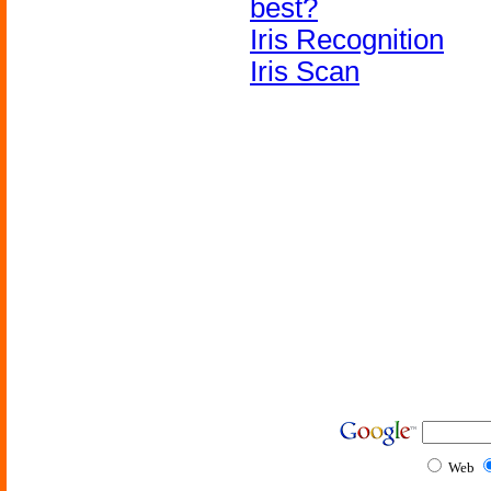
best?
Iris Recognition
Iris Scan
Web