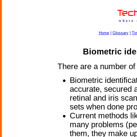
Home
|
Glossary
|
Ti
Biometric ide
There are a number of 
Biometric identific
accurate, secured a
retinal and iris sc
sets when done pro
Current methods li
many problems (peo
them, they make u