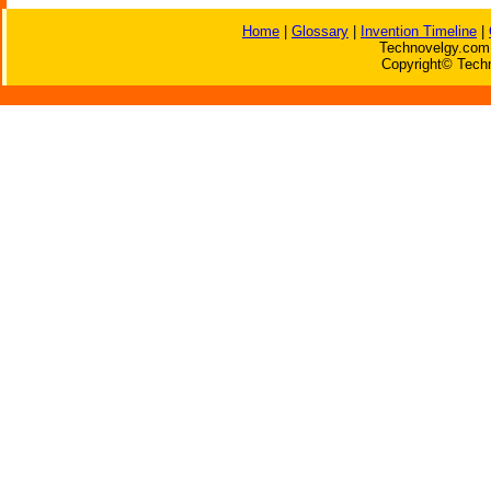
Home
|
Glossary
|
Invention Timeline
|
Technovelgy.com 
Copyright© Techn