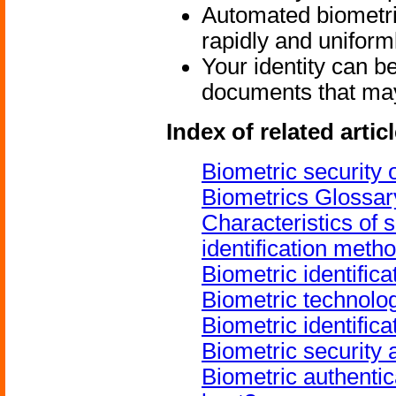
Automated biometric
rapidly and uniform
Your identity can be
documents that may 
Index of related artic
Biometric security
Biometrics Glossar
Characteristics of 
identification meth
Biometric identific
Biometric technolo
Biometric identific
Biometric security 
Biometric authenti