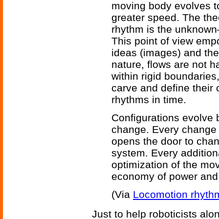
moving body evolves 
greater speed. The theo
rhythm is the unknown—
This point of view emp
ideas (images) and their
nature, flows are not 
within rigid boundaries
carve and define their
rhythms in time.
Configurations evolve
change. Every change i
opens the door to chan
system. Every addition
optimization of the mo
economy of power and 
(Via
Locomotion rhyth
Just to help roboticists alon