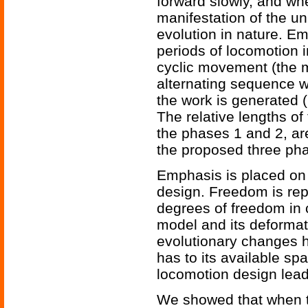
forward slowly, and whe
manifestation of the u
evolution in nature. Em
periods of locomotion i
cyclic movement (the m
alternating sequence wi
the work is generated 
The relative lengths of 
the phases 1 and 2, are
the proposed three phas
Emphasis is placed on
design. Freedom is rep
degrees of freedom in 
model and its deformati
evolutionary changes h
has to its available s
locomotion design lead
We showed that when th