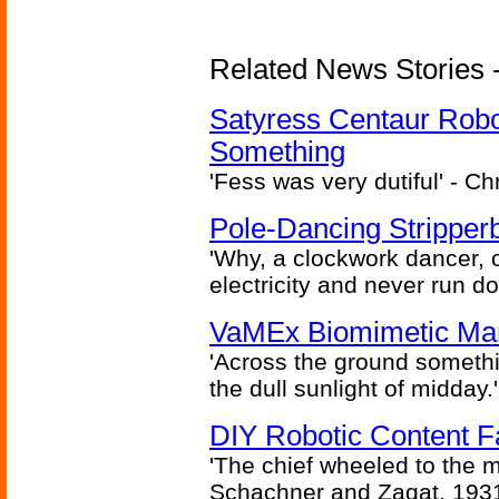
Related News Stories -
Satyress Centaur Rob
Something
'Fess was very dutiful' - Ch
Pole-Dancing Stripper
'Why, a clockwork dancer, or
electricity and never run d
VaMEx Biomimetic Mar
'Across the ground somethi
the dull sunlight of midday.'
DIY Robotic Content 
'The chief wheeled to the 
Schachner and Zagat, 193