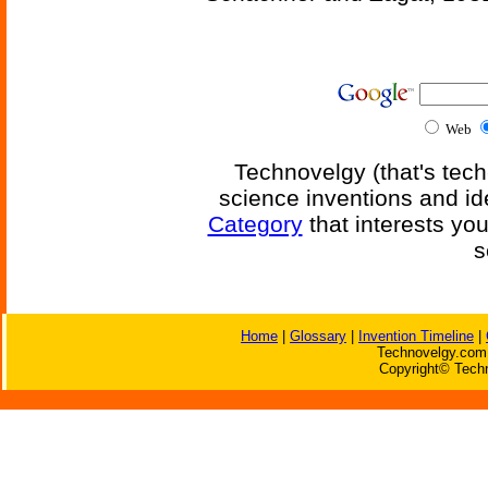
Web
Technovelgy (that's tech
science inventions and id
Category
that interests yo
s
Home
|
Glossary
|
Invention Timeline
|
Technovelgy.com 
Copyright© Techn