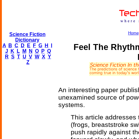
Home
Science Fiction
Dictionary
Feel The Rhythm
A
B
C
D
E
F
G
H
I
J
K
L
M
N
O
P
Q
R
S
T
U
V
W
X
Y
Z
An interesting paper publi
unexamined source of power
systems.
This article addresses
(frogs, breaststroke swi
push rapidly against th