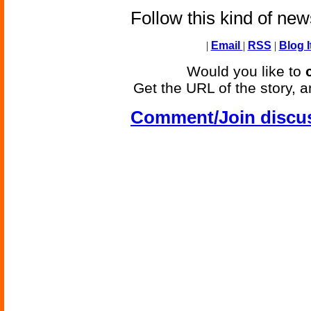
Follow this kind of ne
|
Email
|
RSS
|
Blog I
Would you like to
Get the URL of the story, a
Comment/Join discu