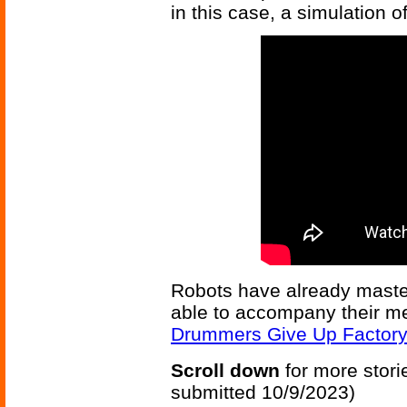
in this case, a simulation o
Robots have already maste
able to accompany their m
Drummers Give Up Factory
Scroll down
for more stori
submitted 10/9/2023)