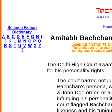
Home
Science Fiction
Dictionary
Amitabh Bachchan 
A
B
C
D
E
F
G
H
I
J
K
L
M
N
O
P
Q
R
S
T
U
V
W
X
Y
Z
The Delhi High Court awar
for his personality rights:
The court barred not jus
Bachchan's persona, wi
a John Doe order, or an
infringing his personali
court flagged Bachchan
likeness and his "uniq