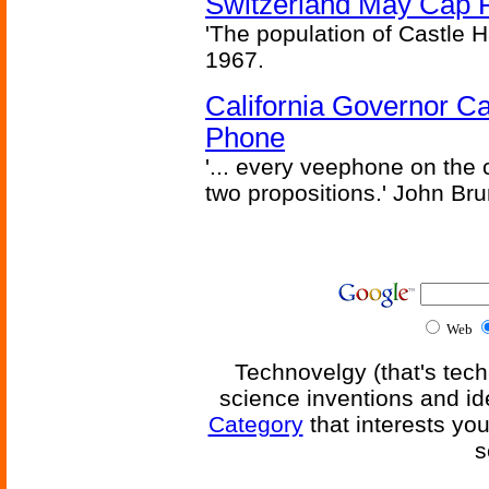
Switzerland May Cap Po
'The population of Castle H
1967.
California Governor Ca
Phone
'... every veephone on the 
two propositions.' John Br
Web
Technovelgy (that's tech
science inventions and id
Category
that interests yo
s