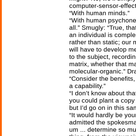
computer-sensor-effect
“With human minds.”
“With human psychoneur
all.” Smugly: “True, that
an individual is compl
rather than static; our
will have to develop m
to the subject, recording
matrix, whether that ma
molecular-organic.” Dr
“Consider the benefits,
a capability.”
“I don’t know about th
you could plant a copy
but I’d go on in this sa
“It would hardly be you
admitted the spokesman
um ... determine so mu