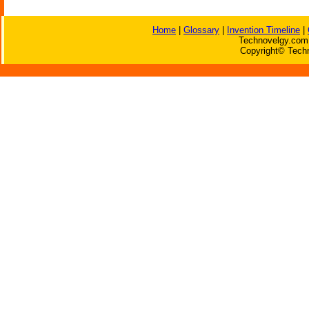
Home
|
Glossary
|
Invention Timeline
|
Technovelgy.com 
Copyright© Techn