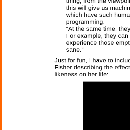
thing, from the viewpoin
this will give us machi
which have such human 
programming.
“At the same time, they
For example, they can b
experience those empty
sane.”
Just for fun, I have to inclu
Fisher describing the effec
likeness on her life: