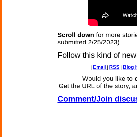
Scroll down
for more stori
submitted 2/25/2023)
Follow this kind of ne
|
Email
|
RSS
|
Blog I
Would you like to
Get the URL of the story, a
Comment/Join discu