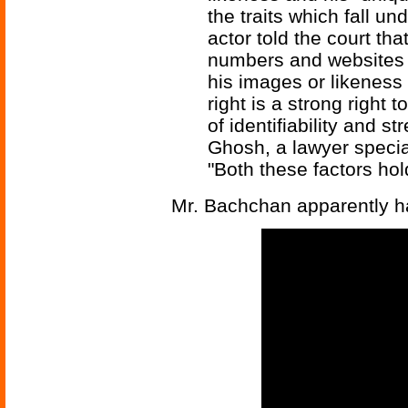
the traits which fall un
actor told the court th
numbers and websites
his images or likeness 
right is a strong right 
of identifiability and s
Ghosh, a lawyer speciali
"Both these factors ho
Mr. Bachchan apparently ha