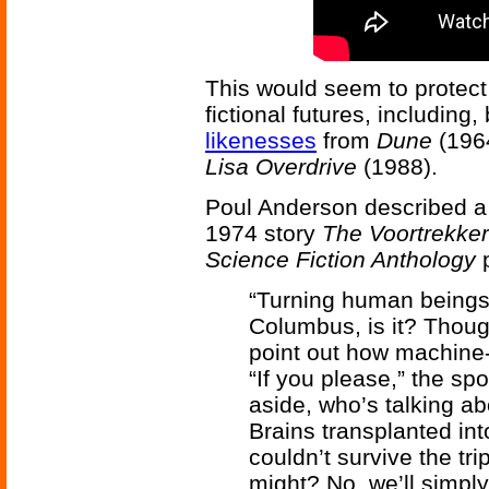
This would seem to protec
fictional futures, including,
likenesses
from
Dune
(196
Lisa Overdrive
(1988).
Poul Anderson described a s
1974 story
The Voortrekke
Science Fiction Anthology
p
“Turning human beings i
Columbus, is it? Thoug
point out how machine-l
“If you please,” the s
aside, who’s talking a
Brains transplanted in
couldn’t survive the tri
might? No, we’ll simply