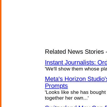
Related News Stories - 
Instant Journalists: O
'We'll show them whose plan
Meta's Horizon Studio
Prompts
'Looks like she has bought
together her own...'