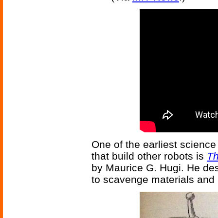
One of the earliest science 
that build other robots is
Th
by Maurice G. Hugi. He de
to scavenge materials and pa