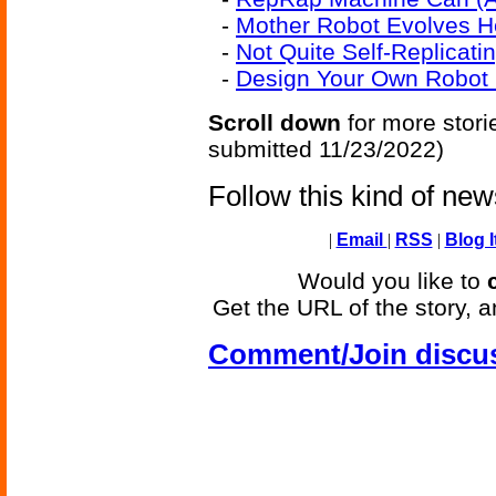
-
Mother Robot Evolves H
-
Not Quite Self-Replicat
-
Design Your Own Robot (
Scroll down
for more stori
submitted 11/23/2022)
Follow this kind of ne
|
Email
|
RSS
|
Blog I
Would you like to
Get the URL of the story, a
Comment/Join discu