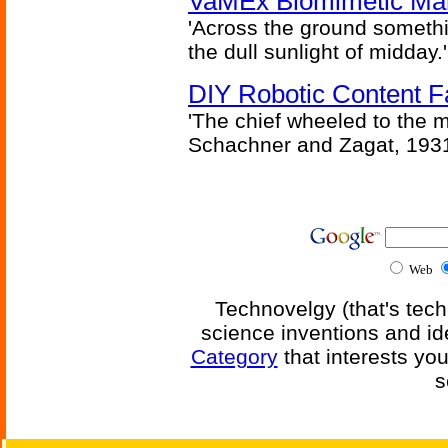
VaMEx Biomimetic Mar
'Across the ground somethi
the dull sunlight of midday.'
DIY Robotic Content 
'The chief wheeled to the 
Schachner and Zagat, 193
Web
Technovelgy (that's tech
science inventions and id
Category
that interests yo
s