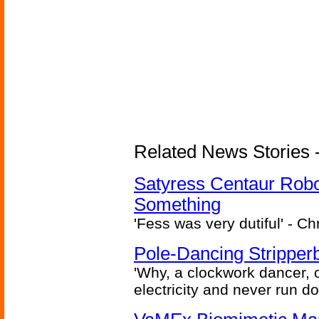
Related News Stories -
Satyress Centaur Rob
Something
'Fess was very dutiful' - Ch
Pole-Dancing Stripper
'Why, a clockwork dancer, or
electricity and never run d