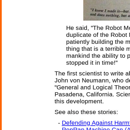
He said, "The Robot Mo
duplicate of the Robot M
patiently building the 
thing that is a terribl
mankind the ability t
stopped it in time!"
The first scientist to writ
John von Neumann, who del
"General and Logical Theo
Pasadena, California. Scien
this development.
See also these stories:
-
Defending Against Harm
-
RepRap Machine Can (Alm