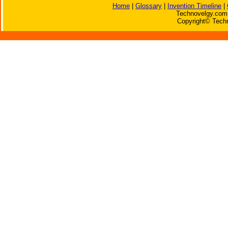
Home
|
Glossary
|
Invention Timeline
|
Technovelgy.com 
Copyright© Techn