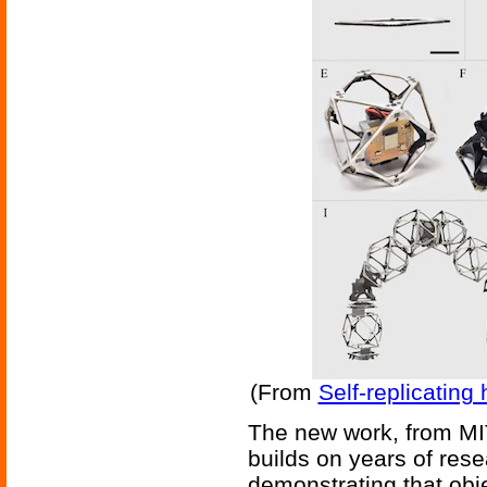
(From
Self-replicating
The new work, from MIT
builds on years of rese
demonstrating that obj