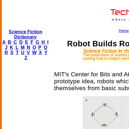
Home
Science Fiction
Dictionary
Robot Builds Ro
A
B
C
D
E
F
G
H
I
J
K
L
M
N
O
P
Q
R
S
T
U
V
W
X
Y
Z
MIT's Center for Bits and A
prototype idea, robots whi
themselves from basic subu