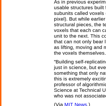
As in previous experim
usable structures built 
subunits called voxels 
pixel). But while earli
structural pieces, th
voxels that each can c
unit to the next. This c
that can not only bear 
as lifting, moving and
the voxels themselves.
"Building self-replicat
just in science, but eve
something that only nat
this is extremely excit
professor of algorithm
Science at Technical 
who was not associated
(Via
MIT News
.)