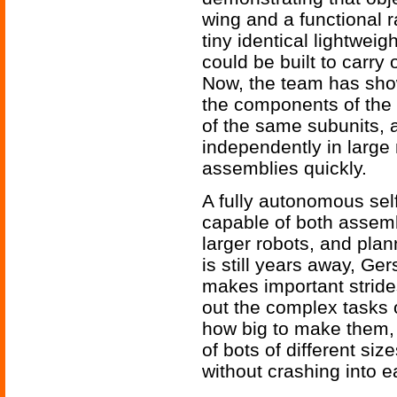
wing and a functional 
tiny identical lightwei
could be built to carry
Now, the team has sho
the components of the 
of the same subunits, 
independently in large
assemblies quickly.
A fully autonomous sel
capable of both assembl
larger robots, and pla
is still years away, Ge
makes important stride
out the complex tasks 
how big to make them,
of bots of different size
without crashing into e