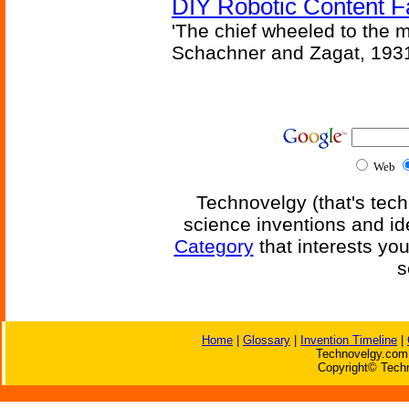
DIY Robotic Content 
'The chief wheeled to the 
Schachner and Zagat, 193
Web
Technovelgy (that's tech
science inventions and id
Category
that interests yo
s
Home
|
Glossary
|
Invention Timeline
|
Technovelgy.com 
Copyright© Techn