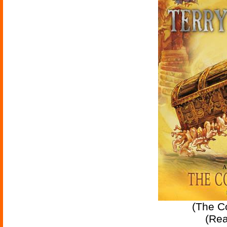
(The Co
(Re