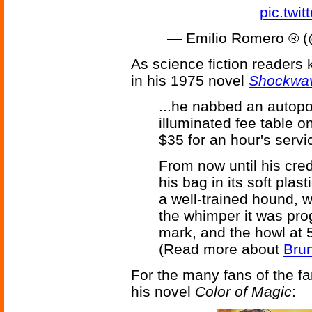
pic.twi
— Emilio Romero 
As science fiction readers 
in his 1975 novel
Shockwav
...he nabbed an autopor
illuminated fee table o
$35 for an hour's servic
From now until his cre
his bag in its soft plas
a well-trained hound, 
the whimper it was pro
mark, and the howl at 5
(Read more about
Brun
For the many fans of the fan
his novel
Color of Magic
: