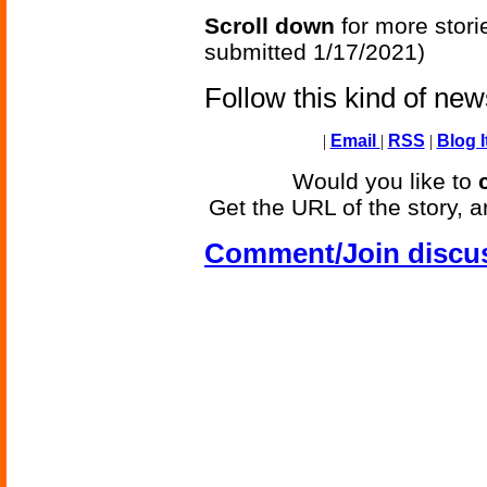
Scroll down
for more stori
submitted 1/17/2021)
Follow this kind of ne
|
Email
|
RSS
|
Blog I
Would you like to
Get the URL of the story, a
Comment/Join discu