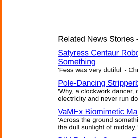
Related News Stories -
Satyress Centaur Rob
Something
'Fess was very dutiful' - Ch
Pole-Dancing Stripper
'Why, a clockwork dancer, or
electricity and never run d
VaMEx Biomimetic Mar
'Across the ground somethi
the dull sunlight of midday.'