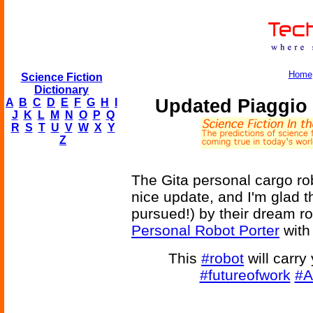
Home
Science Fiction
Dictionary
Updated Piaggio 
A
B
C
D
E
F
G
H
I
J
K
L
M
N
O
P
Q
R
S
T
U
V
W
X
Y
Z
The Gita personal cargo r
nice update, and I'm glad th
pursued!) by their dream r
Personal Robot Porter
with
This
#robot
will carry
#futureofwork
#A