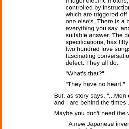
midget electric motors,
controlled by instructi
which are triggered off
one else's. There is a 
everything you say, and
suitable answer. The de
specifications, has fift
two hundred love song
fascinating conversati
defect. They all do.
"What's that?"
"They have no heart."
But, as story says, "...Me
and I are behind the times..
Maybe you don't need the w
A new Japanese inven