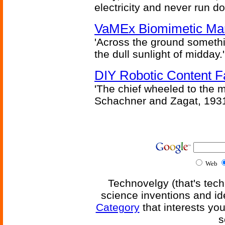
electricity and never run d
VaMEx Biomimetic Mar
'Across the ground somethi
the dull sunlight of midday.'
DIY Robotic Content 
'The chief wheeled to the 
Schachner and Zagat, 193
Web
Technovelgy (that's tech
science inventions and id
Category
that interests yo
s