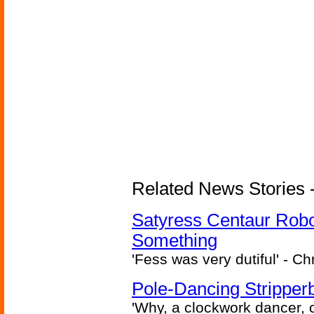
Related News Stories -
Satyress Centaur Rob
Something
'Fess was very dutiful' - Ch
Pole-Dancing Stripper
'Why, a clockwork dancer, or