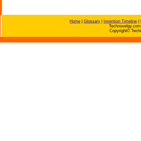
Home
|
Glossary
|
Invention Timeline
|
Technovelgy.com 
Copyright© Techn