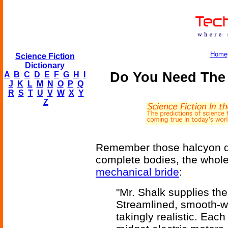
Home
Science Fiction
Dictionary
Do You Need The 
A
B
C
D
E
F
G
H
I
J
K
L
M
N
O
P
Q
R
S
T
U
V
W
X
Y
Z
Remember those halcyon da
complete bodies, the whole
mechanical bride
:
"Mr. Shalk supplies the
Streamlined, smooth-wo
takingly realistic. Eac