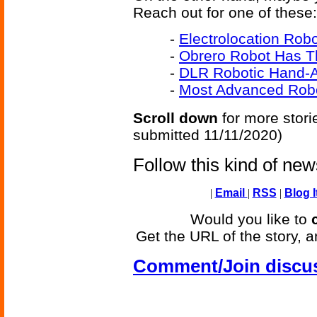
Reach out for one of these:
-
Electrolocation Rob
-
Obrero Robot Has T
-
DLR Robotic Hand-A
-
Most Advanced Rob
Scroll down
for more stori
submitted 11/11/2020)
Follow this kind of ne
|
Email
|
RSS
|
Blog I
Would you like to
Get the URL of the story, a
Comment/Join discu