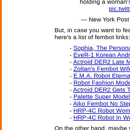
holding a woman’
pic.tw
— New York Post
But, in case you want to f
here's a list of fembot links
-
Sophia, The Person
-
EveR-1 Korean Andr
-
Actroid DER2 Late 
-
Zoltan's Fembot Wif
-
E.M.A. Robot Eterna
-
Robot Fashion Mode
-
Actroid DER2 Gets 
-
Palette Super Mode
-
Aiko Fembot No Ste
-
HRP-4C Robot Woma
-
HRP-4C Robot In We
On the other hand, maybe y