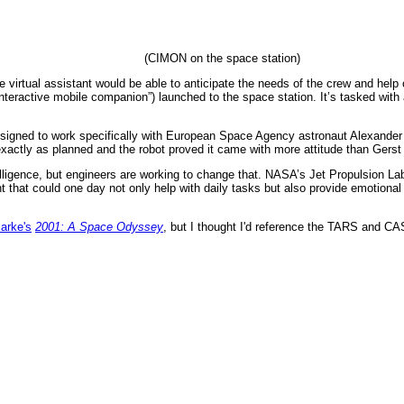
(CIMON on the space station)
e virtual assistant would be able to anticipate the needs of the crew and help
nteractive mobile companion”) launched to the space station. It’s tasked with 
signed to work specifically with European Space Agency astronaut Alexander
exactly as planned and the robot proved it came with more attitude than Gerst 
lligence, but engineers are working to change that. NASA’s Jet Propulsion Lab
ant that could one day not only help with daily tasks but also provide emotional
larke's
2001: A Space Odyssey
, but I thought I'd reference the TARS and C