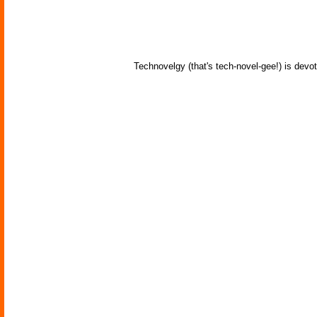
Technovelgy (that's tech-novel-gee!) is devot