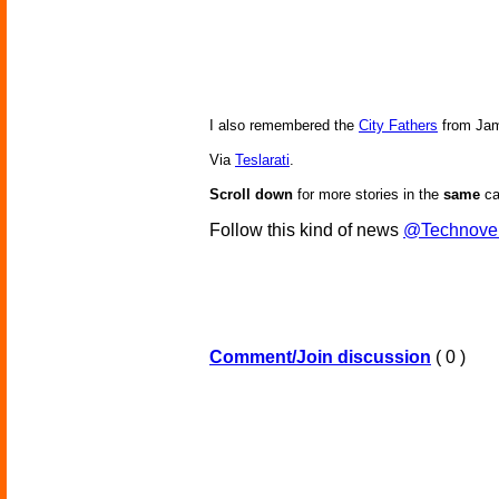
I also remembered the
City Fathers
from Jam
Via
Teslarati
.
Scroll down
for more stories in the
same
ca
Follow this kind of news
@Technove
Comment/Join discussion
( 0 )