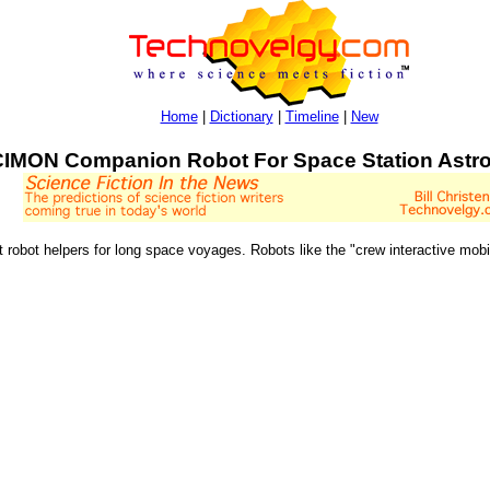
Home
|
Dictionary
|
Timeline
|
New
CIMON Companion Robot For Space Station Astr
nt robot helpers for long space voyages. Robots like the "crew interactive m