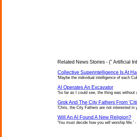
Related News Stories - (" Artificial In
Collective Superintelligence Is At Ha
'Maybe the individual intelligence of each Cu
AI Operates An Excavator
'So far as I could see, the thing was without 
Grok And The City Fathers From 'Citi
'Chris, the City Fathers are not interested in
Will An AI Found A New Religion?
'You must decide how you will worship Me.' -