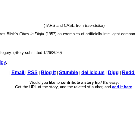
(TARS and CASE from
Interstellar
)
es Blish's
Cities in Flight
(1957) as examples of artificially intelligent compa
tegory. (Story submitted 1/26/2020)
lgy
.
|
Email
|
RSS
|
Blog It
|
Stumble
|
del.icio.us
|
Digg
|
Reddi
Would you like to
contribute a story tip
? It's easy:
Get the URL of the story, and the related sf author, and
add it here
.