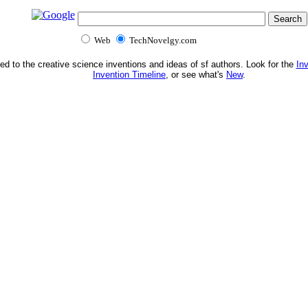
Web
TechNovelgy.com
ed to the creative science inventions and ideas of sf authors. Look for the
In
Invention Timeline
, or see what's
New
.