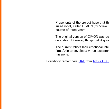
Proponents of the project hope that th
sized robot, called CIMON (for “crew i
course of three years.
The original version of CIMON was de
on station. However, things didn’t go 
The current robots lack emotional inte
firm, Akin to develop a virtual assist
missions.
Everybody remembers
HAL
from
Arthur C. C