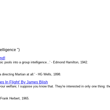
telligence ")
nd!
bic pools into a group intelligence...' - Edmond Hamilton, 1942.
a directing Martian at all.' - HG Wells, 1898.
es In Flight' By James Blish
 your welfare; I suppose you know that. They're interested in only one thing: the
 Frank Herbert, 1965.