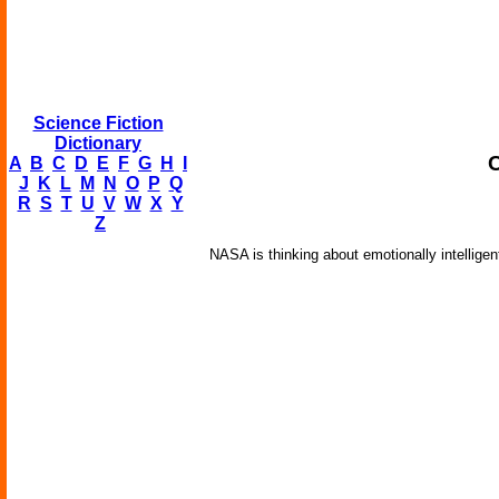
Science Fiction
Dictionary
A
B
C
D
E
F
G
H
I
J
K
L
M
N
O
P
Q
R
S
T
U
V
W
X
Y
Z
NASA is thinking about emotionally intellige