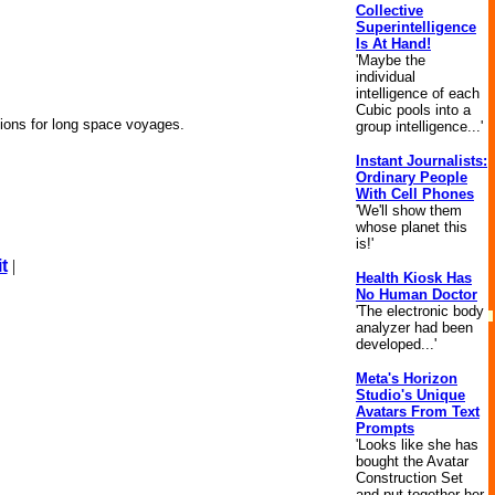
Collective
Superintelligence
Is At Hand!
'Maybe the
individual
intelligence of each
Cubic pools into a
nions for long space voyages.
group intelligence...'
Instant Journalists:
Ordinary People
With Cell Phones
'We'll show them
whose planet this
is!'
t
|
Health Kiosk Has
No Human Doctor
'The electronic body
analyzer had been
developed...'
Meta's Horizon
Studio's Unique
Avatars From Text
Prompts
'Looks like she has
bought the Avatar
Construction Set
and put together her