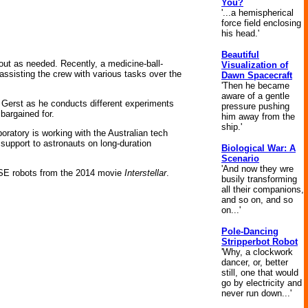
You?
'...a hemispherical
force field enclosing
his head.'
Beautiful
 out as needed. Recently, a medicine-ball-
Visualization of
assisting the crew with various tasks over the
Dawn Spacecraft
'Then he became
aware of a gentle
 Gerst as he conducts different experiments
pressure pushing
bargained for.
him away from the
ship.'
oratory is working with the Australian tech
 support to astronauts on long-duration
Biological War: A
Scenario
'And now they wre
ASE robots from the 2014 movie
Interstellar
.
busily transforming
all their companions,
and so on, and so
on...'
Pole-Dancing
Stripperbot Robot
'Why, a clockwork
dancer, or, better
still, one that would
go by electricity and
never run down...'