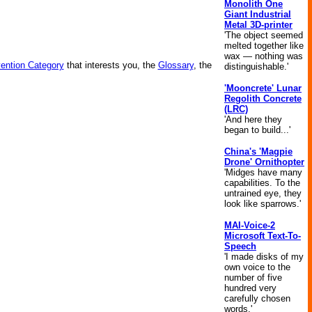
Monolith One
Giant Industrial
Metal 3D-printer
'The object seemed
melted together like
wax — nothing was
vention Category
that interests you, the
Glossary
, the
distinguishable.'
'Mooncrete' Lunar
Regolith Concrete
(LRC)
'And here they
began to build...'
China's 'Magpie
Drone' Ornithopter
'Midges have many
capabilities. To the
untrained eye, they
look like sparrows.'
MAI-Voice-2
Microsoft Text-To-
Speech
'I made disks of my
own voice to the
number of five
hundred very
carefully chosen
words.'