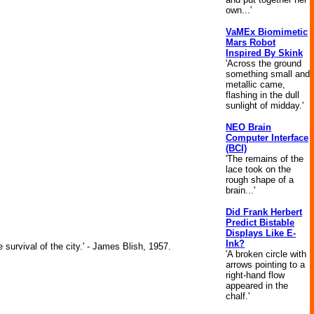
own...'
VaMEx Biomimetic
Mars Robot
Inspired By Skink
'Across the ground
something small and
metallic came,
flashing in the dull
sunlight of midday.'
NEO Brain
Computer Interface
(BCI)
'The remains of the
lace took on the
rough shape of a
brain...'
Did Frank Herbert
Predict Bistable
Displays Like E-
Ink?
 survival of the city.' - James Blish, 1957.
'A broken circle with
arrows pointing to a
right-hand flow
appeared in the
chalf.'