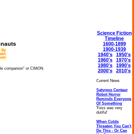
Science Fiction
Timeline
onauts
1600-1899
1900-1939
1940's
1950's
1960's
1970's
1980's
1990's
obile companion" or CIMON.
2000's
2010's
Current News
Satyress Centaur
Robot Horror
Reminds Everyone
Of Something
'Fess was very
dutiful'
When Colds
Threaten You Can't
Do This - Or Can