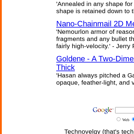
'Annealed in any shape for a
shape is retained down to 
Nano-Chainmail 2D Mec
'Nemourlon armor of reason
fragments and any bullet t
fairly high-velocity.' - Jerr
Goldene - A Two-Dime
Thick
'Hasan always pitched a Ga
opaque, feather-light, and 
Web
Technovelgy (that's tech