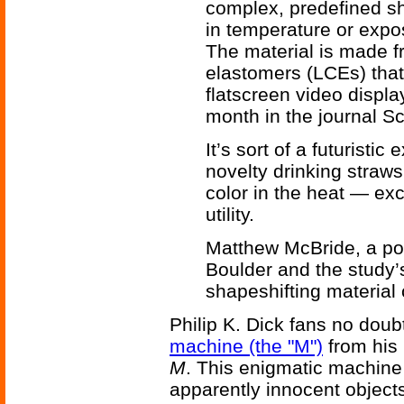
complex, predefined s
in temperature or expos
The material is made f
elastomers (LCEs) tha
flatscreen video displ
month in the journal S
It’s sort of a futuristi
novelty drinking straws
color in the heat — exc
utility.
Matthew McBride, a pos
Boulder and the study’s
shapeshifting material 
Philip K. Dick fans no doubt
machine (the "M")
from his 
M
. This enigmatic machine c
apparently innocent objects -