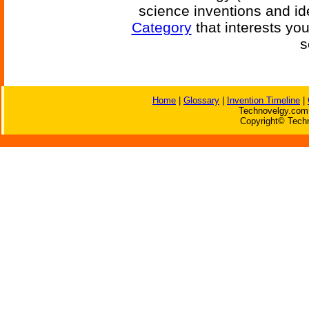
science inventions and id
Category
that interests yo
s
Home
|
Glossary
|
Invention Timeline
|
Technovelgy.com 
Copyright© Techn