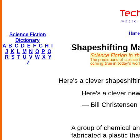
Home
Science Fiction
Dictionary
Shapeshifting Ma
A
B
C
D
E
F
G
H
I
J
K
L
M
N
O
P
Q
R
S
T
U
V
W
X
Y
Z
Here's a clever shapeshifti
Here's a clever ne
— Bill Christense
A group of chemical an
fabricated a plastic th