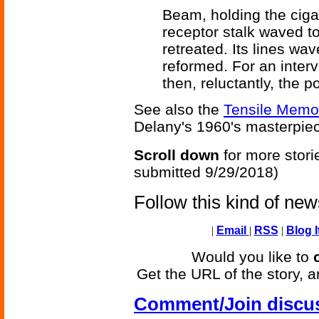
Beam, holding the cigar
receptor stalk waved 
retreated. Its lines wa
reformed. For an interva
then, reluctantly, the p
See also the
Tensile Memor
Delany's 1960's masterpi
Scroll down
for more stori
submitted 9/29/2018)
Follow this kind of ne
|
Email
|
RSS
|
Blog I
Would you like to
Get the URL of the story, a
Comment/Join discu