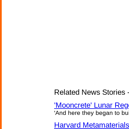
Related News Stories - 
'Mooncrete' Lunar Reg
'And here they began to bui
Harvard Metamaterials