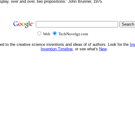
splay, over and over, two propositions.' John Brunner, 1975.
Web
TechNovelgy.com
ed to the creative science inventions and ideas of sf authors. Look for the
In
Invention Timeline
, or see what's
New
.