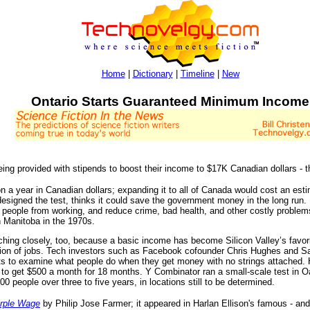
Home
|
Dictionary
|
Timeline
|
New
Ontario Starts Guaranteed Minimum Income
ing provided with stipends to boost their income to $17K Canadian dollars - 
ion a year in Canadian dollars; expanding it to all of Canada would cost an est
esigned the test, thinks it could save the government money in the long run. 
 people from working, and reduce crime, bad health, and other costly proble
n Manitoba in the 1970s.
hing closely, too, because a basic income has become Silicon Valley’s favori
ion of jobs. Tech investors such as Facebook cofounder Chris Hughes and Sam
cts to examine what people do when they get money with no strings attached.
, to get $500 a month for 18 months. Y Combinator ran a small-scale test in Oak
00 people over three to five years, in locations still to be determined.
urple Wage
by Philip Jose Farmer; it appeared in Harlan Ellison's famous - and