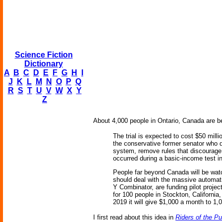
Science Fiction
Dictionary
A
B
C
D
E
F
G
H
I
J
K
L
M
N
O
P
Q
R
S
T
U
V
W
X
Y
Z
About 4,000 people in Ontario, Canada are be
The trial is expected to cost $50 mill
the conservative former senator who d
system, remove rules that discourage
occurred during a basic-income test i
People far beyond Canada will be watc
should deal with the massive automat
Y Combinator, are funding pilot proje
for 100 people in Stockton, California
2019 it will give $1,000 a month to 1,0
I first read about this idea in
Riders of the P