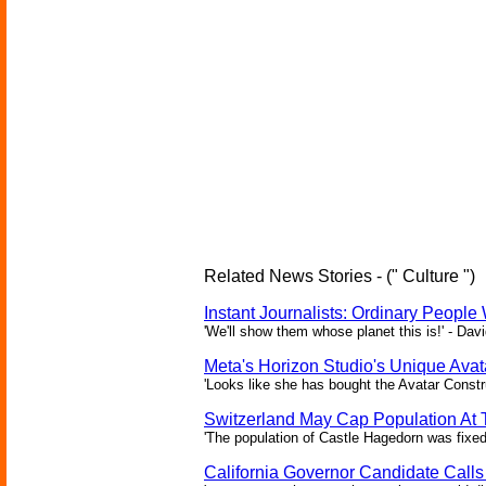
Related News Stories - (" Culture ")
Instant Journalists: Ordinary People
'We'll show them whose planet this is!' - Davi
Meta's Horizon Studio's Unique Ava
'Looks like she has bought the Avatar Constru
Switzerland May Cap Population At T
'The population of Castle Hagedorn was fixed
California Governor Candidate Call