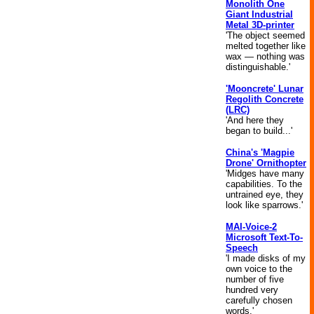
Monolith One
Giant Industrial
Metal 3D-printer
'The object seemed
melted together like
wax — nothing was
distinguishable.'
'Mooncrete' Lunar
Regolith Concrete
(LRC)
'And here they
began to build...'
China's 'Magpie
Drone' Ornithopter
'Midges have many
capabilities. To the
untrained eye, they
look like sparrows.'
MAI-Voice-2
Microsoft Text-To-
Speech
'I made disks of my
own voice to the
number of five
hundred very
carefully chosen
words.'