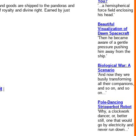
You?
'...a hemispherical
 and goods are shipped to the pandoras and
force field enclosing
oyalty and divine right. Earned by just
his head.'
Beautiful
Visualization of
Dawn Spacecraft
'Then he became
aware of a gentle
pressure pushing
him away from the
ship.'
Biological War: A
Scenario
'And now they wre
busily transforming
all their companions,
and so on, and so
t
|
on...'
Pole-Dancing
Stripperbot Robot
'Why, a clockwork
dancer, or, better
still, one that would
go by electricity and
never run down...'