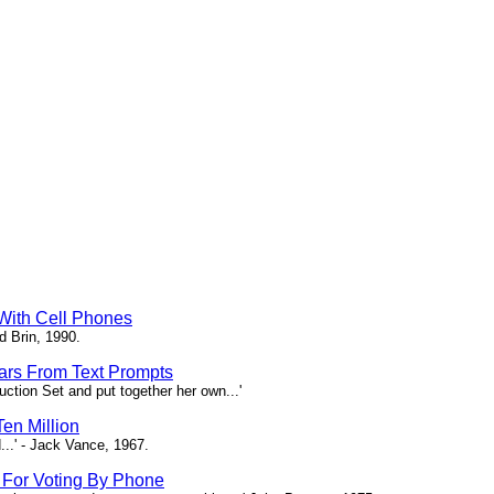
 With Cell Phones
d Brin, 1990.
tars From Text Prompts
ction Set and put together her own...'
en Million
...' - Jack Vance, 1967.
s For Voting By Phone