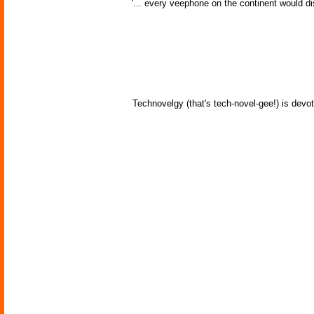
'... every veephone on the continent would di
Technovelgy (that's tech-novel-gee!) is devot