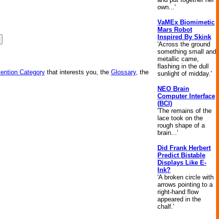
own...'
VaMEx Biomimetic
Mars Robot
Inspired By Skink
'Across the ground
something small and
metallic came,
flashing in the dull
vention Category
that interests you, the
Glossary
, the
sunlight of midday.'
NEO Brain
Computer Interface
(BCI)
'The remains of the
lace took on the
rough shape of a
brain...'
Did Frank Herbert
Predict Bistable
Displays Like E-
Ink?
'A broken circle with
arrows pointing to a
right-hand flow
appeared in the
chalf.'