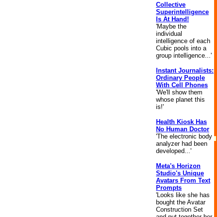
Collective
Superintelligence
Is At Hand!
'Maybe the
individual
intelligence of each
Cubic pools into a
group intelligence...'
Instant Journalists:
Ordinary People
With Cell Phones
'We'll show them
whose planet this
is!'
Health Kiosk Has
No Human Doctor
'The electronic body
analyzer had been
developed...'
Meta's Horizon
Studio's Unique
Avatars From Text
Prompts
'Looks like she has
bought the Avatar
Construction Set
and put together her