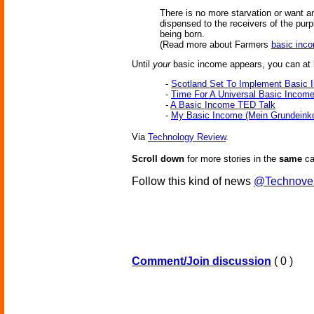
There is no more starvation or want 
dispensed to the receivers of the pur
being born.
(Read more about Farmers
basic inc
Until
your
basic income appears, you can at l
-
Scotland Set To Implement Basic 
-
Time For A Universal Basic Incom
-
A Basic Income TED Talk
-
My Basic Income (Mein Grundein
Via
Technology Review
.
Scroll down
for more stories in the
same
ca
Follow this kind of news
@Technove
Comment/Join discussion
( 0 )