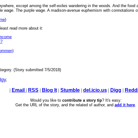
anywhere, except among the self-exiles wandering in the woods. And the food
ple wage. The purple wage. A madison-avenue euphemism with connotations of r
ome
)
east read more about it:
Income
e?
kommen)
tegory. (Story submitted 7/5/2018)
lgy
.
|
Email
|
RSS
|
Blog It
|
Stumble
|
del.icio.us
|
Digg
|
Reddi
Would you like to
contribute a story tip
? It's easy:
Get the URL of the story, and the related sf author, and
add it here
.