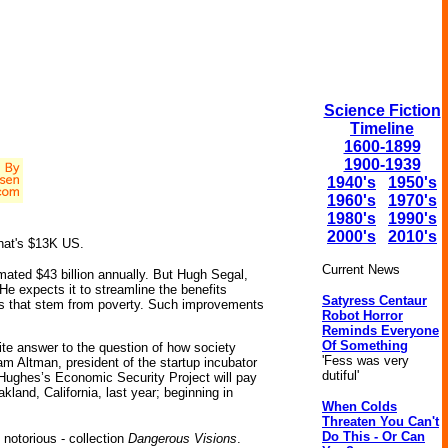
Science Fiction
Timeline
1600-1899
1900-1939
1940's
1950's
1960's
1970's
1980's
1990's
2000's
2010's
that's $13K US.
Current News
imated $43 billion annually. But Hugh Segal,
He expects it to streamline the benefits
Satyress Centaur
ms that stem from poverty. Such improvements
Robot Horror
Reminds Everyone
Of Something
te answer to the question of how society
'Fess was very
 Altman, president of the startup incubator
dutiful'
 Hughes’s Economic Security Project will pay
land, California, last year; beginning in
When Colds
Threaten You Can't
Do This - Or Can
 notorious - collection
Dangerous Visions
.