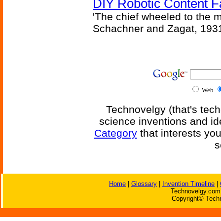
DIY Robotic Content 
'The chief wheeled to the 
Schachner and Zagat, 193
Web
Technovelgy (that's tech
science inventions and id
Category
that interests yo
s
Home
|
Glossary
|
Invention Timeline
|
Technovelgy.com 
Copyright© Techn