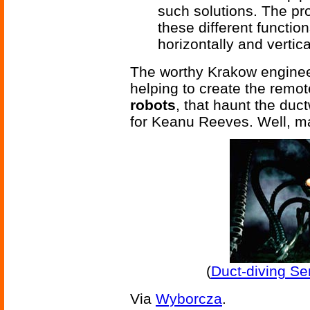
such solutions. The pr
these different functi
horizontally and vertic
The worthy Krakow enginee
helping to create the remo
robots
, that haunt the duct
for Keanu Reeves. Well, m
(
Duct-diving Se
Via
Wyborcza
.