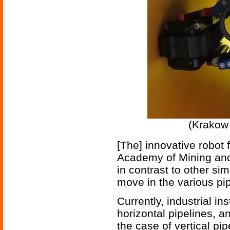
(Krakow 
[The] innovative robot 
Academy of Mining and
in contrast to other si
move in the various pip
Currently, industrial in
horizontal pipelines, an
the case of vertical pip