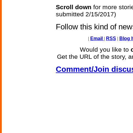
Scroll down
for more stori
submitted 2/15/2017)
Follow this kind of ne
|
Email
|
RSS
|
Blog I
Would you like to
Get the URL of the story, a
Comment/Join discu