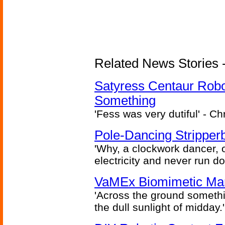
Related News Stories -
Satyress Centaur Rob
Something
'Fess was very dutiful' - Ch
Pole-Dancing Stripper
'Why, a clockwork dancer, or
electricity and never run d
VaMEx Biomimetic Mar
'Across the ground somethi
the dull sunlight of midday.'