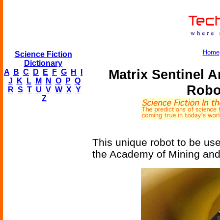
Home
Science Fiction
Dictionary
Matrix Sentinel A
A
B
C
D
E
F
G
H
I
J
K
L
M
N
O
P
Q
Robo
R
S
T
U
V
W
X
Y
Z
This unique robot to be use
the Academy of Mining and