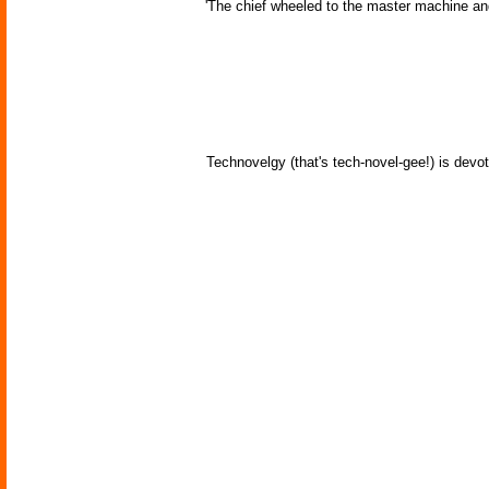
'The chief wheeled to the master machine an
Technovelgy (that's tech-novel-gee!) is devot