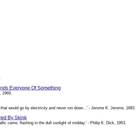
)
inds Everyone Of Something
, 1969.
ne that would go by electricity and never run down...' - Jerome K. Jerome, 1893.
red By Skink
ic came, flashing in the dull sunlight of midday.' - Philip K. Dick, 1953.