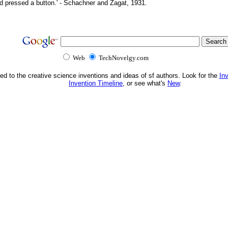
d pressed a button.' - Schachner and Zagat, 1931.
Web
TechNovelgy.com
ed to the creative science inventions and ideas of sf authors. Look for the
In
Invention Timeline
, or see what's
New
.