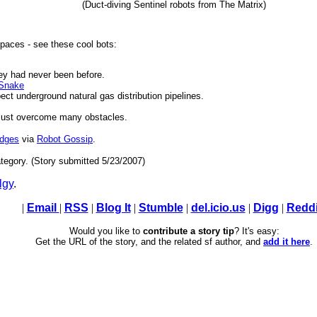
(Duct-diving Sentinel robots from The Matrix)
 spaces - see these cool bots:
ey had never been before.
 Snake
pect underground natural gas distribution pipelines.
 must overcome many obstacles.
udges
via
Robot Gossip
.
tegory. (Story submitted 5/23/2007)
lgy
.
|
Email
|
RSS
|
Blog It
|
Stumble
|
del.icio.us
|
Digg
|
Reddi
Would you like to
contribute a story tip
? It's easy:
Get the URL of the story, and the related sf author, and
add it here
.