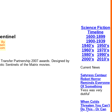
Science Fiction
Timeline
entinel
1600-1899
1900-1939
1940's
1950's
1960's
1970's
1980's
1990's
2000's
2010's
e Transfer Partnership 2007 awards. Designed by
otic Sentinels of the Matrix movies.
Current News
Satyress Centaur
Robot Horror
Reminds Everyone
Of Something
'Fess was very
dutiful'
When Colds
Threaten You Can't
Do This - Or Can