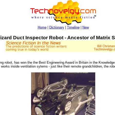
Home
|
Dictionary
|
Timeline
|
New
izard Duct Inspector Robot - Ancestor of Matrix S
ing robot, has won the the Best Engineering Award in Britain in the Knowledg
rks inside ventilation sytems - just like their remote grandchildren, the rob