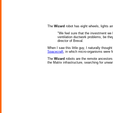
The
Wizard
robot has eight wheels, lights a
"We feel sure that the investment we h
ventilation ductwork problems, be they
director of Breval.
When I saw this little guy, I naturally though
Spacecraft
, in which micro-organisms were fo
The
Wizard
robots are the remote ancestors 
the Matrix infrastructure, searching for unw