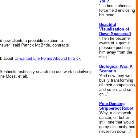
You?
'...a hemispherical
force field enclosing
his head.'
Beautiful
Visualization of
Dawn Spacecraft
'Then he became
nd new clients a probable solution to
aware of a gentle
answer" said Patrick McBride, contracts
pressure pushing
him away from the
ship.'
eek about
Unwanted Life Forms Abound In Sick
Biological War: A
Scenario
Sentinels restlessly search the ductwork underlying
'And now they wre
ne Moss, et al).
busily transforming
all their companions,
and so on, and so
on...'
Pole-Dancing
Stripperbot Robot
'Why, a clockwork
dancer, or, better
still, one that would
go by electricity and
never run down...'