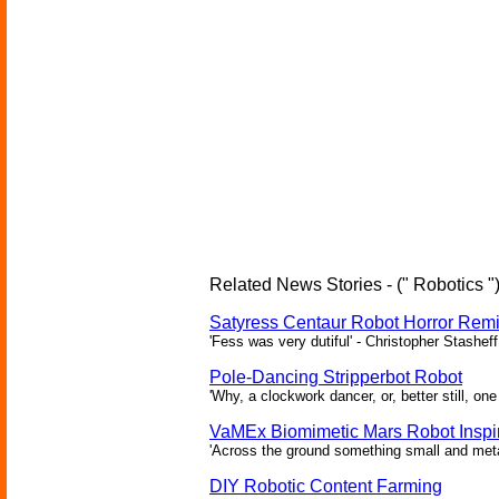
Related News Stories - (" Robotics "
Satyress Centaur Robot Horror Rem
'Fess was very dutiful' - Christopher Stasheff
Pole-Dancing Stripperbot Robot
'Why, a clockwork dancer, or, better still, o
VaMEx Biomimetic Mars Robot Inspi
'Across the ground something small and metall
DIY Robotic Content Farming