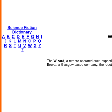
Science Fiction
Dictionary
W
A
B
C
D
E
F
G
H
I
J
K
L
M
N
O
P
Q
R
S
T
U
V
W
X
Y
Z
The
Wizard
, a remote-operated duct-inspect
Breval, a Glasgow-based company, the robot wo