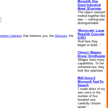
Monolith One
Giant Industrial
Metal 3D-printer
'The object seemed
melted together like
wax — nothing was
distinguishable.'
'Mooncrete' Lunar
Regolith Concrete
vention Category
that interests you, the
Glossary
, the
(LRC)
'And here they
began to build...'
China's 'Magpie
Drone' Ornithopter
'Midges have many
capabilities. To the
untrained eye, they
look like sparrows.'
MAI-Voice-2
Microsoft Text-To-
Speech
'I made disks of my
own voice to the
number of five
hundred very
carefully chosen
words.'