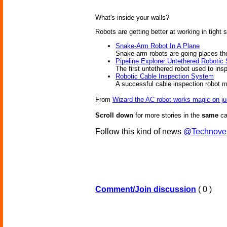
What's inside your walls?
Robots are getting better at working in tight
Snake-Arm Robot In A Plane
Snake-arm robots are going places th
Pipeline Explorer Untethered Robotic
The first untethered robot used to ins
Robotic Cable Inspection System
A successful cable inspection robot
From
Wizard the AC robot works magic on j
Scroll down
for more stories in the
same
ca
Follow this kind of news
@Technove
Comment/Join discussion
( 0 )