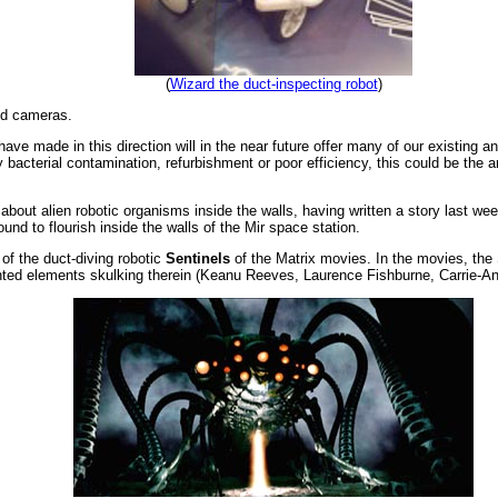
(
Wizard the duct-inspecting robot
)
nd cameras.
ave made in this direction will in the near future offer many of our existing a
 bacterial contamination, refurbishment or poor efficiency, this could be the 
t about alien robotic organisms inside the walls, having written a story last w
und to flourish inside the walls of the Mir space station.
of the duct-diving robotic
Sentinels
of the Matrix movies. In the movies, the 
anted elements skulking therein (Keanu Reeves, Laurence Fishburne, Carrie-An