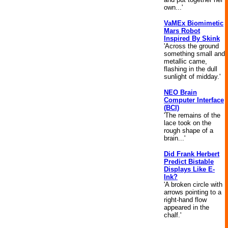
own...'
VaMEx Biomimetic
Mars Robot
Inspired By Skink
'Across the ground
something small and
metallic came,
flashing in the dull
sunlight of midday.'
NEO Brain
Computer Interface
(BCI)
'The remains of the
lace took on the
rough shape of a
brain...'
Did Frank Herbert
Predict Bistable
Displays Like E-
Ink?
'A broken circle with
arrows pointing to a
right-hand flow
appeared in the
chalf.'