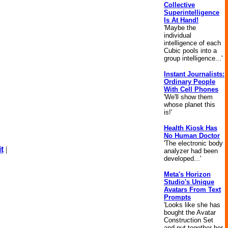
Collective
Superintelligence
Is At Hand!
'Maybe the
individual
intelligence of each
Cubic pools into a
group intelligence...'
Instant Journalists:
Ordinary People
With Cell Phones
'We'll show them
whose planet this
is!'
Health Kiosk Has
No Human Doctor
'The electronic body
t
|
analyzer had been
developed...'
Meta's Horizon
Studio's Unique
Avatars From Text
Prompts
'Looks like she has
bought the Avatar
Construction Set
and put together her