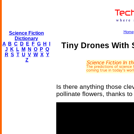
Home
Science Fiction
Dictionary
Tiny Drones With S
A
B
C
D
E
F
G
H
I
J
K
L
M
N
O
P
Q
R
S
T
U
V
W
X
Y
Z
Is there anything those cl
pollinate flowers, thanks to