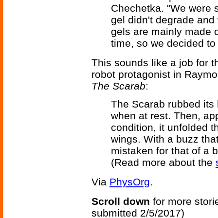
Chechetka. "We were sur
gel didn't degrade and 
gels are mainly made o
time, so we decided to 
This sounds like a job for t
robot protagonist in Raymo
The Scarab
:
The Scarab rubbed its h
when at rest. Then, appa
condition, it unfolded t
wings. With a buzz th
mistaken for that of a be
(Read more about the
Via
PhysOrg
.
Scroll down
for more stori
submitted 2/5/2017)