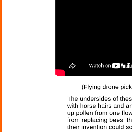
(Flying drone pick
The undersides of these
with horse hairs and an
up pollen from one flow
from replacing bees, th
their invention could 