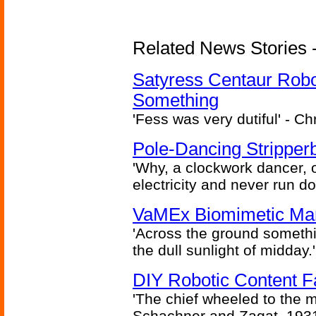
Related News Stories -
Satyress Centaur Rob
Something
'Fess was very dutiful' - Ch
Pole-Dancing Stripper
'Why, a clockwork dancer, or
electricity and never run d
VaMEx Biomimetic Mar
'Across the ground somethi
the dull sunlight of midday.'
DIY Robotic Content 
'The chief wheeled to the 
Schachner and Zagat, 193