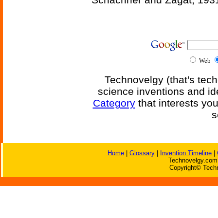
Web
Technovelgy (that's tech
science inventions and id
Category
that interests yo
s
Home
|
Glossary
|
Invention Timeline
|
Technovelgy.com 
Copyright© Techn