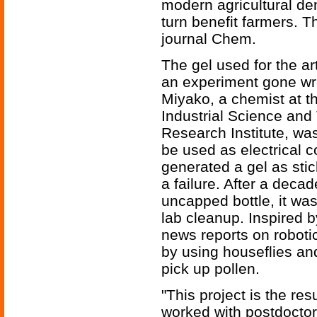
modern agricultural de
turn benefit farmers. 
journal Chem.
The gel used for the art
an experiment gone wro
Miyako, a chemist at th
Industrial Science and
Research Institute, wa
be used as electrical 
generated a gel as sti
a failure. After a decad
uncapped bottle, it wa
lab cleanup. Inspired
news reports on roboti
by using houseflies an
pick up pollen.
"This project is the res
worked with postdoctora