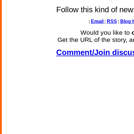
Follow this kind of ne
|
Email
|
RSS
|
Blog I
Would you like to
Get the URL of the story, a
Comment/Join discu