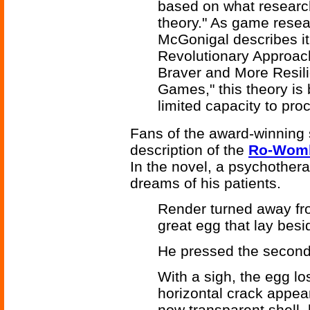
based on what researche
theory." As game resea
McGonigal describes it
Revolutionary Approach
Braver and More Resili
Games," this theory is 
limited capacity to pro
Fans of the award-winning 
description of the
Ro-Wom
In the novel, a psychothera
dreams of his patients.
Render turned away fr
great egg that lay bes
He pressed the second
With a sigh, the egg los
horizontal crack appea
now transparent shell,