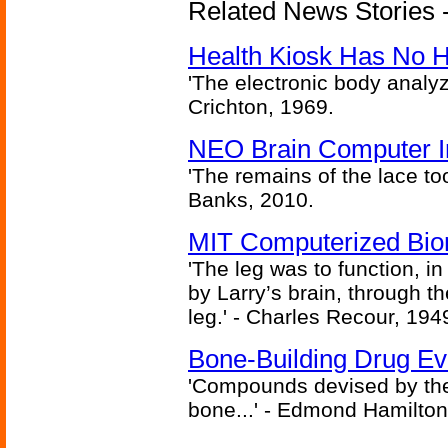
Related News Stories -
Health Kiosk Has No 
'The electronic body analy
Crichton, 1969.
NEO Brain Computer In
'The remains of the lace too
Banks, 2010.
MIT Computerized Bion
'The leg was to function, 
by Larry’s brain, through th
leg.' - Charles Recour, 194
Bone-Building Drug Ev
'Compounds devised by the 
bone...' - Edmond Hamilton