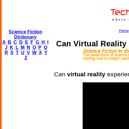
Home
Science Fiction
Dictionary
Can Virtual Realit
A
B
C
D
E
F
G
H
I
J
K
L
M
N
O
P
Q
R
S
T
U
V
W
X
Y
Z
Can
virtual reality
experien