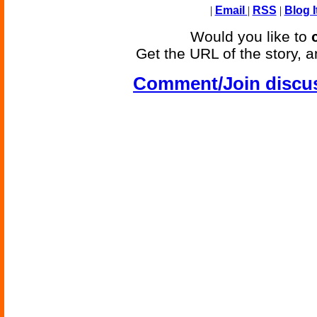
|
Email
|
RSS
|
Blog I
Would you like to
Get the URL of the story, a
Comment/Join discu