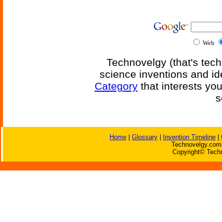
Web
Technovelgy (that's tech
science inventions and id
Category
that interests yo
s
Home
|
Glossary
|
Invention Timeline
|
Technovelgy.com 
Copyright© Techn