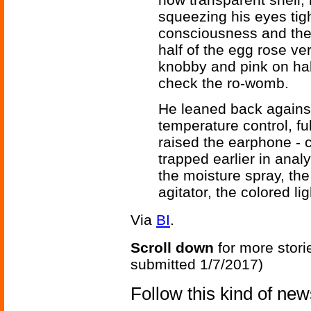
squeezing his eyes tight
consciousness and the 
half of the egg rose ve
knobby and pink on hal
check the ro-womb.
He leaned back against
temperature control, fu
raised the earphone - 
trapped earlier in anal
the moisture spray, th
agitator, the colored l
Via
BI
.
Scroll down
for more stori
submitted 1/7/2017)
Follow this kind of ne