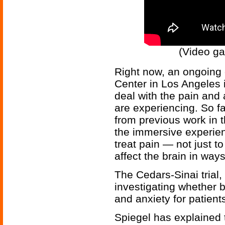
(Video ga
Right now, an ongoing c
Center in Los Angeles is
deal with the pain and a
are experiencing. So fa
from previous work in t
the immersive experien
treat pain — not just to
affect the brain in ways
The Cedars-Sinai trial,
investigating whether 
and anxiety for patients
Spiegel has explained t