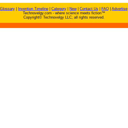
Glossary
|
Invention Timeline
|
Category
|
New
|
Contact Us
|
FAQ
|
Advertise
Technovelgy.com - where science meets fiction™
Copyright© Technovelgy LLC; all rights reserved.