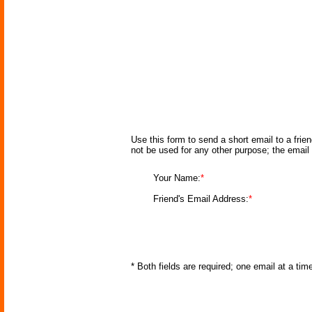
Use this form to send a short email to a frie
not be used for any other purpose; the email
Your Name:
*
Friend's Email Address:
*
* Both fields are required; one email at a ti