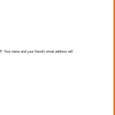
n?
. Your name and your friend's email address will