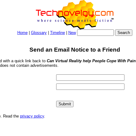
Home
|
Glossary
|
Timeline
|
New
Send an Email Notice to a Friend
nd with a quick link back to
Can Virtual Reality help People Cope With Pai
 does not contain advertisements.
me. Read the
privacy policy
.