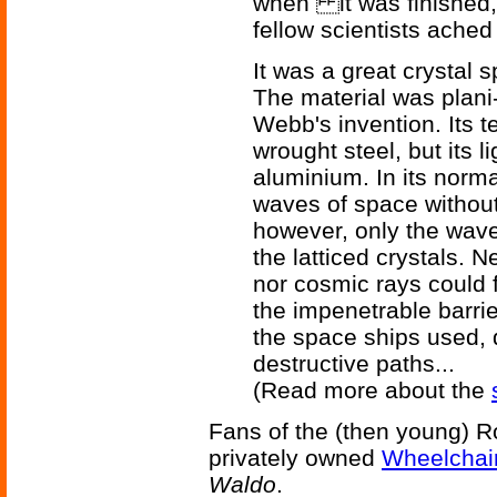
when it was finished, 
fellow scientists ached
It was a great crystal 
The material was plani
Webb's invention. Its te
wrought steel, but its l
aluminium. In its normal
waves of space without
however, only the wave 
the latticed crystals. N
nor cosmic rays could f
the impenetrable barrie
the space ships used, 
destructive paths...
(Read more about the
Fans of the (then young) Rob
privately owned
Wheelchair
Waldo
.