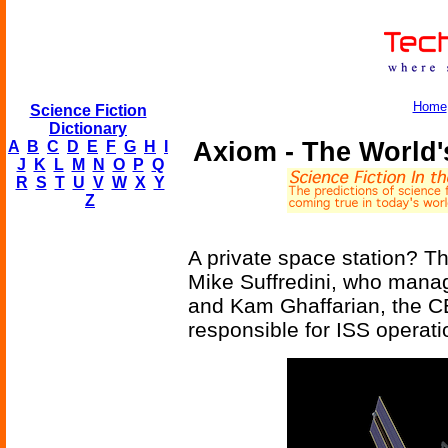
Home
Science Fiction
Dictionary
Axiom - The World's
A
B
C
D
E
F
G
H
I
J
K
L
M
N
O
P
Q
R
S
T
U
V
W
X
Y
Z
A private space station? T
Mike Suffredini, who mana
and Kam Ghaffarian, the C
responsible for ISS operati