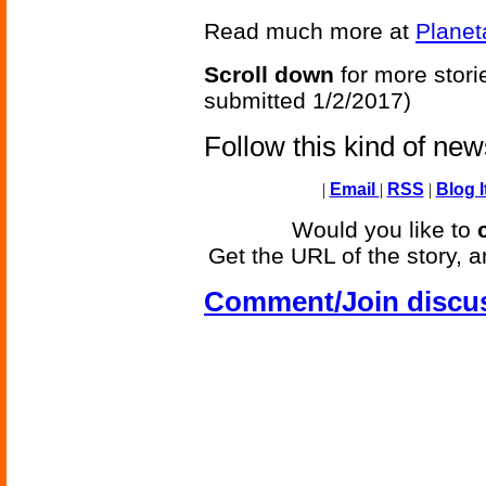
Read much more at
Planet
Scroll down
for more stori
submitted 1/2/2017)
Follow this kind of ne
|
Email
|
RSS
|
Blog I
Would you like to
Get the URL of the story, a
Comment/Join discu