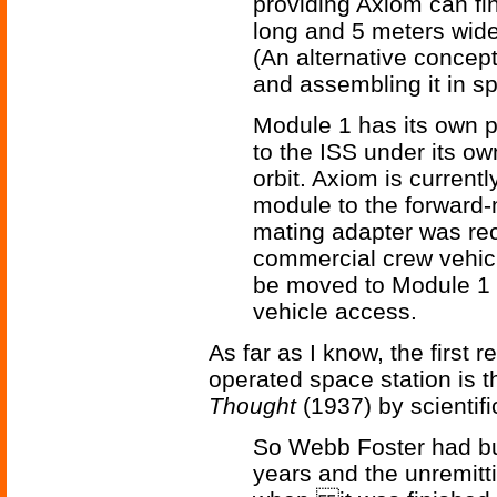
providing Axiom can fin
long and 5 meters wide
(An alternative concep
and assembling it in s
Module 1 has its own pr
to the ISS under its ow
orbit. Axiom is curren
module to the forward-
mating adapter was re
commercial crew vehicl
be moved to Module 1 a
vehicle access.
As far as I know, the first 
operated space station is 
Thought
(1937) by scientifi
So Webb Foster had buil
years and the unremitt