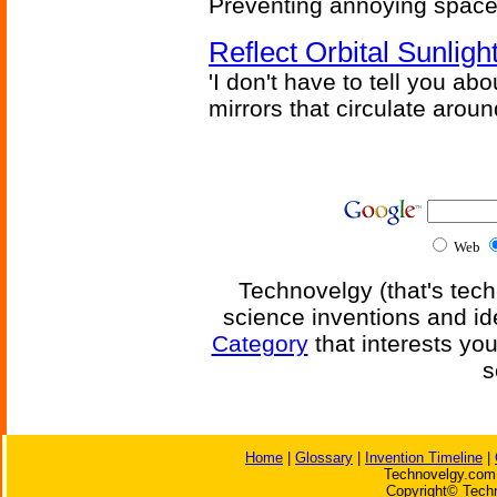
Preventing annoying space 
Reflect Orbital Sunli
'I don't have to tell you ab
mirrors that circulate around
Web
Technovelgy (that's tech
science inventions and id
Category
that interests yo
s
Home
|
Glossary
|
Invention Timeline
|
Technovelgy.com 
Copyright© Techn