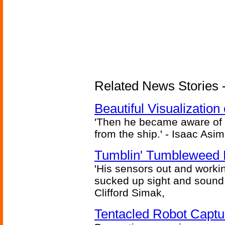
Related News Stories -
Beautiful Visualizatio
'Then he became aware of 
from the ship.' - Isaac Asi
Tumblin' Tumbleweed 
'His sensors out and workin
sucked up sight and sound 
Clifford Simak,
Tentacled Robot Captu