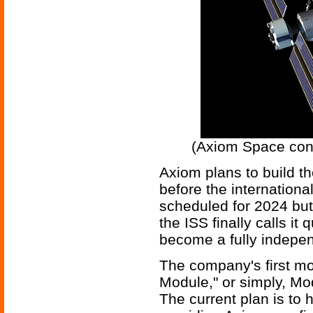
(Axiom Space conc
Axiom plans to build th
before the international
scheduled for 2024 but
the ISS finally calls it
become a fully indepe
The company's first mo
Module," or simply, Mo
The current plan is to h