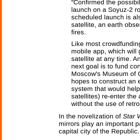
"Confirmed the possibi
launch on a Soyuz-2 ro
scheduled launch is al
satellite, an earth obse
fires.
Like most crowdfunding
mobile app, which will 
satellite at any time. 
next goal is to fund co
Moscow's Museum of Co
hopes to construct an 
system that would help
satellites) re-enter t
without the use of retro
In the novelization of
Star 
mirrors play an important pa
capital city of the Republic.