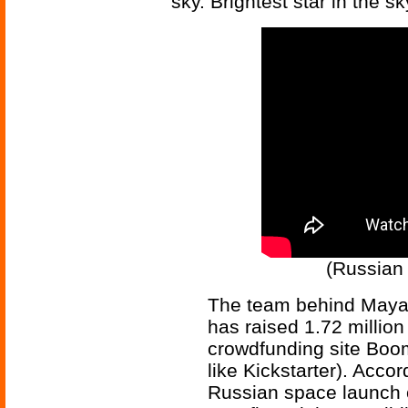
sky. Brightest star in the sk
(Russian 
The team behind Mayak
has raised 1.72 millio
crowdfunding site Boom
like Kickstarter). Acco
Russian space launc