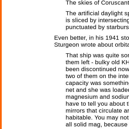
The skies of Coruscant
The artificial daylight 
is sliced by intersecti
punctuated by starburst
Even better, in his 1941 st
Sturgeon wrote about orbita
That ship was quite so
them left - bulky old K
been discontinued now,
two of them on the inte
capacity was somethin
net and she was loaded 
magnesium and sodium f
have to tell you about 
mirrors that circulate a
habitable. You may not 
all solid mag, because g