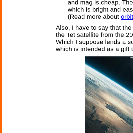
and mag is cheap. The 
which is bright and eas
(Read more about
orbi
Also, I have to say that th
the Tet satellite from the 
Which I suppose lends a som
which is intended as a gift 