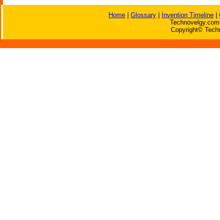
Home
|
Glossary
|
Invention Timeline
|
Technovelgy.com 
Copyright© Techn