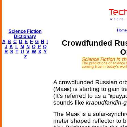
Home
Science Fiction
Dictionary
Crowdfunded Russ
A
B
C
D
E
F
G
H
I
J
K
L
M
N
O
P
Q
O
R
S
T
U
V
W
X
Y
Z
A crowdfunded Russian orbi
(Маяк) is starting to gain 
(It's referred to as a "крау
sounds like
kraoudfandin-
The Маяк is a solar-synchro
meter shaped reflector to b