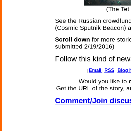
(The Tet 
See the Russian crowdfund
(Cosmic Sputnik Beacon) 
Scroll down
for more stori
submitted 2/19/2016)
Follow this kind of ne
|
Email
|
RSS
|
Blog I
Would you like to
Get the URL of the story, a
Comment/Join discu