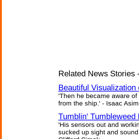
Related News Stories -
Beautiful Visualizatio
'Then he became aware of 
from the ship.' - Isaac Asi
Tumblin' Tumbleweed 
'His sensors out and workin
sucked up sight and sound 