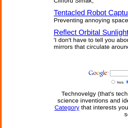
Clifford Simak,
Tentacled Robot Captu
Preventing annoying space 
Reflect Orbital Sunli
'I don't have to tell you ab
mirrors that circulate around
Web
Technovelgy (that's tech
science inventions and id
Category
that interests yo
s