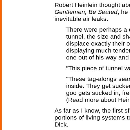
Robert Heinlein thought abo
Gentlemen, Be Seated
, he
inevitable air leaks.
There were perhaps a d
tunnel, the size and s
displace exactly their o
displaying much tendenc
one out of his way and
"This piece of tunnel w
"These tag-alongs searc
inside. They get sucke
goo gets sucked in, fre
(Read more about Hein
As far as I know, the first s
portions of living systems 
Dick.