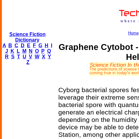
Home
Science Fiction
Dictionary
Graphene Cytobot -
A
B
C
D
E
F
G
H
I
J
K
L
M
N
O
P
Q
He
R
S
T
U
V
W
X
Y
Z
Cyborg bacterial spores fe
leverage their extreme sensi
bacterial spore with quant
generate an electrical cha
depending on the humidity 
device may be able to detec
Station, among other applic