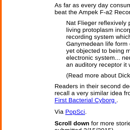
As far as every day consum
beat the Ampek F-a2 Reco
Nat Flieger reflexively
living protoplasm inco
recording system which 
Ganymedean life form 
yet objected to being m
electronic system... neu
an auditory receptor it
(Read more about Dic
Readers in their second d
recall a very similar idea 
First Bacterial Cyborg
.
Via
PopSci
.
Scroll down
for more stori