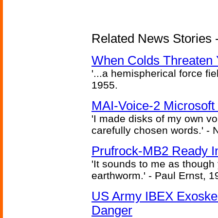
Related News Stories -
When Colds Threaten Y
'...a hemispherical force fi
1955.
MAI-Voice-2 Microsoft
'I made disks of my own vo
carefully chosen words.' -
Prufrock-MB2 Ready In
'It sounds to me as though
earthworm.' - Paul Ernst, 1
US Army IBEX Exoskel
Danger