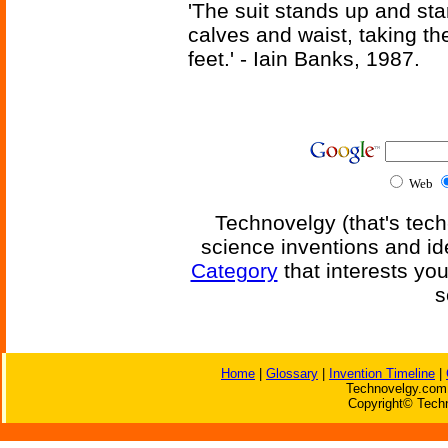
'The suit stands up and sta
calves and waist, taking th
feet.' - Iain Banks, 1987.
Web
Technovelgy (that's tech
science inventions and id
Category
that interests yo
s
Home
|
Glossary
|
Invention Timeline
|
Technovelgy.com 
Copyright© Techn