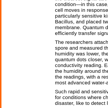
condition—in this cas
cell moves in response
particularly sensitive k
Bacillus, and placed tw
membrane. Quantum dot
efficiently transfer si
The researchers attach
spore and measured the
humidity was lower, th
quantum dots closer, w
conductivity reading. 
the humidity around th
the readings, with a re
most advanced water-a
Such rapid and sensiti
for conditions where c
disaster, like to detect