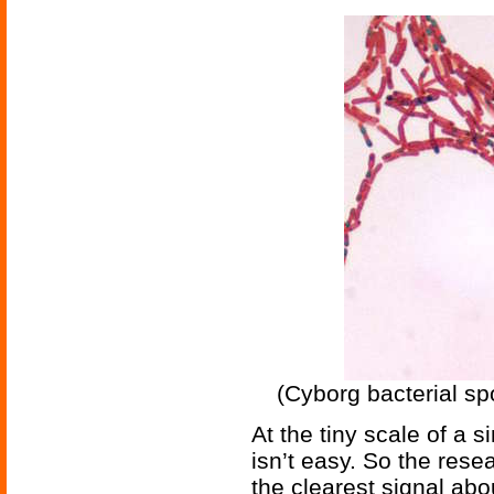
(Cyborg bacterial sp
At the tiny scale of a
isn’t easy. So the rese
the clearest signal abo