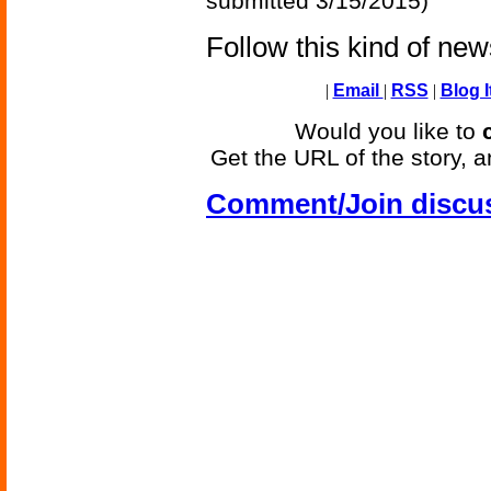
submitted 3/15/2015)
Follow this kind of ne
|
Email
|
RSS
|
Blog I
Would you like to
Get the URL of the story, a
Comment/Join discu