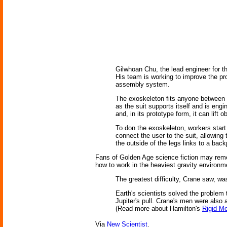
Gilwhoan Chu, the lead engineer for t
His team is working to improve the pro
assembly system.
The exoskeleton fits anyone between 1
as the suit supports itself and is eng
and, in its prototype form, it can lift
To don the exoskeleton, workers start 
connect the user to the suit, allowing
the outside of the legs links to a bac
Fans of Golden Age science fiction may rem
how to work in the heaviest gravity environme
The greatest difficulty, Crane saw, was 
Earth's scientists solved the problem 
Jupiter's pull. Crane's men were also 
(Read more about Hamilton's
Rigid Me
Via
New Scientist
.