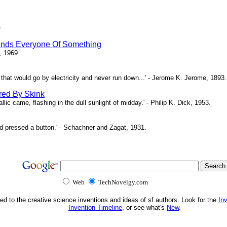
)
inds Everyone Of Something
, 1969.
ne that would go by electricity and never run down...' - Jerome K. Jerome, 1893.
red By Skink
ic came, flashing in the dull sunlight of midday.' - Philip K. Dick, 1953.
d pressed a button.' - Schachner and Zagat, 1931.
Web
TechNovelgy.com
ed to the creative science inventions and ideas of sf authors. Look for the
In
Invention Timeline
, or see what's
New
.