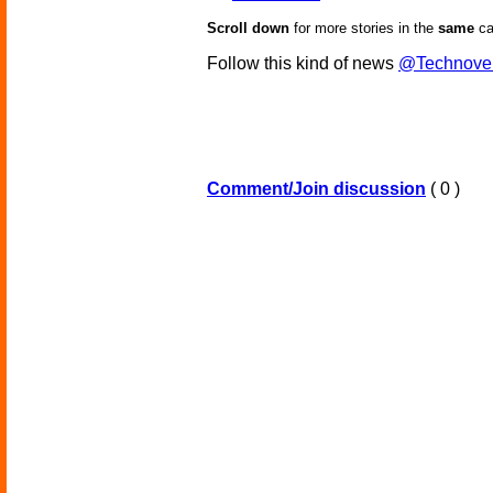
Scroll down
for more stories in the
same
ca
Follow this kind of news
@Technove
Comment/Join discussion
( 0 )