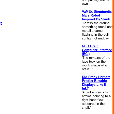
own...'
VaMEx Biomimetic
Mars Robot
Inspired By Skink
'Across the ground
t
|
something small and
metallic came,
flashing in the dull
sunlight of midday.'
NEO Brain
Computer Interface
(BCI)
'The remains of the
lace took on the
rough shape of a
brain...'
Did Frank Herbert
Predict Bistable
Displays Like E-
Ink?
'A broken circle with
arrows pointing to a
right-hand flow
appeared in the
chalf.'