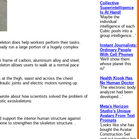
Collective
Superintelligence
Is At Hand!
'Maybe the
individual
intelligence of each
Cubic pools into a
group intelligence...'
eleton does help workers perform their tasks.
Instant Journalists:
eady run a large portion of a hugely complex
Ordinary People
With Cell Phones
'We'll show them
m frame of carbon, aluminium alloy and steel,
whose planet this
keleton allows users to walk at a normal pace
is!'
Health Kiosk Has
s at the thigh, waist and across the chest
No Human Doctor
raulic joints and electric motors running up
'The electronic body
analyzer had been
rote about how scientists solved the problem of
developed...'
botic exoskeletons:
Meta's Horizon
Studio's Unique
Avatars From Text
d support the interior human structure against
Prompts
one to strengthen the skeleton structure...
'Looks like she has
bought the Avatar
Construction Set
and put together her