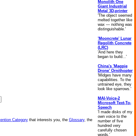
Monolith One
Giant Industrial
Metal 3D-printer
'The object seemed
melted together like
wax — nothing was
distinguishable.'
'Mooncrete' Lunar
Regolith Concrete
(LRC)
'And here they
began to build...'
China's 'Magpie
Drone' Ornithopter
'Midges have many
capabilities. To the
untrained eye, they
look like sparrows.'
MAI-Voice-2
Microsoft Text-To-
Speech
'I made disks of my
own voice to the
vention Category
that interests you, the
Glossary
, the
number of five
hundred very
carefully chosen
words.'