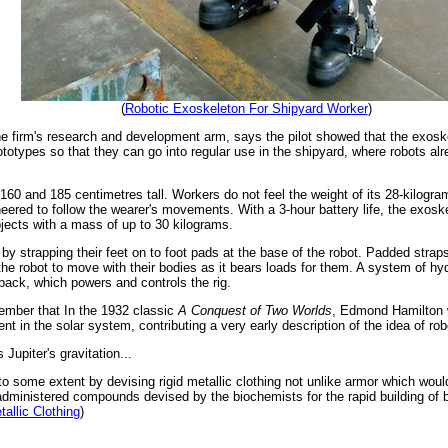
(
Robotic Exoskeleton For Shipyard Worker
)
he firm's research and development arm, says the pilot showed that the exosk
totypes so that they can go into regular use in the shipyard, where robots alr
60 and 185 centimetres tall. Workers do not feel the weight of its 28-kilogra
ineered to follow the wearer's movements. With a 3-hour battery life, the exos
 objects with a mass of up to 30 kilograms.
by strapping their feet on to foot pads at the base of the robot. Padded strap
 the robot to move with their bodies as it bears loads for them. A system of hyd
kpack, which powers and controls the rig.
ember that In the 1932 classic
A Conquest of Two Worlds
, Edmond Hamilton w
nt in the solar system, contributing a very early description of the idea of ro
Jupiter's gravitation...
to some extent by devising rigid metallic clothing not unlike armor which woul
administered compounds devised by the biochemists for the rapid building of b
tallic Clothing
)