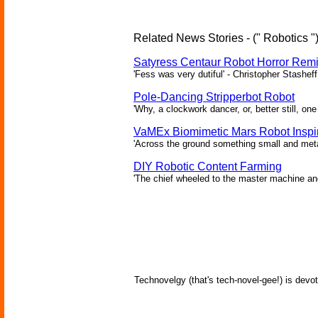
Related News Stories - (" Robotics "
Satyress Centaur Robot Horror Rem
'Fess was very dutiful' - Christopher Stasheff
Pole-Dancing Stripperbot Robot
'Why, a clockwork dancer, or, better still, o
VaMEx Biomimetic Mars Robot Inspi
'Across the ground something small and metall
DIY Robotic Content Farming
'The chief wheeled to the master machine an
Technovelgy (that's tech-novel-gee!) is devot