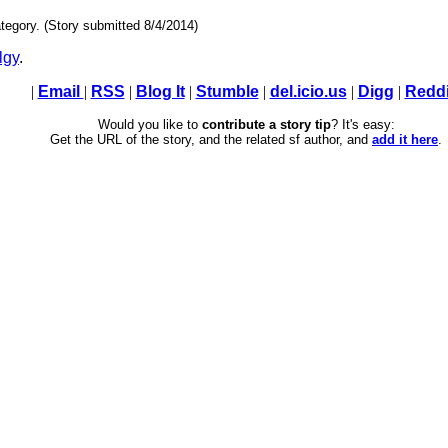
tegory. (Story submitted 8/4/2014)
lgy
.
|
Email
|
RSS
|
Blog It
|
Stumble
|
del.icio.us
|
Digg
|
Reddi
Would you like to
contribute a story tip
? It's easy:
Get the URL of the story, and the related sf author, and
add it here
.