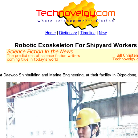
Home
|
Dictionary
|
Timeline
|
New
Robotic Exoskeleton For Shipyard Workers
t Daewoo Shipbuilding and Marine Engineering, at their facility in Okpo-dong, 