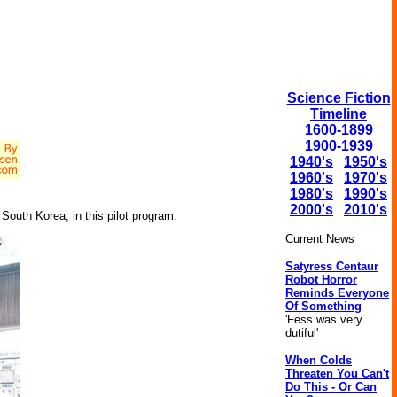
Science Fiction
Timeline
1600-1899
1900-1939
1940's
1950's
1960's
1970's
1980's
1990's
2000's
2010's
South Korea, in this pilot program.
Current News
Satyress Centaur
Robot Horror
Reminds Everyone
Of Something
'Fess was very
dutiful'
When Colds
Threaten You Can't
Do This - Or Can