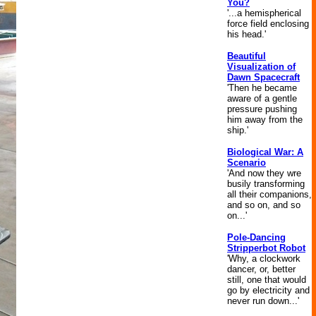
You?
'...a hemispherical
force field enclosing
his head.'
Beautiful
Visualization of
Dawn Spacecraft
'Then he became
aware of a gentle
pressure pushing
him away from the
ship.'
Biological War: A
Scenario
'And now they wre
busily transforming
all their companions,
and so on, and so
on...'
Pole-Dancing
Stripperbot Robot
'Why, a clockwork
dancer, or, better
still, one that would
go by electricity and
never run down...'