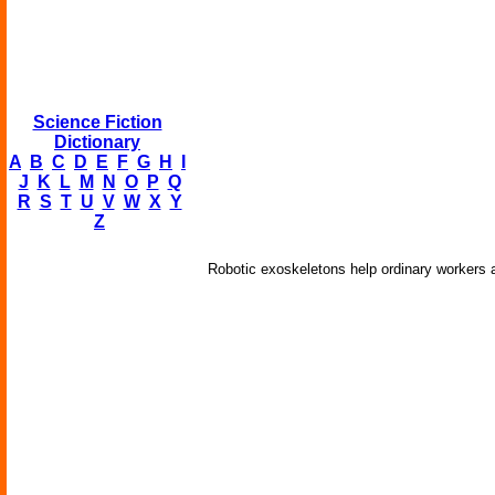
Science Fiction
Dictionary
A
B
C
D
E
F
G
H
I
J
K
L
M
N
O
P
Q
R
S
T
U
V
W
X
Y
Z
Robotic exoskeletons help ordinary workers a