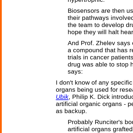
Biosensors are then us
their pathways involved
the team to develop dr
hope they will halt he
And Prof. Zhelev says 
a compound that has re
trials in cancer patien
drug was able to stop h
says:
I don't know of any specific 
organs being used for rese
Ubik
, Philip K. Dick introd
artificial organic organs - 
as backup.
Probably Runciter's bo
artificial organs grafte