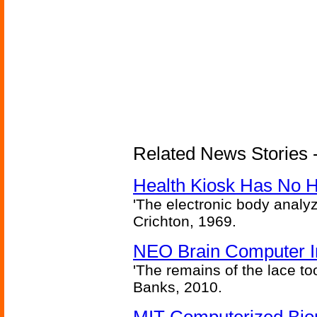
Related News Stories -
Health Kiosk Has No 
'The electronic body analy
Crichton, 1969.
NEO Brain Computer In
'The remains of the lace too
Banks, 2010.