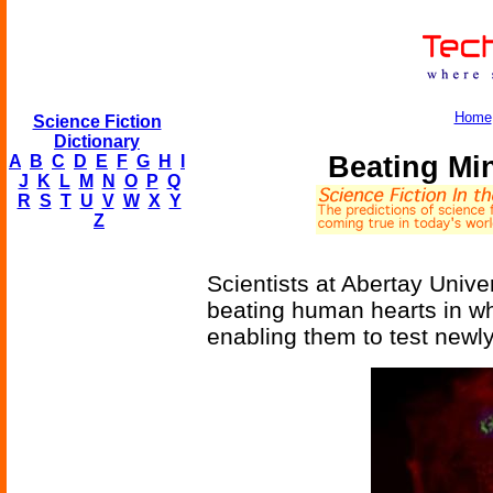
Home
Science Fiction
Dictionary
Beating Mi
A
B
C
D
E
F
G
H
I
J
K
L
M
N
O
P
Q
R
S
T
U
V
W
X
Y
Z
Scientists at Abertay Unive
beating human hearts in wh
enabling them to test newl