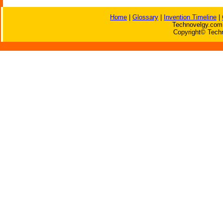
Home
|
Glossary
|
Invention Timeline
|
Technovelgy.com 
Copyright© Techn