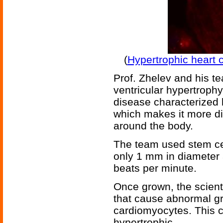
(
Hypertrophic heart c
Prof. Zhelev and his 
ventricular hypertrophy 
disease characterized 
which makes it more di
around the body.
The team used stem cel
only 1 mm in diameter 
beats per minute.
Once grown, the scient
that cause abnormal gr
cardiomyocytes. This 
hypertrophic.