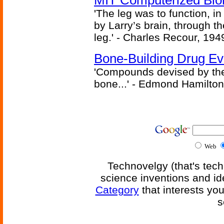
MIT Computerized Bion
'The leg was to function, 
by Larry’s brain, through th
leg.' - Charles Recour, 194
Bone-Building Drug Ev
'Compounds devised by the 
bone...' - Edmond Hamilton
Web
Technovelgy (that's tech
science inventions and id
Category
that interests yo
s