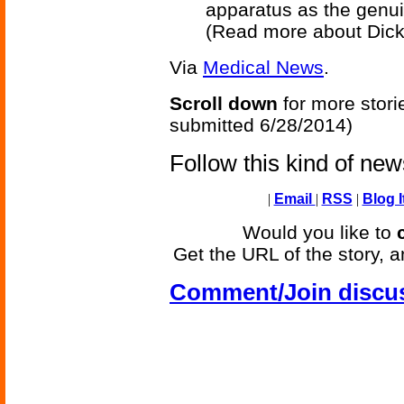
apparatus as the genuin
(Read more about Dic
Via
Medical News
.
Scroll down
for more stori
submitted 6/28/2014)
Follow this kind of ne
|
Email
|
RSS
|
Blog I
Would you like to
Get the URL of the story, a
Comment/Join discu