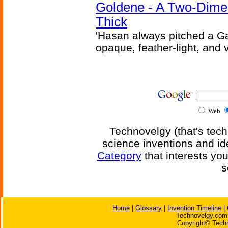
Goldene - A Two-Dime
Thick
'Hasan always pitched a Ga
opaque, feather-light, and 
Web
Technovelgy (that's tech
science inventions and id
Category
that interests yo
s
Home
|
Glossary
|
Invention Timeline
|
Technovelgy.com 
Copyright© Techn