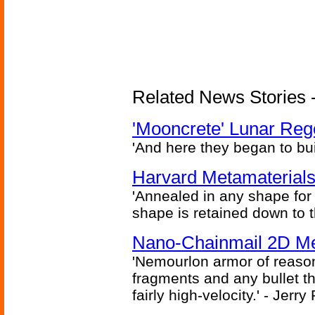
Related News Stories - 
'Mooncrete' Lunar Reg
'And here they began to bui
Harvard Metamaterials
'Annealed in any shape for a
shape is retained down to 
Nano-Chainmail 2D Mec
'Nemourlon armor of reason
fragments and any bullet t
fairly high-velocity.' - Jerr