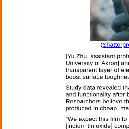
(
Shatterpr
[Yu Zhu, assistant pro
University of Akron] an
transparent layer of e
boost surface toughness 
Study data revealed tha
and functionality after
Researchers believe tha
produced in cheap, mas
"We expect this film t
[indium tin oxide] comp