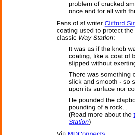
problem of cracked sm
once and for all with th
Fans of sf writer
Clifford S
coating used to protect the 
classic
Way Station
:
It was as if the knob w
coating, like a coat of b
slipped without exertin
There was something c
slick and smooth - so s
upon its surface nor co
He pounded the clapboar
pounding of a rock...
(Read more about the
Station
)
Via
MDConnects
.