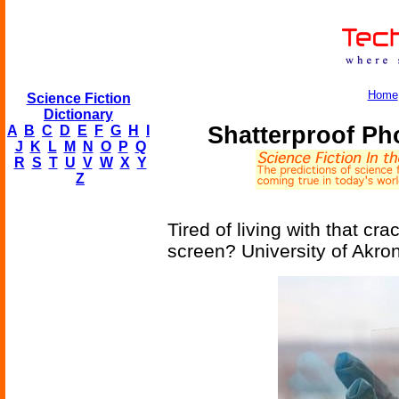
Home
Science Fiction
Dictionary
Shatterproof P
A
B
C
D
E
F
G
H
I
J
K
L
M
N
O
P
Q
R
S
T
U
V
W
X
Y
Z
Tired of living with that c
screen? University of Akro