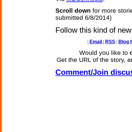
Scroll down
for more stori
submitted 6/8/2014)
Follow this kind of ne
|
Email
|
RSS
|
Blog I
Would you like to
Get the URL of the story, a
Comment/Join discu