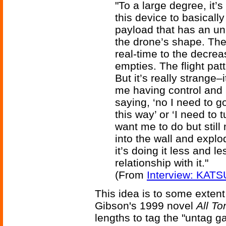
"To a large degree, it’s 
this device to basical
payload that has an u
the drone’s shape. The 
real-time to the decrea
empties. The flight pat
But it’s really strange–i
me having control and 
saying, ‘no I need to g
this way’ or ‘I need to
want me to do but still 
into the wall and explod
it’s doing it less and l
relationship with it."
(From
Interview: KATS
This idea is to some extent 
Gibson's 1999 novel
All To
lengths to tag the "untag g