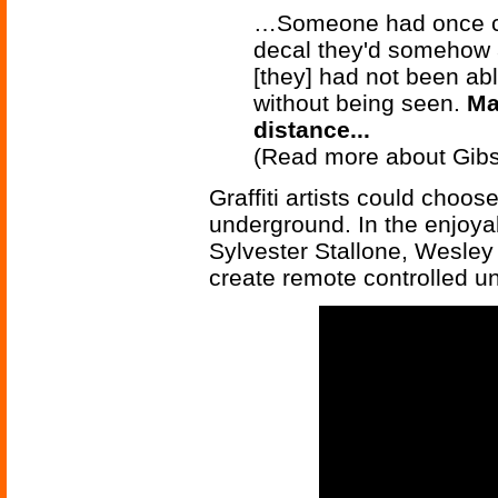
…Someone had once com
decal they'd somehow a
[they] had not been abl
without being seen.
Ma
distance...
(Read more about Gib
Graffiti artists could choos
underground. In the enjoy
Sylvester Stallone, Wesley
create remote controlled u