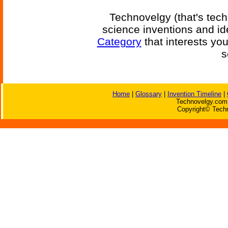
Technovelgy (that's tech
science inventions and id
Category
that interests yo
s
Home
|
Glossary
|
Invention Timeline
|
Technovelgy.com 
Copyright© Techn