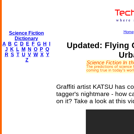
Home
Science Fiction
Dictionary
Updated: Flying G
A
B
C
D
E
F
G
H
I
J
K
L
M
N
O
P
Q
Urb
R
S
T
U
V
W
X
Y
Z
Graffiti artist KATSU has c
tagger's nightmare - how can
on it? Take a look at this v