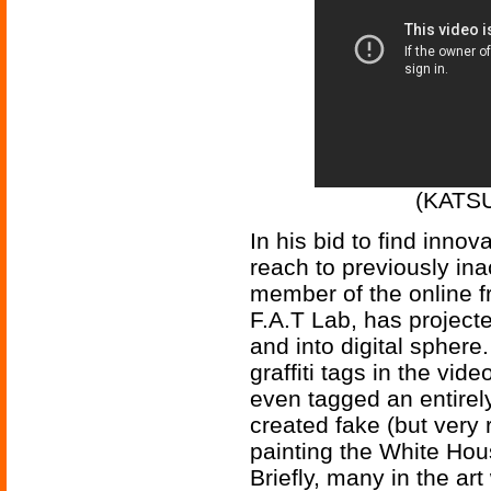
(KATSU 
In his bid to find innov
reach to previously in
member of the online f
F.A.T Lab, has projecte
and into digital sphere.
graffiti tags in the vi
even tagged an entirel
created fake (but very 
painting the White Hou
Briefly, many in the art