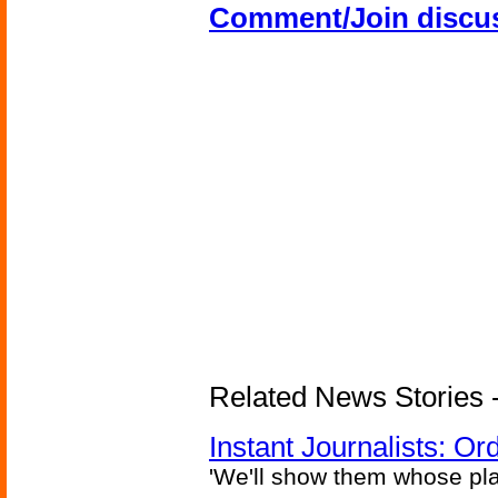
Comment/Join discu
Related News Stories - 
Instant Journalists: O
'We'll show them whose plan