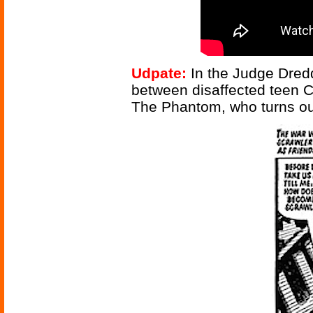
Udpate:
In the Judge Dredd
between disaffected teen 
The Phantom, who turns out 