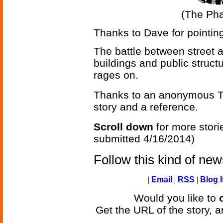
(The Ph
Thanks to Dave for pointing
The battle between street a
buildings and public struct
rages on.
Thanks to an anonymous Te
story and a reference.
Scroll down
for more stori
submitted 4/16/2014)
Follow this kind of ne
|
Email
|
RSS
|
Blog I
Would you like to
Get the URL of the story, a