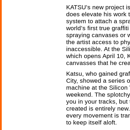
KATSU’s new project is 
does elevate his work 
system to attach a spr
world’s first true graff
spraying canvases or wa
the artist access to ph
inaccessible. At the Si
which opens April 10, 
canvasses that he create
Katsu, who gained graf
City, showed a series o
machine at the Silicon 
weekend. The splotchy
you in your tracks, bu
created is entirely new.
every movement is tra
to keep itself aloft.