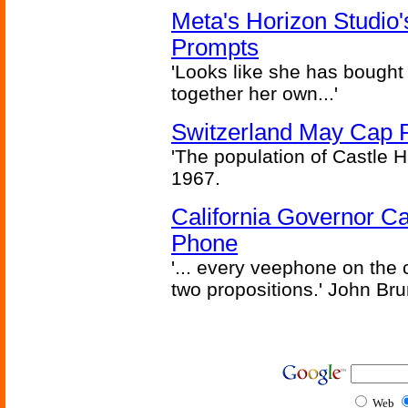
Meta's Horizon Studio
Prompts
'Looks like she has bought
together her own...'
Switzerland May Cap Po
'The population of Castle H
1967.
California Governor Ca
Phone
'... every veephone on the 
two propositions.' John Br
Web